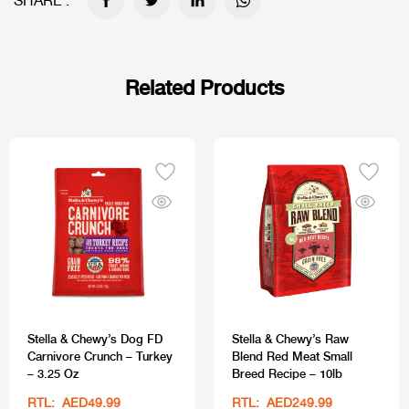
SHARE :
Related Products
Stella & Chewy’s Dog FD
Stella & Chewy’s Raw
Carnivore Crunch – Turkey
Blend Red Meat Small
– 3.25 Oz
Breed Recipe – 10lb
RTL: AED49.99
RTL: AED249.99