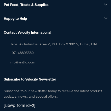
Pet Food, Treats & Supplies
Happy to Help
Contact Velocity International
Jebal Ali Industrial Area 2, P.O. Box 378815, Dubai, UAE
+97148895580
info@vintllc.com
Subscribe to Velocity Newsletter
Subscribe to our newsletter today to receive the latest product
updates, news, and special offers.
[sibwp_form id=2]