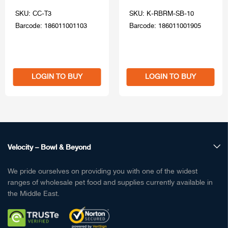
SKU: CC-T3
SKU: K-RBRM-SB-10
Barcode: 186011001103
Barcode: 186011001905
LOGIN TO BUY
LOGIN TO BUY
Velocity – Bowl & Beyond
We pride ourselves on providing you with one of the widest
ranges of wholesale pet food and supplies currently available in
the Middle East.