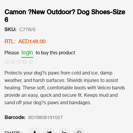
Camon ?New Outdoor? Dog Shoes-Size
6
SKU:
C778/6
RTL: AED148.00
login
Please
to buy this product
Protects your dog?s paws from cold and ice, damp
weather, and harsh surfaces. Shields injuries to assist
healing. These soft, comfortable boots with Velcro bands
provide an easy, quick and secure fit. Keeps mud and
sand off your dog?s paws and bandages.
Barcode:
8019808191027