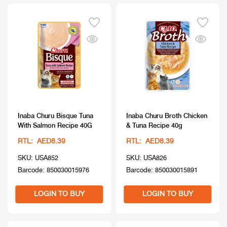
Inaba Churu Bisque Tuna
Inaba Churu Broth Chicken
With Salmon Recipe 40G
& Tuna Recipe 40g
RTL: AED8.39
RTL: AED8.39
SKU: USA852
SKU: USA826
Barcode: 850030015976
Barcode: 850030015891
LOGIN TO BUY
LOGIN TO BUY