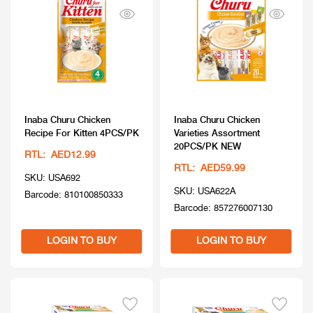
Inaba Churu Chicken
Inaba Churu Chicken
Recipe For Kitten 4PCS/PK
Varieties Assortment
20PCS/PK NEW
RTL: AED12.99
RTL: AED59.99
SKU: USA692
SKU: USA622A
Barcode: 810100850333
Barcode: 857276007130
LOGIN TO BUY
LOGIN TO BUY