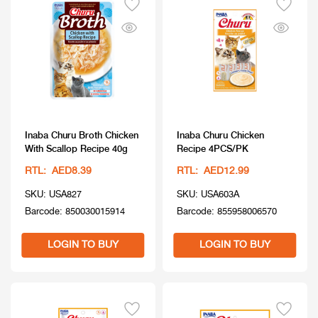
Inaba Churu Broth Chicken
Inaba Churu Chicken
With Scallop Recipe 40g
Recipe 4PCS/PK
RTL: AED8.39
RTL: AED12.99
SKU: USA827
SKU: USA603A
Barcode: 850030015914
Barcode: 855958006570
LOGIN TO BUY
LOGIN TO BUY