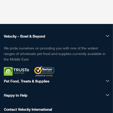
Velocity – Bowl & Beyond
We pride ourselves on providing you with one of the widest
ranges of wholesale pet food and supplies currently available in
the Middle East.
Pet Food, Treats & Supplies
Happy to Help
Contact Velocity International