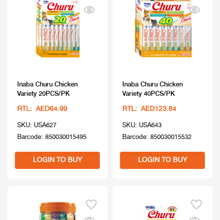
Inaba Churu Chicken
Inaba Churu Chicken
Variety 20PCS/PK
Variety 40PCS/PK
RTL: AED64.99
RTL: AED123.84
SKU: USA627
SKU: USA643
Barcode: 850030015495
Barcode: 850030015532
LOGIN TO BUY
LOGIN TO BUY