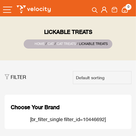
0
LICKABLE TREATS
HOME
/
CAT
/
CAT TREATS
/ LICKABLE TREATS
FILTER
Choose Your Brand
[br_filter_single filter_id=10446692]