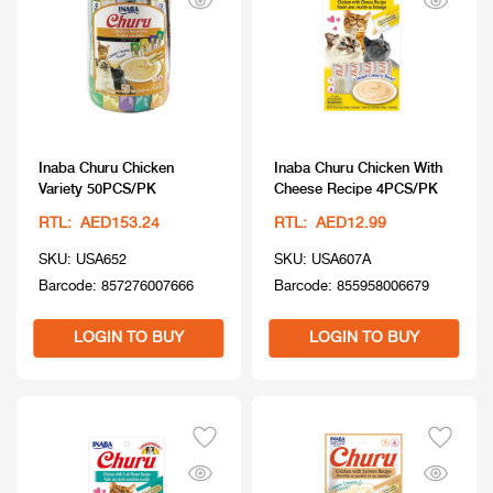
Inaba Churu Chicken
Inaba Churu Chicken With
Variety 50PCS/PK
Cheese Recipe 4PCS/PK
RTL: AED153.24
RTL: AED12.99
SKU: USA652
SKU: USA607A
Barcode: 857276007666
Barcode: 855958006679
LOGIN TO BUY
LOGIN TO BUY