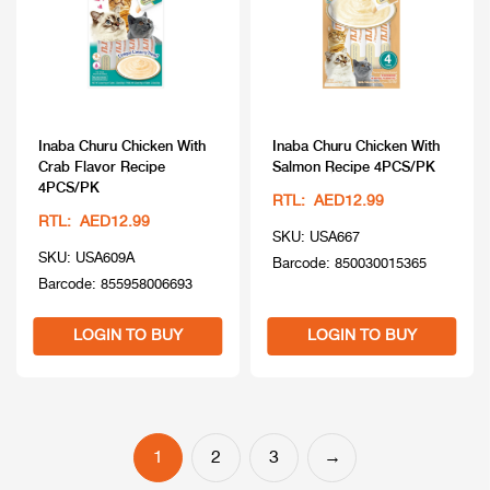
Inaba Churu Chicken With
Inaba Churu Chicken With
Crab Flavor Recipe
Salmon Recipe 4PCS/PK
4PCS/PK
RTL: AED12.99
RTL: AED12.99
SKU: USA667
SKU: USA609A
Barcode: 850030015365
Barcode: 855958006693
LOGIN TO BUY
LOGIN TO BUY
1
2
3
→