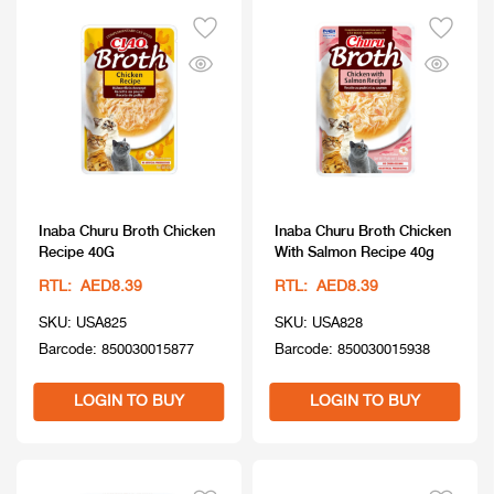
Inaba Churu Broth Chicken
Inaba Churu Broth Chicken
Recipe 40G
With Salmon Recipe 40g
RTL: AED8.39
RTL: AED8.39
SKU: USA825
SKU: USA828
Barcode: 850030015877
Barcode: 850030015938
LOGIN TO BUY
LOGIN TO BUY