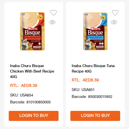
Inaba Churu Bisque
Inaba Churu Bisque Tuna
Chicken With Beef Recipe
Recipe 40G
40G
RTL: AED8.39
RTL: AED8.39
SKU: USA851
SKU: USA854
Barcode: 850030015952
Barcode: 810100850005
LOGIN TO BUY
LOGIN TO BUY