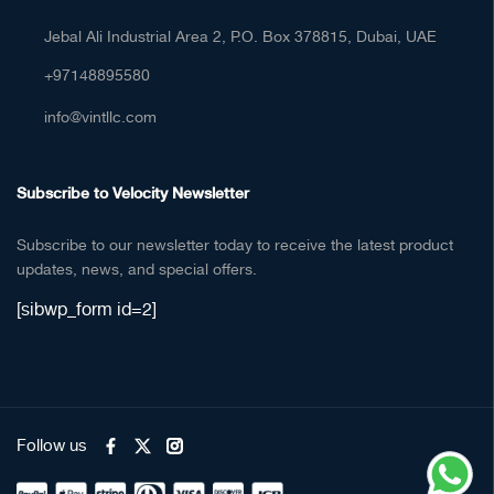
Jebal Ali Industrial Area 2, P.O. Box 378815, Dubai, UAE
+97148895580
info@vintllc.com
Subscribe to Velocity Newsletter
Subscribe to our newsletter today to receive the latest product
updates, news, and special offers.
[sibwp_form id=2]
Follow us