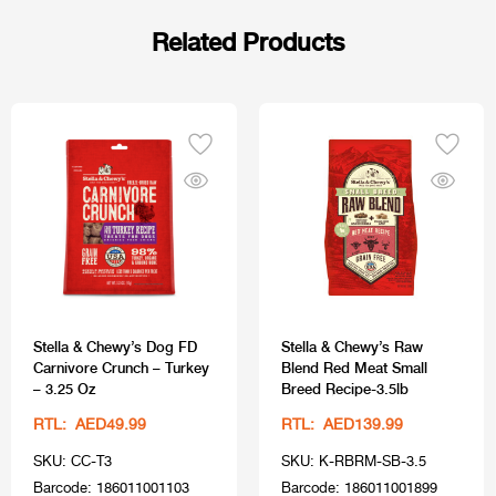
Related Products
Stella & Chewy’s Dog FD
Stella & Chewy’s Raw
Carnivore Crunch – Turkey
Blend Red Meat Small
– 3.25 Oz
Breed Recipe-3.5lb
RTL: AED49.99
RTL: AED139.99
SKU: CC-T3
SKU: K-RBRM-SB-3.5
Barcode: 186011001103
Barcode: 186011001899