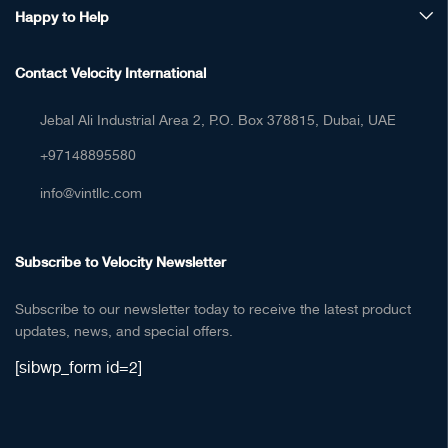
Happy to Help
Contact Velocity International
Jebal Ali Industrial Area 2, P.O. Box 378815, Dubai, UAE
+97148895580
info@vintllc.com
Subscribe to Velocity Newsletter
Subscribe to our newsletter today to receive the latest product
updates, news, and special offers.
[sibwp_form id=2]