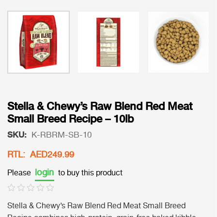
Stella & Chewy’s Raw Blend Red Meat
Small Breed Recipe – 10lb
SKU:
K-RBRM-SB-10
RTL: AED249.99
login
Please
to buy this product
Stella & Chewy’s Raw Blend Red Meat Small Breed