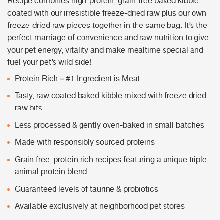
Recipe combines high-protein, grain-free baked kibble
coated with our irresistible freeze-dried raw plus our own
freeze-dried raw pieces together in the same bag. It’s the
perfect marriage of convenience and raw nutrition to give
your pet energy, vitality and make mealtime special and
fuel your pet’s wild side!
Protein Rich – #1 Ingredient is Meat
Tasty, raw coated baked kibble mixed with freeze dried
raw bits
Less processed & gently oven-baked in small batches
Made with responsibly sourced proteins
Grain free, protein rich recipes featuring a unique triple
animal protein blend
Guaranteed levels of taurine & probiotics
Available exclusively at neighborhood pet stores