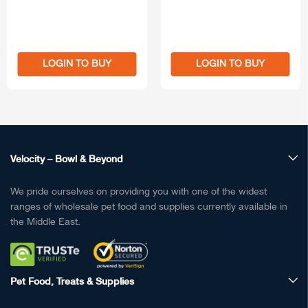
LOGIN TO BUY
LOGIN TO BUY
Velocity – Bowl & Beyond
We pride ourselves on providing you with one of the widest
ranges of wholesale pet food and supplies currently available in
the Middle East.
Pet Food, Treats & Supplies