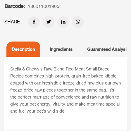
Barcode:
186011001905
SHARE :
Description
Ingredients
Guaranteed Analysis
Stella & Chewy’s Raw Blend Red Meat Small Breed
Recipe combines high-protein, grain-free baked kibble
coated with our irresistible freeze-dried raw plus our own
freeze-dried raw pieces together in the same bag. It’s
the perfect marriage of convenience and raw nutrition to
give your pet energy, vitality and make mealtime special
and fuel your pet’s wild side!