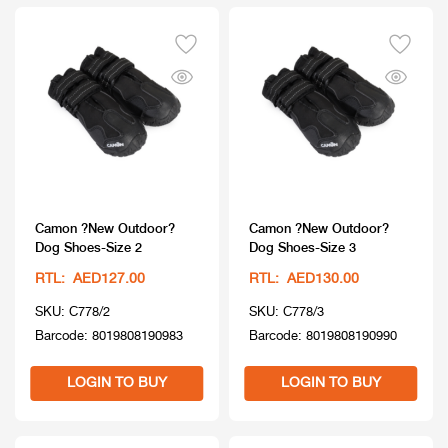
Camon ?New Outdoor?
Camon ?New Outdoor?
Dog Shoes-Size 2
Dog Shoes-Size 3
RTL: AED127.00
RTL: AED130.00
SKU: C778/2
SKU: C778/3
Barcode: 8019808190983
Barcode: 8019808190990
LOGIN TO BUY
LOGIN TO BUY