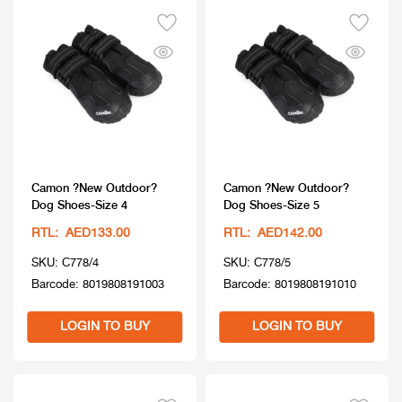
Camon ?New Outdoor?
Camon ?New Outdoor?
Dog Shoes-Size 4
Dog Shoes-Size 5
RTL: AED133.00
RTL: AED142.00
SKU: C778/4
SKU: C778/5
Barcode: 8019808191003
Barcode: 8019808191010
LOGIN TO BUY
LOGIN TO BUY