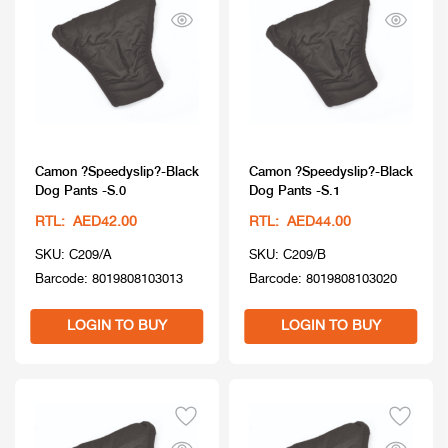
Camon ?Speedyslip?-Black
Camon ?Speedyslip?-Black
Dog Pants -S.0
Dog Pants -S.1
RTL: AED42.00
RTL: AED44.00
SKU: C209/A
SKU: C209/B
Barcode: 8019808103013
Barcode: 8019808103020
LOGIN TO BUY
LOGIN TO BUY