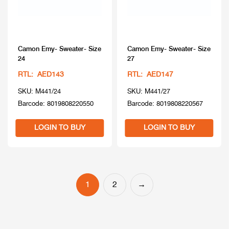
Camon Emy- Sweater- Size
Camon Emy- Sweater- Size
24
27
RTL: AED143
RTL: AED147
SKU: M441/24
SKU: M441/27
Barcode: 8019808220550
Barcode: 8019808220567
LOGIN TO BUY
LOGIN TO BUY
1
2
→