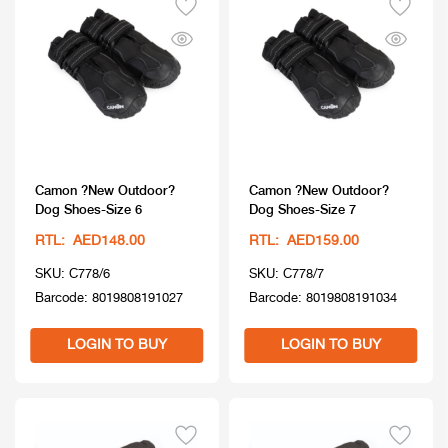
Camon ?New Outdoor?
Camon ?New Outdoor?
Dog Shoes-Size 6
Dog Shoes-Size 7
RTL: AED148.00
RTL: AED159.00
SKU: C778/6
SKU: C778/7
Barcode: 8019808191027
Barcode: 8019808191034
LOGIN TO BUY
LOGIN TO BUY