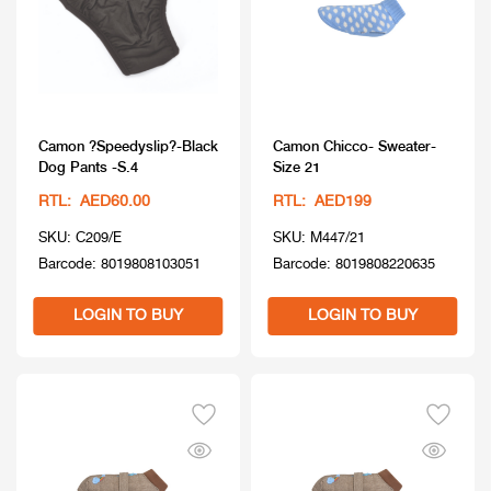
Camon ?Speedyslip?-Black
Camon Chicco- Sweater-
Dog Pants -S.4
Size 21
RTL: AED60.00
RTL: AED199
SKU: C209/E
SKU: M447/21
Barcode: 8019808103051
Barcode: 8019808220635
LOGIN TO BUY
LOGIN TO BUY