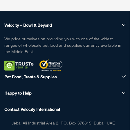
Velocity – Bowl & Beyond
We pride ourselves on providing you with one of the widest
ranges of wholesale pet food and supplies currently available in
the Middle East.
Pet Food, Treats & Supplies
Happy to Help
Contact Velocity International
Jebal Ali Industrial Area 2, P.O. Box 378815, Dubai, UAE