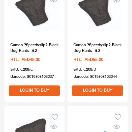
Camon ?Speedyslip?-Black
Camon ?Speedyslip?-Black
Dog Pants -S.2
Dog Pants -S.3
RTL: AED48.00
RTL: AED55.00
SKU: C209/C
SKU: C209/D
Barcode: 8019808103037
Barcode: 8019808103044
LOGIN TO BUY
LOGIN TO BUY