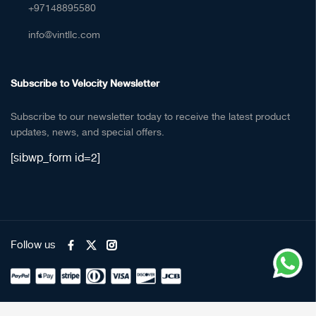
+97148895580
info@vintllc.com
Subscribe to Velocity Newsletter
Subscribe to our newsletter today to receive the latest product
updates, news, and special offers.
[sibwp_form id=2]
Follow us