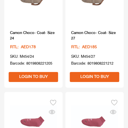
Camon Choco- Coat- Size
Camon Choco- Coat- Size
24
27
RTL: AED178
RTL: AED185
SKU: M454/24
SKU: M454/27
Barcode: 8019808221205
Barcode: 8019808221212
LOGIN TO BUY
LOGIN TO BUY