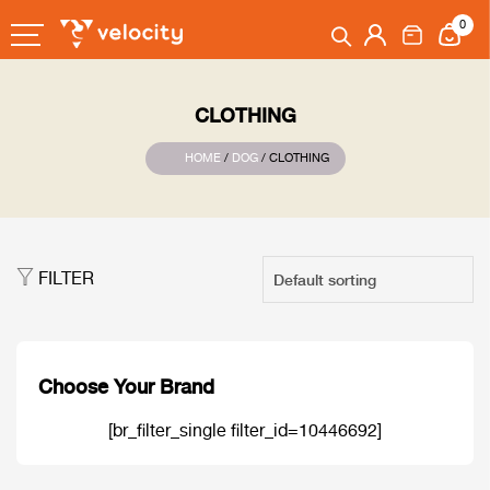
0
CLOTHING
HOME
/
DOG
/ CLOTHING
FILTER
Choose Your Brand
[br_filter_single filter_id=10446692]