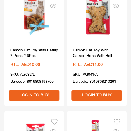
Camon Cat Toy With Catnip
Camon Cat Toy With
? Pons ? 6Pcs
Catnip- Bone With Bell
RTL: AED10.00
RTL: AED11.00
SKU: AG032/D
SKU: AG041/A
Barcode: 8019808198705
Barcode: 8019808210261
LOGIN TO BUY
LOGIN TO BUY