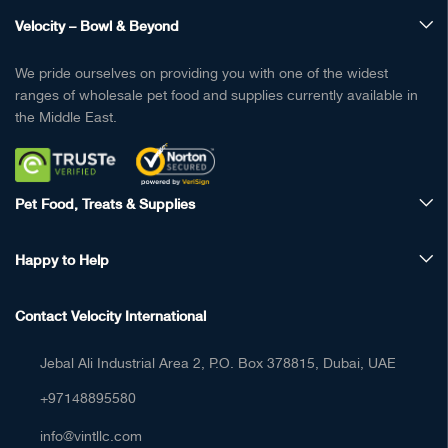
Velocity – Bowl & Beyond
We pride ourselves on providing you with one of the widest
ranges of wholesale pet food and supplies currently available in
the Middle East.
Pet Food, Treats & Supplies
Happy to Help
Contact Velocity International
Jebal Ali Industrial Area 2, P.O. Box 378815, Dubai, UAE
+97148895580
info@vintllc.com