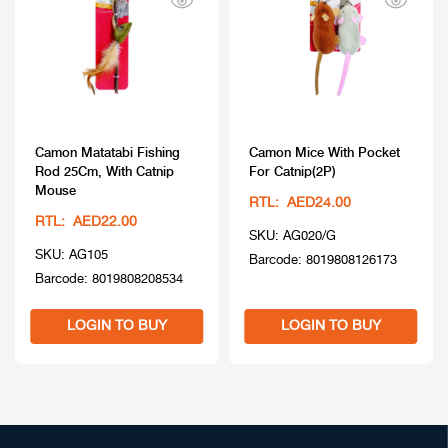
Camon Matatabi Fishing
Camon Mice With Pocket
Rod 25Cm, With Catnip
For Catnip(2P)
Mouse
RTL: AED24.00
RTL: AED22.00
SKU: AG020/G
SKU: AG105
Barcode: 8019808126173
Barcode: 8019808208534
LOGIN TO BUY
LOGIN TO BUY