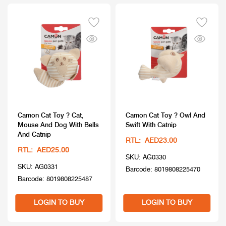
Camon Cat Toy ? Cat,
Camon Cat Toy ? Owl And
Mouse And Dog With Bells
Swift With Catnip
And Catnip
RTL: AED23.00
RTL: AED25.00
SKU: AG0330
SKU: AG0331
Barcode: 8019808225470
Barcode: 8019808225487
LOGIN TO BUY
LOGIN TO BUY