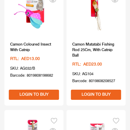
Camon Coloured Insect
Camon Matatabi Fishing
With Catnip
Rod 25Cm, With Catnip
Ball
RTL: AED13.00
RTL: AED23.00
SKU: AG032/B
SKU: AG104
Barcode: 8019808198682
Barcode: 8019808208527
LOGIN TO BUY
LOGIN TO BUY