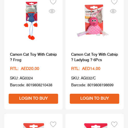
Camon Cat Toy With Catnip
Camon Cat Toy With Catnip
? Frog
? Ladybug ? 6Pcs
RTL: AED20.00
RTL: AED14.00
SKU: AG0324
SKU: AG032/C
Barcode: 8019808210438
Barcode: 8019808198699
LOGIN TO BUY
LOGIN TO BUY