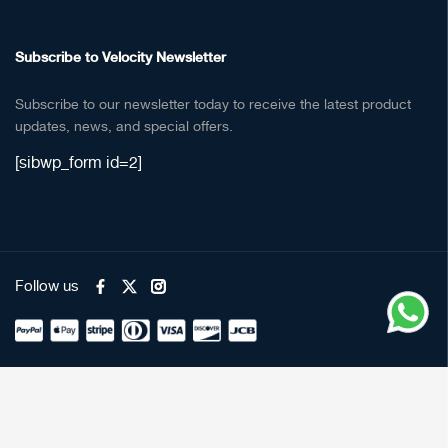
Subscribe to Velocity Newsletter
Subscribe to our newsletter today to receive the latest product
updates, news, and special offers.
[sibwp_form id=2]
Follow us