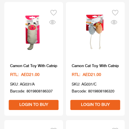
Camon Cat Toy With Catnip
Camon Cat Toy With Catnip
RTL: AED21.00
RTL: AED21.00
SKU: AG031/A
SKU: AG031/C
Barcode: 8019808186337
Barcode: 8019808186320
LOGIN TO BUY
LOGIN TO BUY