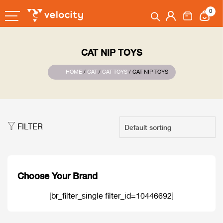
0
CAT NIP TOYS
HOME
/
CAT
/
CAT TOYS
/ CAT NIP TOYS
FILTER
Choose Your Brand
[br_filter_single filter_id=10446692]