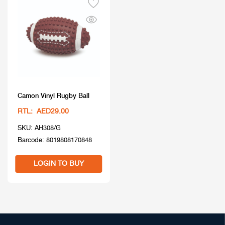
Camon Vinyl Rugby Ball
RTL: AED29.00
SKU: AH308/G
Barcode: 8019808170848
LOGIN TO BUY