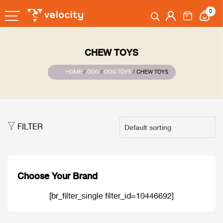
0
CHEW TOYS
HOME
/
DOG
/
DOG TOYS
/ CHEW TOYS
FILTER
Choose Your Brand
[br_filter_single filter_id=10446692]