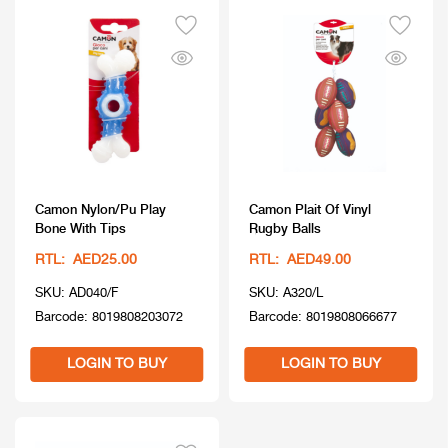
Camon Nylon/Pu Play
Camon Plait Of Vinyl
Bone With Tips
Rugby Balls
RTL: AED25.00
RTL: AED49.00
SKU: AD040/F
SKU: A320/L
Barcode: 8019808203072
Barcode: 8019808066677
LOGIN TO BUY
LOGIN TO BUY