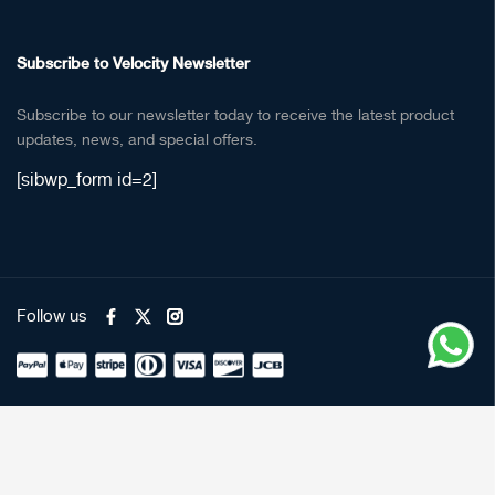
Subscribe to Velocity Newsletter
Subscribe to our newsletter today to receive the latest product
updates, news, and special offers.
[sibwp_form id=2]
Follow us