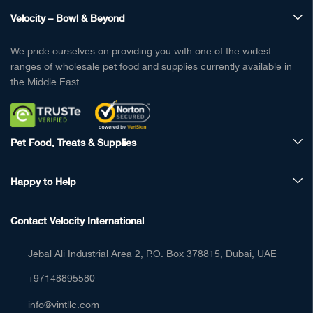
Velocity – Bowl & Beyond
We pride ourselves on providing you with one of the widest
ranges of wholesale pet food and supplies currently available in
the Middle East.
Pet Food, Treats & Supplies
Happy to Help
Contact Velocity International
Jebal Ali Industrial Area 2, P.O. Box 378815, Dubai, UAE
+97148895580
info@vintllc.com