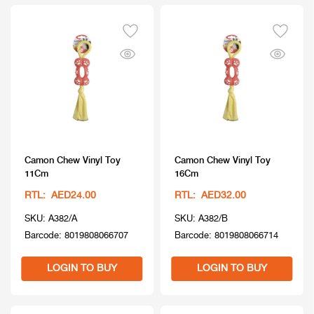
Camon Chew Vinyl Toy
Camon Chew Vinyl Toy
11Cm
16Cm
RTL: AED24.00
RTL: AED32.00
SKU: A382/A
SKU: A382/B
Barcode: 8019808066707
Barcode: 8019808066714
LOGIN TO BUY
LOGIN TO BUY