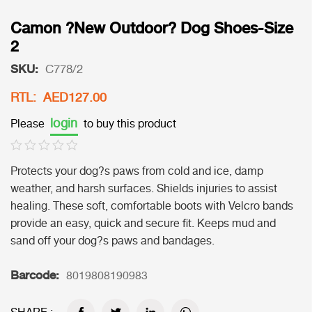
Camon ?New Outdoor? Dog Shoes-Size
2
SKU:
C778/2
RTL: AED127.00
login
Please
to buy this product
Protects your dog?s paws from cold and ice, damp
weather, and harsh surfaces. Shields injuries to assist
healing. These soft, comfortable boots with Velcro bands
provide an easy, quick and secure fit. Keeps mud and
sand off your dog?s paws and bandages.
Barcode:
8019808190983