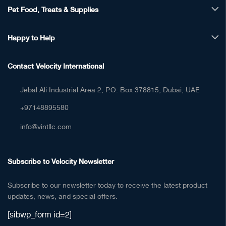
Pet Food, Treats & Supplies
Happy to Help
Contact Velocity International
Jebal Ali Industrial Area 2, P.O. Box 378815, Dubai, UAE
+97148895580
info@vintllc.com
Subscribe to Velocity Newsletter
Subscribe to our newsletter today to receive the latest product
updates, news, and special offers.
[sibwp_form id=2]