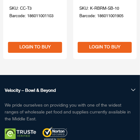
SKU: CC-T3
SKU: K-RBRM-SB-10
Barcode: 186011001103
Barcode: 186011001905
LOGIN TO BUY
LOGIN TO BUY
Velocity – Bowl & Beyond
We pride ourselves on providing you with one of the widest
ranges of wholesale pet food and supplies currently available in
the Middle East.