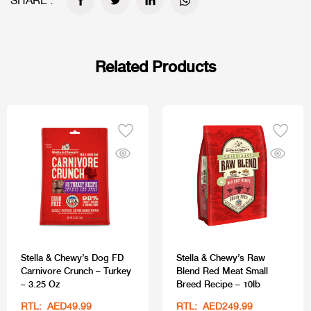
SHARE :
Related Products
Stella & Chewy’s Dog FD
Stella & Chewy’s Raw
Carnivore Crunch – Turkey
Blend Red Meat Small
– 3.25 Oz
Breed Recipe – 10lb
RTL: AED49.99
RTL: AED249.99