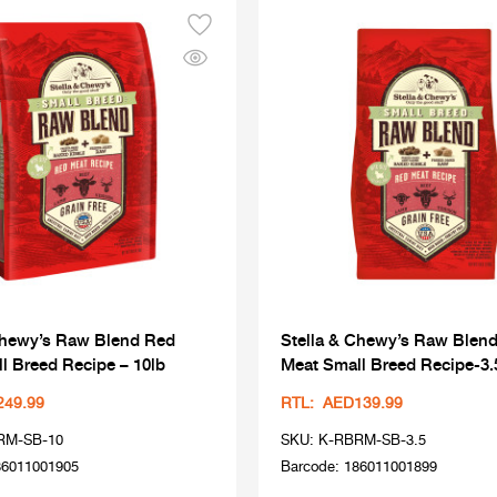
Chewy’s Raw Blend Red
Stella & Chewy’s Raw Blen
l Breed Recipe – 10lb
Meat Small Breed Recipe-3.
249.99
RTL: AED139.99
RM-SB-10
SKU: K-RBRM-SB-3.5
86011001905
Barcode: 186011001899