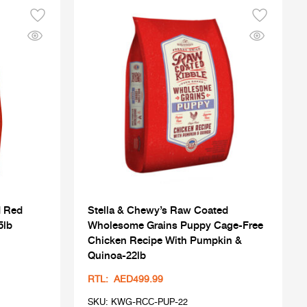
d Red
Stella & Chewy’s Raw Coated
5lb
Wholesome Grains Puppy Cage-Free
Chicken Recipe With Pumpkin &
Quinoa-22lb
RTL: AED499.99
SKU: KWG-RCC-PUP-22