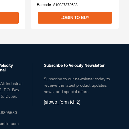
Barcode: 810027372628
LOGIN TO BUY
elocity
Subscribe to Velocity Newsletter
nal
Subscribe to our newsletter today to
Ali Industrial
receive the latest product updates,
2, P.O. Box
news, and special offers.
5, Dubai,
[sibwp_form id=2]
48895580
vintllc.com