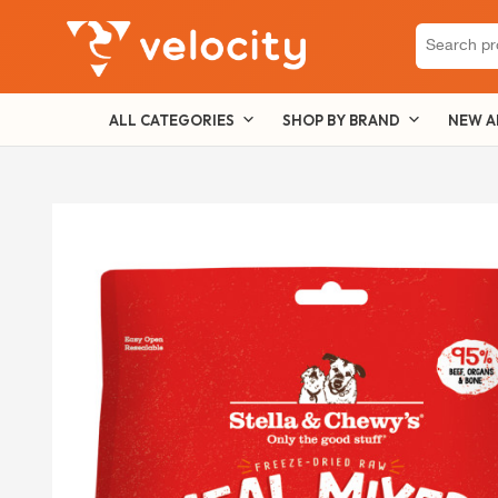
Search
for:
ALL CATEGORIES
SHOP BY BRAND
NEW A