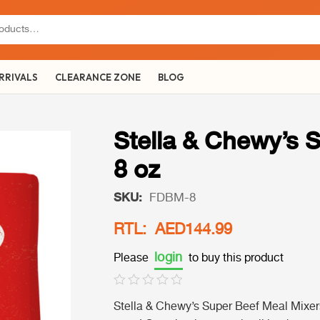
RRIVALS
CLEARANCE ZONE
BLOG
Stella & Chewy’s 
8 oz
SKU:
FDBM-8
RTL: AED144.99
login
Please
to buy this product
Stella & Chewy’s Super Beef Meal Mixers 