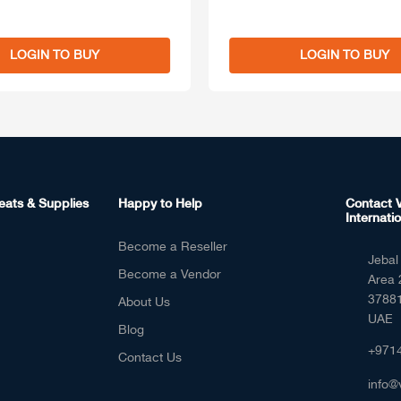
LOGIN TO BUY
LOGIN TO BUY
eats & Supplies
Happy to Help
Contact V
Internatio
Become a Reseller
Jebal 
Become a Vendor
Area 
37881
About Us
UAE
Blog
+971
Contact Us
info@