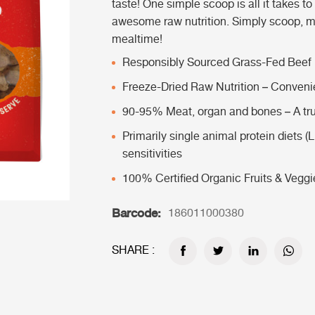
taste! One simple scoop is all it takes to
awesome raw nutrition. Simply scoop, mi
mealtime!
Responsibly Sourced Grass-Fed Beef
Freeze-Dried Raw Nutrition – Convenie
90-95% Meat, organ and bones – A tru
Primarily single animal protein diets (L
sensitivities
100% Certified Organic Fruits & Veggi
Barcode:
186011000380
SHARE :