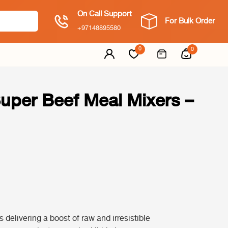
On Call Support
For Bulk Order
+97148895580
0
0
Super Beef Meal Mixers –
delivering a boost of raw and irresistible