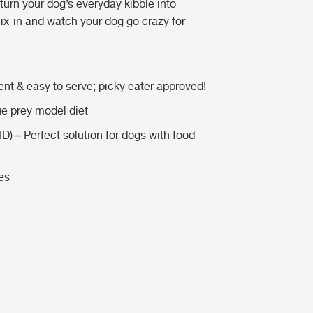
 turn your dog’s everyday kibble into
x-in and watch your dog go crazy for
nt & easy to serve; picky eater approved!
e prey model diet
ID) – Perfect solution for dogs with food
es