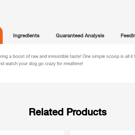
Ingredients
Guaranteed Analysis
Feedi
ng a boost of raw and irresistible taste! One simple scoop is all it
nd watch your dog go crazy for mealtime!
Related Products