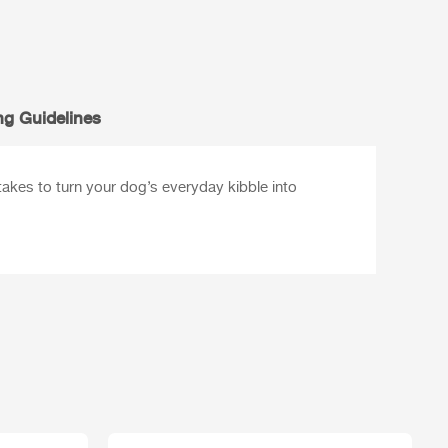
ng Guidelines
 takes to turn your dog’s everyday kibble into