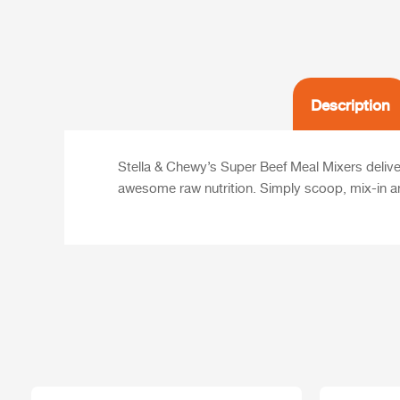
Description
Stella & Chewy’s Super Beef Meal Mixers deliveri
awesome raw nutrition. Simply scoop, mix-in a