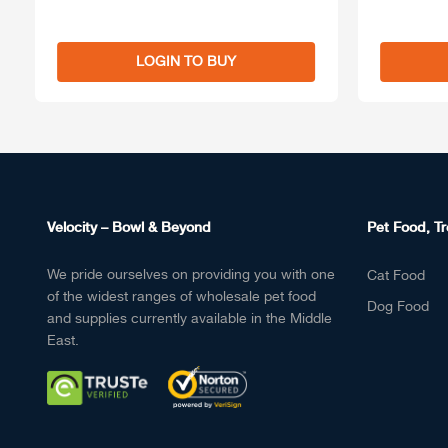
LOGIN TO BUY
Velocity – Bowl & Beyond
Pet Food, Tr
We pride ourselves on providing you with one
Cat Food
of the widest ranges of wholesale pet food
Dog Food
and supplies currently available in the Middle
East.