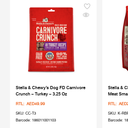
Stella & Chewy’s Dog FD Carnivore
Stella & 
Crunch – Turkey – 3.25 Oz
Meat Smal
RTL: AED49.99
RTL: AED
SKU: CC-T3
SKU: K-RB
Barcode: 186011001103
Barcode: 1