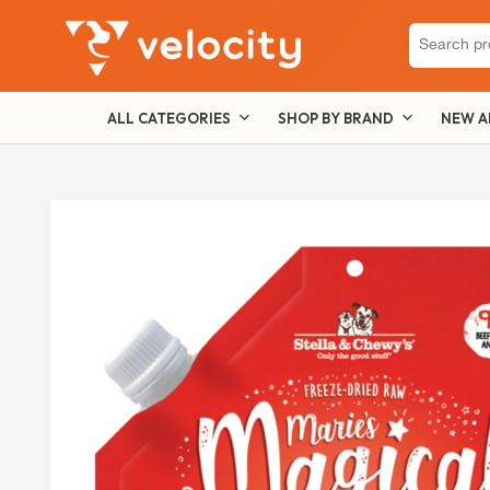
Search
for:
ALL CATEGORIES
SHOP BY BRAND
NEW A