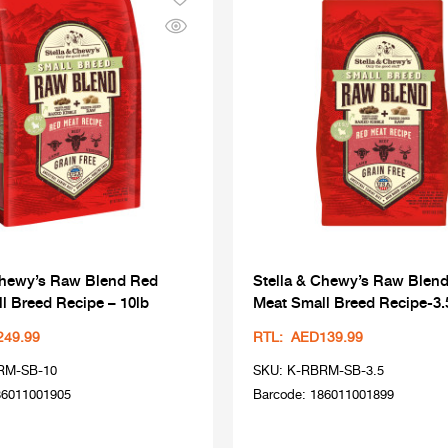
Chewy’s Raw Blend Red
Stella & Chewy’s Raw Blen
l Breed Recipe – 10lb
Meat Small Breed Recipe-3.
249.99
RTL: AED139.99
RM-SB-10
SKU: K-RBRM-SB-3.5
86011001905
Barcode: 186011001899