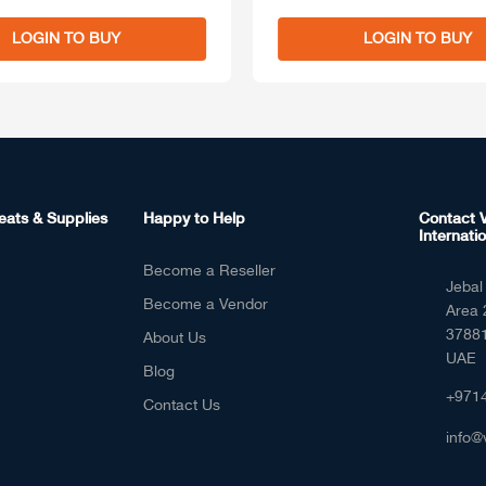
LOGIN TO BUY
LOGIN TO BUY
eats & Supplies
Happy to Help
Contact V
Internatio
Become a Reseller
Jebal 
Become a Vendor
Area 
37881
About Us
UAE
Blog
+971
Contact Us
info@