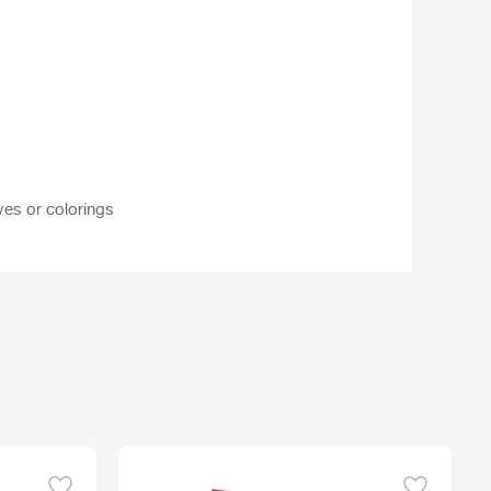
ves or colorings