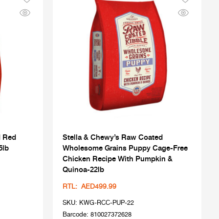
d Red
Stella & Chewy’s Raw Coated
5lb
Wholesome Grains Puppy Cage-Free
Chicken Recipe With Pumpkin &
Quinoa-22lb
RTL: AED499.99
SKU: KWG-RCC-PUP-22
Barcode: 810027372628