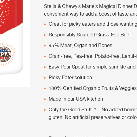
Stella & Chewy’s Marie’s Magical Dinner D
convenient way to add a boost of taste and 
Great for picky eaters and those wanting 
Responsibly Sourced Grass-Fed Beef
95% Meat, Organ and Bones
Grain-free, Pea-free, Potato-free, Lentil-
Easy Pour Spout for simple sprinkle and 
Picky Eater solution
100% Certified Organic Fruits & Veggies
Made in our USA kitchen
Only the Good Stuff™ – No added hormones
gluten. No artificial preservatives or col