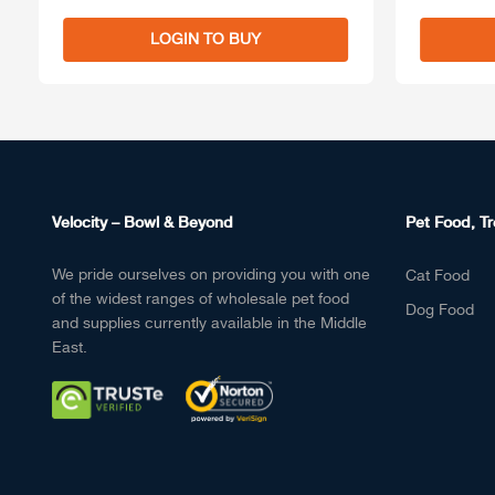
LOGIN TO BUY
Velocity – Bowl & Beyond
Pet Food, Tr
We pride ourselves on providing you with one
Cat Food
of the widest ranges of wholesale pet food
Dog Food
and supplies currently available in the Middle
East.