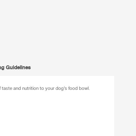
ng Guidelines
taste and nutrition to your dog’s food bowl.