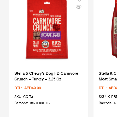
Stella & Chewy’s Dog FD Carnivore
Stella & 
Crunch – Turkey – 3.25 Oz
Meat Smal
RTL: AED49.99
RTL: AED
SKU: CC-T3
SKU: K-RB
Barcode: 186011001103
Barcode: 1