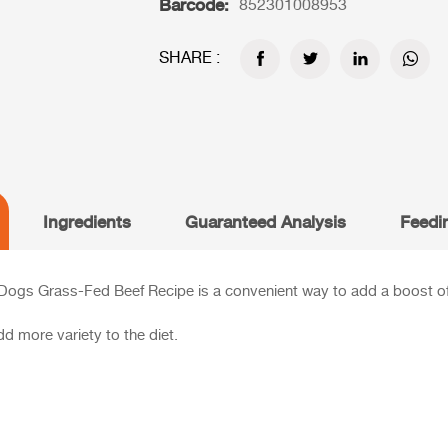
Barcode:
852301008953
SHARE :
Ingredients
Guaranteed Analysis
Feedi
 Dogs Grass-Fed Beef Recipe is a convenient way to add a boost of 
d more variety to the diet.