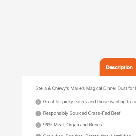
Description
Stella & Chewy’s Marie’s Magical Dinner Dust for
Great for picky eaters and those wanting to ad
Responsibly Sourced Grass-Fed Beef
95% Meat, Organ and Bones