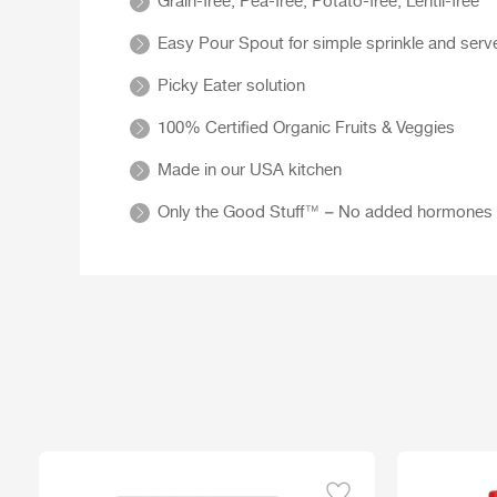
Grain-free, Pea-free, Potato-free, Lentil-free
Easy Pour Spout for simple sprinkle and serv
Picky Eater solution
100% Certified Organic Fruits & Veggies
Made in our USA kitchen
Only the Good Stuff™ – No added hormones or an