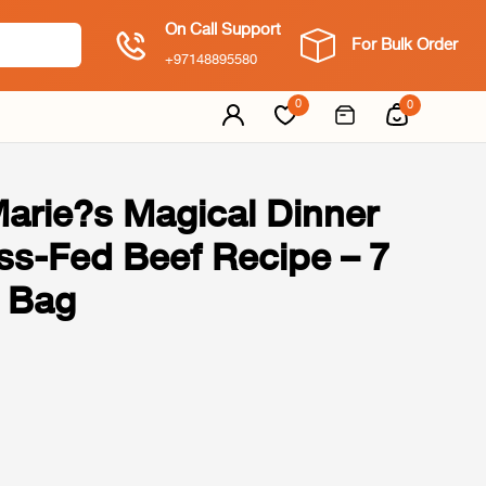
On Call Support
For Bulk Order
+97148895580
0
0
Marie?s Magical Dinner
ss-Fed Beef Recipe – 7
 Bag