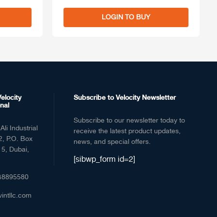
LOGIN TO BUY
elocity
Subscribe to Velocity Newsletter
nal
Subscribe to our newsletter today to
Ali Industrial
receive the latest product updates,
2, P.O. Box
news, and special offers.
5, Dubai,
[sibwp_form id=2]
48895580
vintllc.com