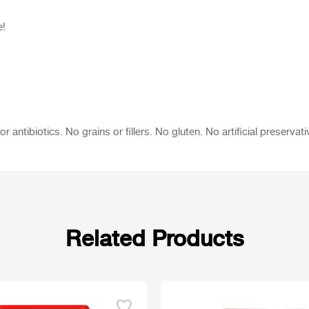
e!
tibiotics. No grains or fillers. No gluten. No artificial preservati
Related Products