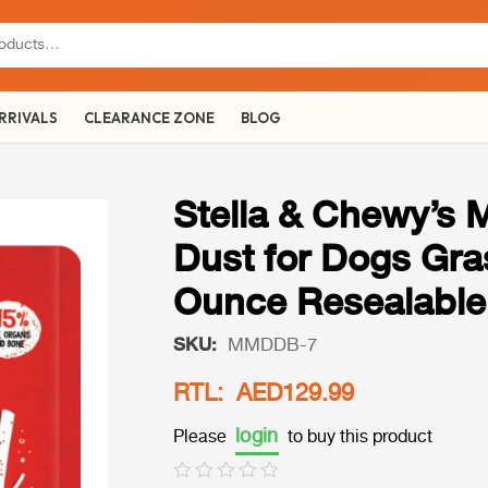
RRIVALS
CLEARANCE ZONE
BLOG
Stella & Chewy’s 
Dust for Dogs Gra
Ounce Resealable
SKU:
MMDDB-7
RTL: AED129.99
login
Please
to buy this product