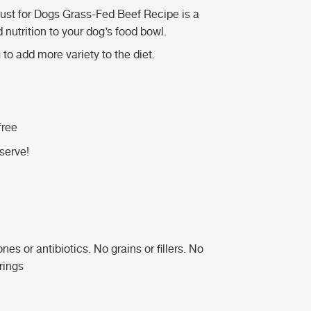
ust for Dogs Grass-Fed Beef Recipe is a
nutrition to your dog’s food bowl.
to add more variety to the diet.
free
serve!
 or antibiotics. No grains or fillers. No
orings