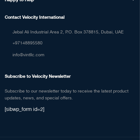
Contact Velocity International
Jebal Ali Industrial Area 2, P.O. Box 378815, Dubai, UAE
+97148895580
info@vintllc.com
Subscribe to Velocity Newsletter
Subscribe to our newsletter today to receive the latest product
updates, news, and special offers.
[sibwp_form id=2]