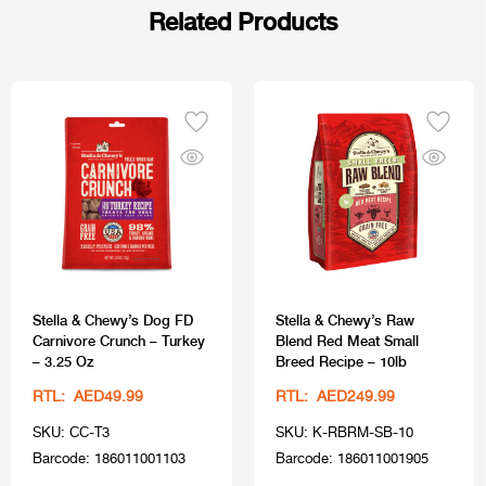
Related Products
Stella & Chewy’s Dog FD
Stella & Chewy’s Raw
Carnivore Crunch – Turkey
Blend Red Meat Small
– 3.25 Oz
Breed Recipe – 10lb
RTL: AED49.99
RTL: AED249.99
SKU: CC-T3
SKU: K-RBRM-SB-10
Barcode: 186011001103
Barcode: 186011001905