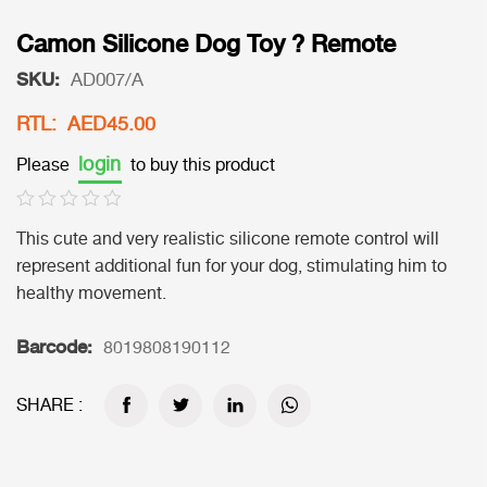
Camon Silicone Dog Toy ? Remote
SKU:
AD007/A
RTL: AED45.00
login
Please
to buy this product
This cute and very realistic silicone remote control will
represent additional fun for your dog, stimulating him to
healthy movement.
Barcode:
8019808190112
SHARE :