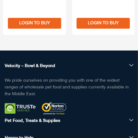
LOGIN TO BUY
LOGIN TO BUY
Velocity – Bowl & Beyond
We pride ourselves on providing you with one of the widest
ranges of wholesale pet food and supplies currently available in
the Middle East.
Pet Food, Treats & Supplies
Happy to Help