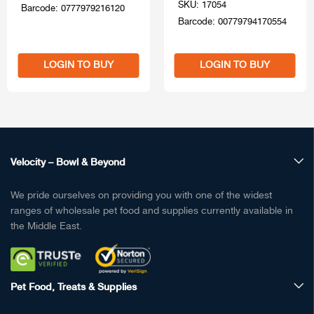
SKU: 17054
Barcode: 0777979216120
Barcode: 00779794170554
LOGIN TO BUY
LOGIN TO BUY
Velocity – Bowl & Beyond
We pride ourselves on providing you with one of the widest
ranges of wholesale pet food and supplies currently available in
the Middle East.
Pet Food, Treats & Supplies