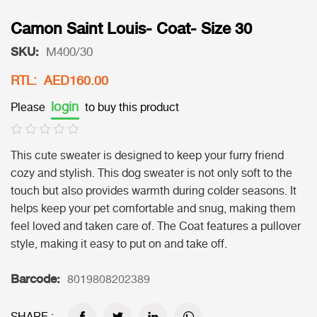
Camon Saint Louis- Coat- Size 30
SKU:
M400/30
RTL: AED160.00
login
Please
to buy this product
This cute sweater is designed to keep your furry friend
cozy and stylish. This dog sweater is not only soft to the
touch but also provides warmth during colder seasons. It
helps keep your pet comfortable and snug, making them
feel loved and taken care of. The Coat features a pullover
style, making it easy to put on and take off.
Barcode:
8019808202389