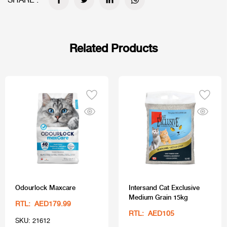
SHARE :
Related Products
Odourlock Maxcare
Intersand Cat Exclusive
Medium Grain 15kg
RTL: AED179.99
RTL: AED105
SKU: 21612