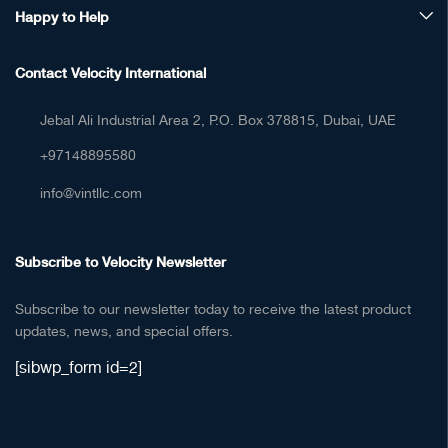
Happy to Help
Contact Velocity International
Jebal Ali Industrial Area 2, P.O. Box 378815, Dubai, UAE
+97148895580
info@vintllc.com
Subscribe to Velocity Newsletter
Subscribe to our newsletter today to receive the latest product
updates, news, and special offers.
[sibwp_form id=2]