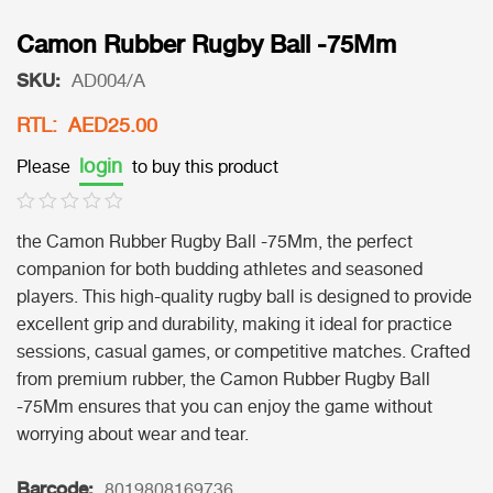
Camon Rubber Rugby Ball -75Mm
SKU:
AD004/A
RTL: AED25.00
login
Please
to buy this product
the Camon Rubber Rugby Ball -75Mm, the perfect
companion for both budding athletes and seasoned
players. This high-quality rugby ball is designed to provide
excellent grip and durability, making it ideal for practice
sessions, casual games, or competitive matches. Crafted
from premium rubber, the Camon Rubber Rugby Ball
-75Mm ensures that you can enjoy the game without
worrying about wear and tear.
Barcode:
8019808169736