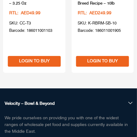
– 3.25 Oz
Breed Recipe – 10lb
RTL: AED49.99
RTL: AED249.99
SKU: CC-T3
SKU: K-RBRM-SB-10
Barcode: 186011001103
Barcode: 186011001905
LOGIN TO BUY
LOGIN TO BUY
Velocity – Bowl & Beyond
We pride ourselves on providing you with one of the widest
ranges of wholesale pet food and supplies currently available in
the Middle East.