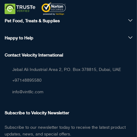
Pet Food, Treats & Supplies
Happy to Help
Contact Velocity International
Jebal Ali Industrial Area 2, P.O. Box 378815, Dubai, UAE
+97148895580
info@vintllc.com
Subscribe to Velocity Newsletter
Subscribe to our newsletter today to receive the latest product
updates, news, and special offers.