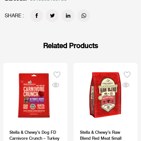
SHARE :
Related Products
Stella & Chewy’s Dog FD
Stella & Chewy’s Raw
Carnivore Crunch – Turkey
Blend Red Meat Small