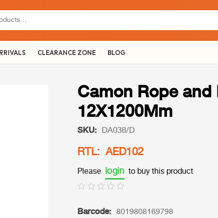
RRIVALS
CLEARANCE ZONE
BLOG
Camon Rope and L
12X1200Mm
SKU:
DA038/D
RTL: AED102
login
Please
to buy this product
Barcode:
8019808169798