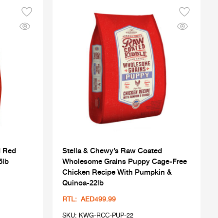
d Red
Stella & Chewy’s Raw Coated
5lb
Wholesome Grains Puppy Cage-Free
Chicken Recipe With Pumpkin &
Quinoa-22lb
RTL: AED499.99
SKU: KWG-RCC-PUP-22