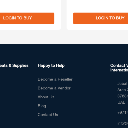
LOGIN TO BUY
LOGIN TO BUY
eats & Supplies
Happy to Help
Contact V
Internatio
Become a Reseller
Jebal 
Become a Vendor
Area 
37881
About Us
UAE
Blog
+971
Contact Us
info@