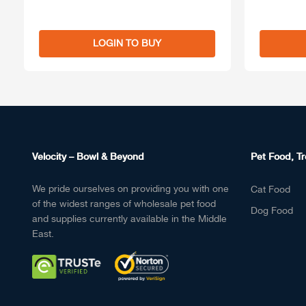
LOGIN TO BUY
Velocity – Bowl & Beyond
Pet Food, Tr
We pride ourselves on providing you with one
Cat Food
of the widest ranges of wholesale pet food
Dog Food
and supplies currently available in the Middle
East.