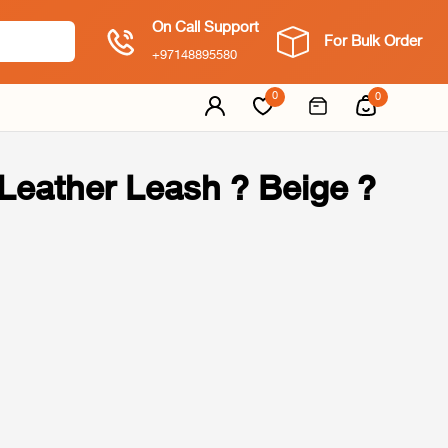
On Call Support
For Bulk Order
+97148895580
0
0
eather Leash ? Beige ?