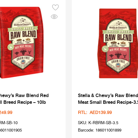
Chewy’s Raw Blend Red
Stella & Chewy’s Raw Blen
l Breed Recipe – 10lb
Meat Small Breed Recipe-3.
249.99
RTL: AED139.99
RM-SB-10
SKU: K-RBRM-SB-3.5
86011001905
Barcode: 186011001899