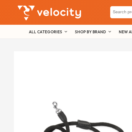
Search
for:
ALL CATEGORIES
SHOP BY BRAND
NEW A