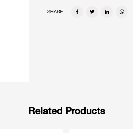
SHARE :
Related Products