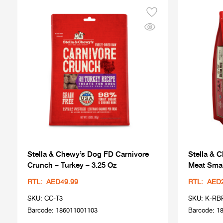
Stella & Chewy’s Dog FD Carnivore
Stella & 
Crunch – Turkey – 3.25 Oz
Meat Smal
RTL: AED49.99
RTL: AED
SKU: CC-T3
SKU: K-RB
Barcode: 186011001103
Barcode: 1