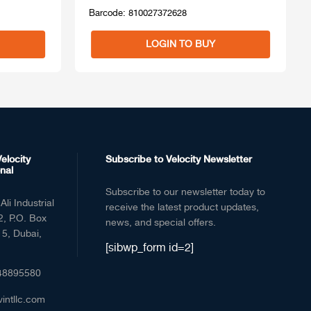
Barcode: 810027372628
LOGIN TO BUY
elocity
Subscribe to Velocity Newsletter
nal
Subscribe to our newsletter today to
Ali Industrial
receive the latest product updates,
2, P.O. Box
news, and special offers.
5, Dubai,
[sibwp_form id=2]
48895580
vintllc.com