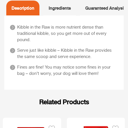
Description
Ingredients
Guaranteed Analysis
Kibble in the Raw is more nutrient dense than
traditional kibble, so you get more out of every
pound.
Serve just like kibble – Kibble in the Raw provides
the same scoop and serve experience.
Fines are fine! You may notice some fines in your
bag – don’t worry, your dog will love them!
Related Products