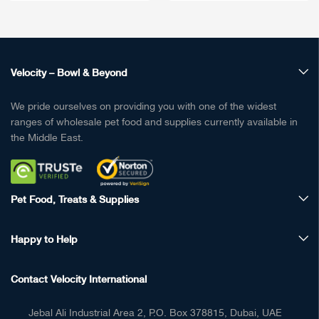
Velocity – Bowl & Beyond
We pride ourselves on providing you with one of the widest
ranges of wholesale pet food and supplies currently available in
the Middle East.
Pet Food, Treats & Supplies
Happy to Help
Contact Velocity International
Jebal Ali Industrial Area 2, P.O. Box 378815, Dubai, UAE