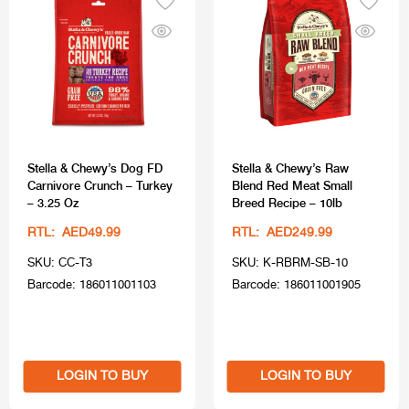
Stella & Chewy’s Dog FD
Stella & Chewy’s Raw
Carnivore Crunch – Turkey
Blend Red Meat Small
– 3.25 Oz
Breed Recipe – 10lb
RTL: AED49.99
RTL: AED249.99
SKU: CC-T3
SKU: K-RBRM-SB-10
Barcode: 186011001103
Barcode: 186011001905
LOGIN TO BUY
LOGIN TO BUY