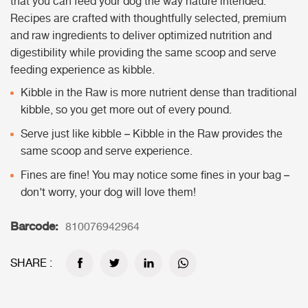
that you can feed your dog the way nature intended.
Recipes are crafted with thoughtfully selected, premium
and raw ingredients to deliver optimized nutrition and
digestibility while providing the same scoop and serve
feeding experience as kibble.
Kibble in the Raw is more nutrient dense than traditional
kibble, so you get more out of every pound.
Serve just like kibble – Kibble in the Raw provides the
same scoop and serve experience.
Fines are fine! You may notice some fines in your bag –
don’t worry, your dog will love them!
Barcode:
810076942964
SHARE :