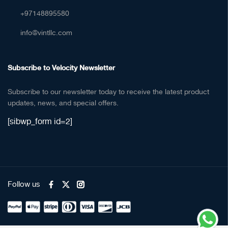
+97148895580
info@vintllc.com
Subscribe to Velocity Newsletter
Subscribe to our newsletter today to receive the latest product
updates, news, and special offers.
[sibwp_form id=2]
Follow us