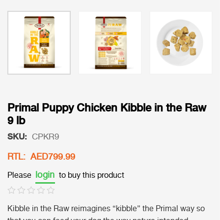
Primal Puppy Chicken Kibble in the Raw
9 lb
SKU:
CPKR9
RTL: AED799.99
login
Please
to buy this product
Kibble in the Raw reimagines “kibble” the Primal way so