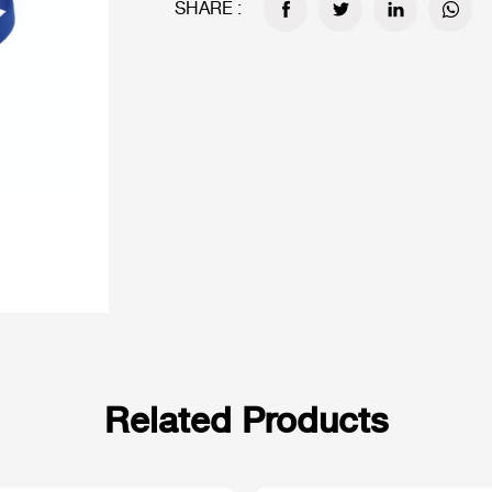
SHARE :
Related Products