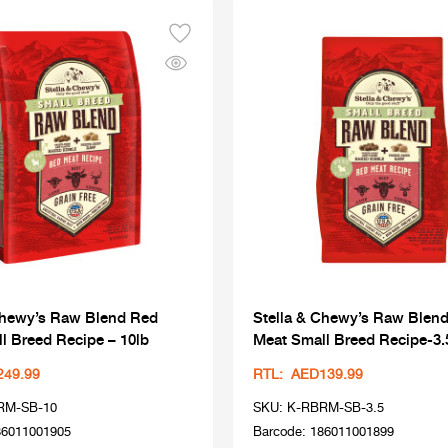
Chewy’s Raw Blend Red
Stella & Chewy’s Raw Blen
l Breed Recipe – 10lb
Meat Small Breed Recipe-3.
249.99
RTL: AED139.99
RM-SB-10
SKU: K-RBRM-SB-3.5
86011001905
Barcode: 186011001899