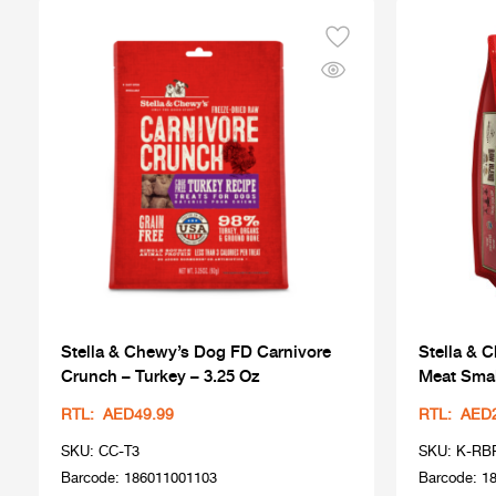
Stella & Chewy’s Dog FD Carnivore
Stella & 
Crunch – Turkey – 3.25 Oz
Meat Smal
RTL: AED49.99
RTL: AED
SKU: CC-T3
SKU: K-RB
Barcode: 186011001103
Barcode: 1