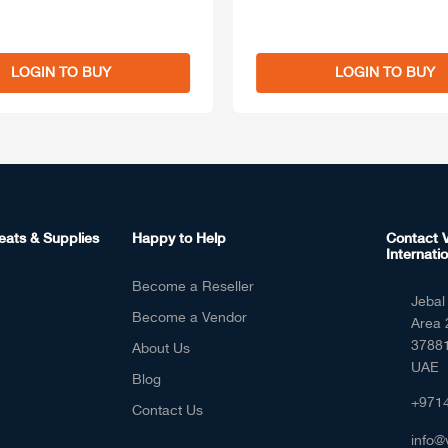
LOGIN TO BUY
LOGIN TO BUY
eats & Supplies
Happy to Help
Contact V
Internatio
Become a Reseller
Jebal 
Become a Vendor
Area 
37881
About Us
UAE
Blog
+971
Contact Us
info@