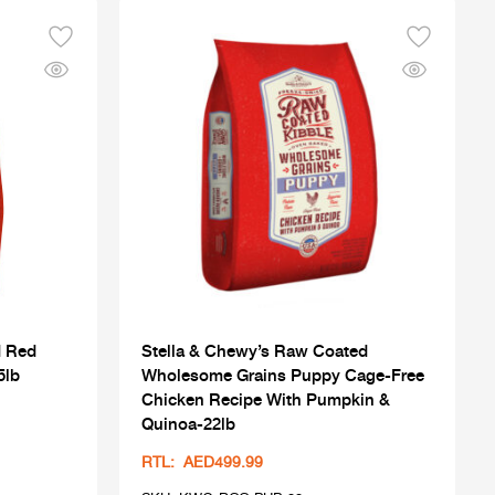
d Red
Stella & Chewy’s Raw Coated
5lb
Wholesome Grains Puppy Cage-Free
Chicken Recipe With Pumpkin &
Quinoa-22lb
RTL: AED499.99