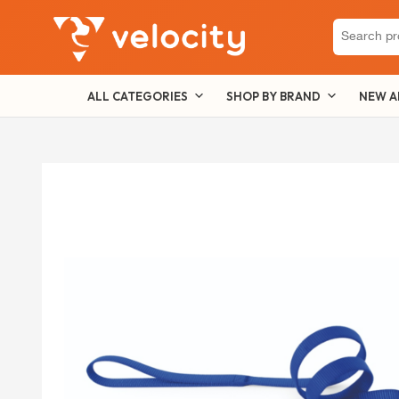
Search
for:
ALL CATEGORIES
SHOP BY BRAND
NEW A