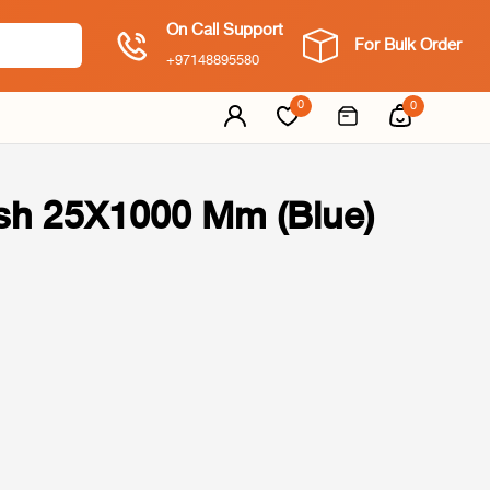
On Call Support
For Bulk Order
+97148895580
0
0
h 25X1000 Mm (Blue)