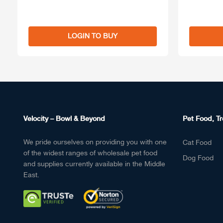
LOGIN TO BUY
Velocity – Bowl & Beyond
Pet Food, Tr
We pride ourselves on providing you with one
Cat Food
of the widest ranges of wholesale pet food
Dog Food
and supplies currently available in the Middle
East.