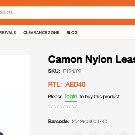
RRIVALS
CLEARANCE ZONE
BLOG
Camon Nylon Leas
SKU:
F124/02
RTL: AED40
login
Please
to buy this product
Barcode:
8019808003740