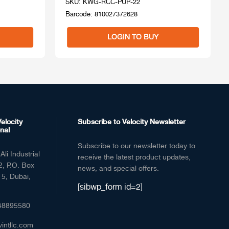
SKU: KWG-RCC-PUP-22
Barcode: 810027372628
LOGIN TO BUY
elocity
Subscribe to Velocity Newsletter
nal
Subscribe to our newsletter today to
Ali Industrial
receive the latest product updates,
2, P.O. Box
news, and special offers.
5, Dubai,
[sibwp_form id=2]
48895580
vintllc.com