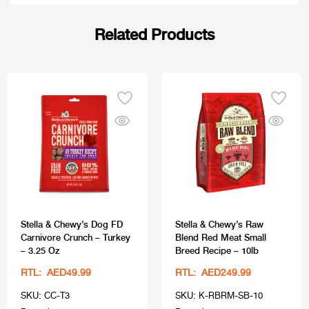
Related Products
Stella & Chewy’s Dog FD
Stella & Chewy’s Raw
Carnivore Crunch – Turkey
Blend Red Meat Small
– 3.25 Oz
Breed Recipe – 10lb
RTL: AED49.99
RTL: AED249.99
SKU: CC-T3
SKU: K-RBRM-SB-10