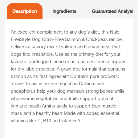
Description
Ingredients
Guaranteed Analysis
An excellent complement to any dog’s diet, this Nulo
FreeStyle Dog Grain-Free Salmon & Chickpeas recipe
delivers a savory mix of salmon and turkey meat that
dogs find irresistible. Use as the primary diet for your
favorite four-legged friend or as a nutrient-dense topper
for dry kibble recipes. A grain-free formula that contains
salmon as its first ingredient Contains pure probiotic
strains to aid in proper digestion Calcium and
phosphorus help your dog maintain strong bones while
wholesome vegetables and fruits support optimal
immune health Amino acids to support lean muscle
mass and a healthy heart Made with added essential
vitamins like D, B12 and vitamin A