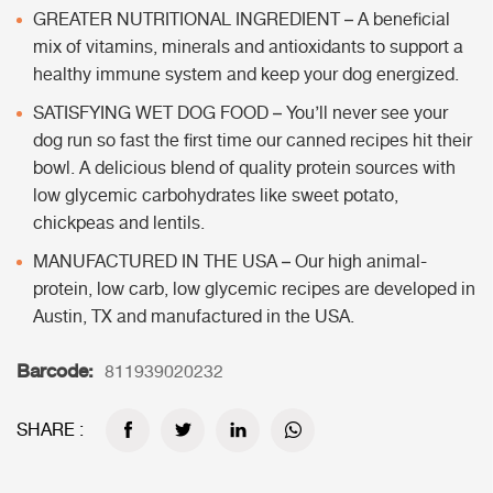
GREATER NUTRITIONAL INGREDIENT – A beneficial
mix of vitamins, minerals and antioxidants to support a
healthy immune system and keep your dog energized.
SATISFYING WET DOG FOOD – You’ll never see your
dog run so fast the first time our canned recipes hit their
bowl. A delicious blend of quality protein sources with
low glycemic carbohydrates like sweet potato,
chickpeas and lentils.
MANUFACTURED IN THE USA – Our high animal-
protein, low carb, low glycemic recipes are developed in
Austin, TX and manufactured in the USA.
Barcode:
811939020232
SHARE :