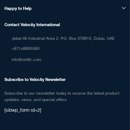
Happy to Help
Contact Velocity International
Jebal Ali Industrial Area 2, P.O. Box 378815, Dubai, UAE
+97148895580
info@vintllc.com
Subscribe to Velocity Newsletter
Subscribe to our newsletter today to receive the latest product
updates, news, and special offers.
[sibwp_form id=2]