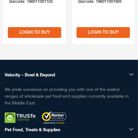
Barcode: 186011001103
Barcode: 186011001905
LOGIN TO BUY
LOGIN TO BUY
Velocity – Bowl & Beyond
We pride ourselves on providing you with one of the widest
ranges of wholesale pet food and supplies currently available in
the Middle East.
Pet Food, Treats & Supplies