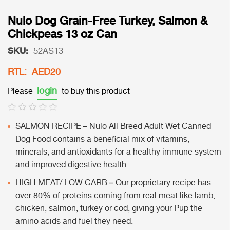
Nulo Dog Grain-Free Turkey, Salmon &
Chickpeas 13 oz Can
SKU:
52AS13
RTL: AED20
login
Please
to buy this product
SALMON RECIPE – Nulo All Breed Adult Wet Canned
Dog Food contains a beneficial mix of vitamins,
minerals, and antioxidants for a healthy immune system
and improved digestive health.
HIGH MEAT/ LOW CARB – Our proprietary recipe has
over 80% of proteins coming from real meat like lamb,
chicken, salmon, turkey or cod, giving your Pup the
amino acids and fuel they need.