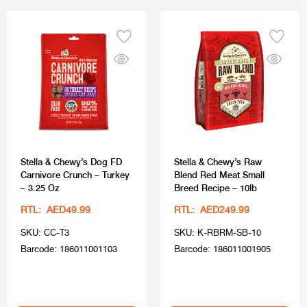
Stella & Chewy’s Dog FD
Stella & Chewy’s Raw
Carnivore Crunch – Turkey
Blend Red Meat Small
– 3.25 Oz
Breed Recipe – 10lb
RTL: AED49.99
RTL: AED249.99
SKU: CC-T3
SKU: K-RBRM-SB-10
Barcode: 186011001103
Barcode: 186011001905