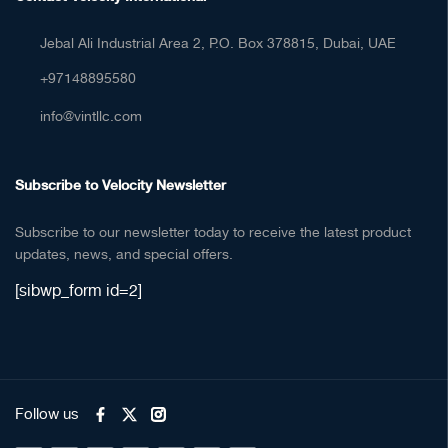
Jebal Ali Industrial Area 2, P.O. Box 378815, Dubai, UAE
+97148895580
info@vintllc.com
Subscribe to Velocity Newsletter
Subscribe to our newsletter today to receive the latest product
updates, news, and special offers.
[sibwp_form id=2]
Follow us