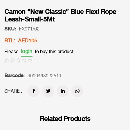
Camon “New Classic” Blue Flexi Rope
Leash-Small-5Mt
SKU:
FX071/02
RTL: AED105
login
Please
to buy this product
Barcode:
4000498022511
SHARE :
Related Products