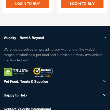
LOGIN TO BUY
LOGIN TO BUY
Velocity – Bowl & Beyond
We pride ourselves on providing you with one of the widest
ranges of wholesale pet food and supplies currently available in
the Middle East.
Pet Food, Treats & Supplies
Happy to Help
Contact Velocity International