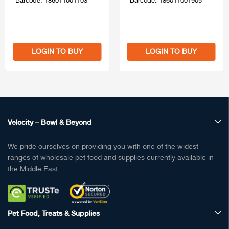
Barcode: 186011001103
Barcode: 186011001905
LOGIN TO BUY
LOGIN TO BUY
Velocity – Bowl & Beyond
We pride ourselves on providing you with one of the widest
ranges of wholesale pet food and supplies currently available in
the Middle East.
Pet Food, Treats & Supplies