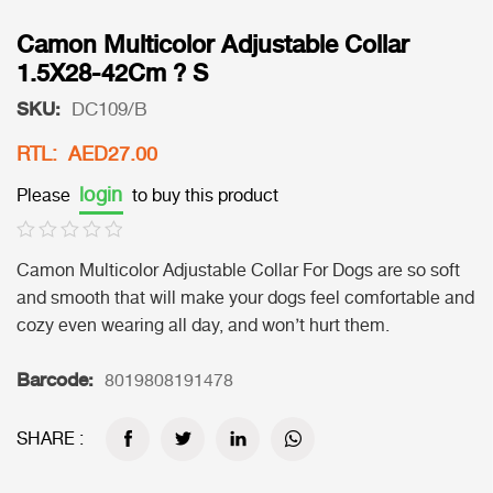
Camon Multicolor Adjustable Collar
1.5X28-42Cm ? S
SKU:
DC109/B
RTL: AED27.00
login
Please
to buy this product
Camon Multicolor Adjustable Collar For Dogs are so soft
and smooth that will make your dogs feel comfortable and
cozy even wearing all day, and won’t hurt them.
Barcode:
8019808191478
SHARE :