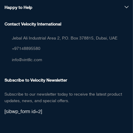
Happy to Help
Contact Velocity International
Jebal Ali Industrial Area 2, P.O. Box 378815, Dubai, UAE
+97148895580
info@vintllc.com
Subscribe to Velocity Newsletter
Subscribe to our newsletter today to receive the latest product
updates, news, and special offers.
[sibwp_form id=2]