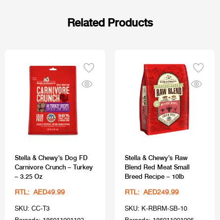
Related Products
Stella & Chewy’s Dog FD
Stella & Chewy’s Raw
Carnivore Crunch – Turkey
Blend Red Meat Small
– 3.25 Oz
Breed Recipe – 10lb
RTL: AED49.99
RTL: AED249.99
SKU: CC-T3
SKU: K-RBRM-SB-10