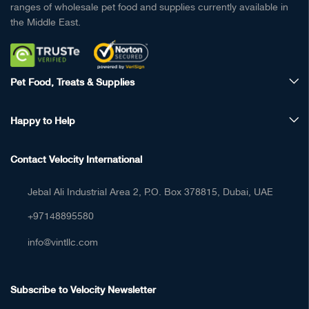
ranges of wholesale pet food and supplies currently available in
the Middle East.
Pet Food, Treats & Supplies
Happy to Help
Contact Velocity International
Jebal Ali Industrial Area 2, P.O. Box 378815, Dubai, UAE
+97148895580
info@vintllc.com
Subscribe to Velocity Newsletter