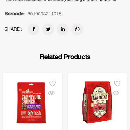
Barcode:
8019808211015
SHARE :
Related Products