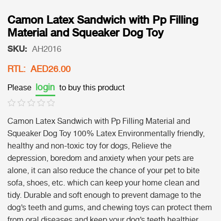
Camon Latex Sandwich with Pp Filling
Material and Squeaker Dog Toy
SKU:
AH2016
RTL: AED26.00
login
Please
to buy this product
Camon Latex Sandwich with Pp Filling Material and
Squeaker Dog Toy 100% Latex Environmentally friendly,
healthy and non-toxic toy for dogs, Relieve the
depression, boredom and anxiety when your pets are
alone, it can also reduce the chance of your pet to bite
sofa, shoes, etc. which can keep your home clean and
tidy. Durable and soft enough to prevent damage to the
dog’s teeth and gums, and chewing toys can protect them
from oral diseases and keep your dog’s teeth healthier