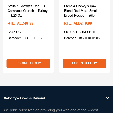
Stella & Chewy’s Dog FD
Stella & Chewy’s Raw
Carnivore Crunch – Turkey
Blend Red Meat Small
– 3.25 Oz
Breed Recipe – 10lb
RTL: AED49.99
RTL: AED249.99
SKU: CC-T3
SKU: K-RBRM-SB-10
Barcode: 186011001103
Barcode: 186011001905
LOGIN TO BUY
LOGIN TO BUY
Velocity – Bowl & Beyond
We pride ourselves on providing you with one of the widest