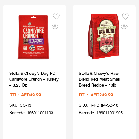
Stella & Chewy’s Dog FD
Stella & Chewy’s Raw
Carnivore Crunch – Turkey
Blend Red Meat Small
– 3.25 Oz
Breed Recipe – 10lb
RTL: AED49.99
RTL: AED249.99
SKU: CC-T3
SKU: K-RBRM-SB-10
Barcode: 186011001103
Barcode: 186011001905