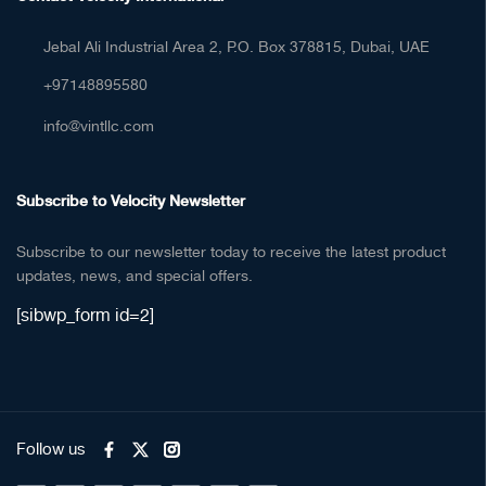
Jebal Ali Industrial Area 2, P.O. Box 378815, Dubai, UAE
+97148895580
info@vintllc.com
Subscribe to Velocity Newsletter
Subscribe to our newsletter today to receive the latest product
updates, news, and special offers.
[sibwp_form id=2]
Follow us