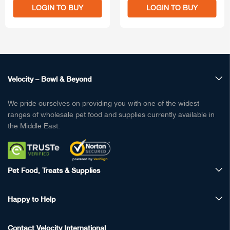
LOGIN TO BUY
LOGIN TO BUY
Velocity – Bowl & Beyond
We pride ourselves on providing you with one of the widest
ranges of wholesale pet food and supplies currently available in
the Middle East.
Pet Food, Treats & Supplies
Happy to Help
Contact Velocity International