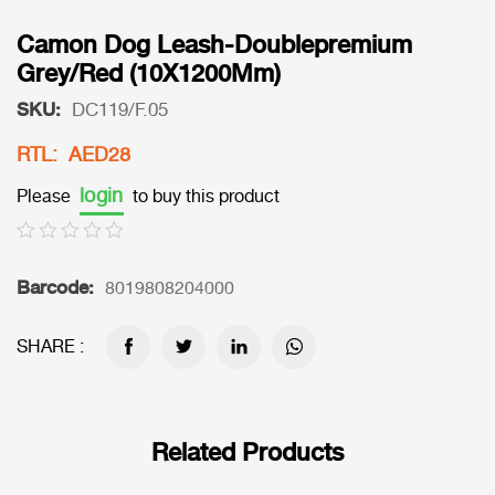
Camon Dog Leash-Doublepremium
Grey/Red (10X1200Mm)
SKU:
DC119/F.05
RTL: AED28
login
Please
to buy this product
Barcode:
8019808204000
SHARE :
Related Products