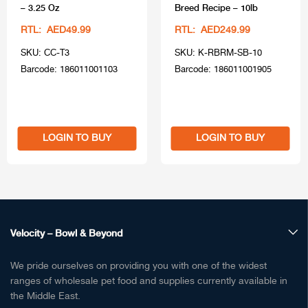
– 3.25 Oz
Breed Recipe – 10lb
RTL: AED49.99
RTL: AED249.99
SKU: CC-T3
SKU: K-RBRM-SB-10
Barcode: 186011001103
Barcode: 186011001905
LOGIN TO BUY
LOGIN TO BUY
Velocity – Bowl & Beyond
We pride ourselves on providing you with one of the widest
ranges of wholesale pet food and supplies currently available in
the Middle East.