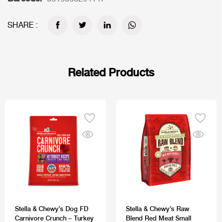
SHARE :
Related Products
Stella & Chewy’s Dog FD
Stella & Chewy’s Raw
Carnivore Crunch – Turkey
Blend Red Meat Small