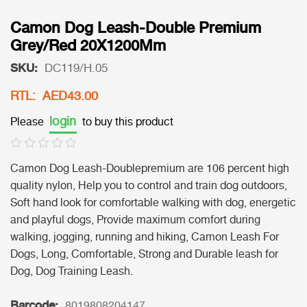
Camon Dog Leash-Double Premium
Grey/Red 20X1200Mm
SKU:
DC119/H.05
RTL: AED43.00
login
Please
to buy this product
Camon Dog Leash-Doublepremium are 106 percent high
quality nylon, Help you to control and train dog outdoors,
Soft hand look for comfortable walking with dog, energetic
and playful dogs, Provide maximum comfort during
walking, jogging, running and hiking, Camon Leash For
Dogs, Long, Comfortable, Strong and Durable leash for
Dog, Dog Training Leash.
Barcode:
8019808204147