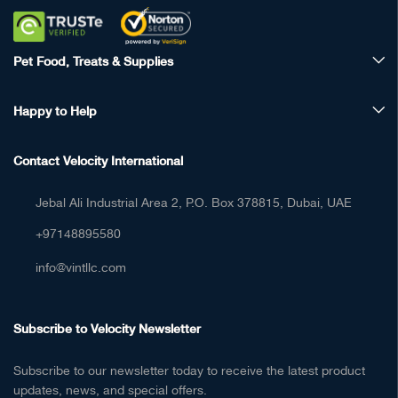
Pet Food, Treats & Supplies
Happy to Help
Contact Velocity International
Jebal Ali Industrial Area 2, P.O. Box 378815, Dubai, UAE
+97148895580
info@vintllc.com
Subscribe to Velocity Newsletter
Subscribe to our newsletter today to receive the latest product
updates, news, and special offers.