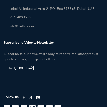
Jebal Ali Industrial Area 2, P.O. Box 378815, Dubai, UAE
+97148895580
info@vintllc.com
Subscribe to Velocity Newsletter
Subscribe to our newsletter today to receive the latest product
updates, news, and special offers.
[sibwp_form id=2]
Follow us