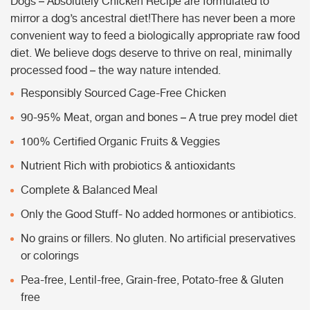
Dogs – Absolutely Chicken Recipe are formulated to
mirror a dog’s ancestral diet!There has never been a more
convenient way to feed a biologically appropriate raw food
diet. We believe dogs deserve to thrive on real, minimally
processed food – the way nature intended.
Responsibly Sourced Cage-Free Chicken
90-95% Meat, organ and bones – A true prey model diet
100% Certified Organic Fruits & Veggies
Nutrient Rich with probiotics & antioxidants
Complete & Balanced Meal
Only the Good Stuff- No added hormones or antibiotics.
No grains or fillers. No gluten. No artificial preservatives
or colorings
Pea-free, Lentil-free, Grain-free, Potato-free & Gluten
free