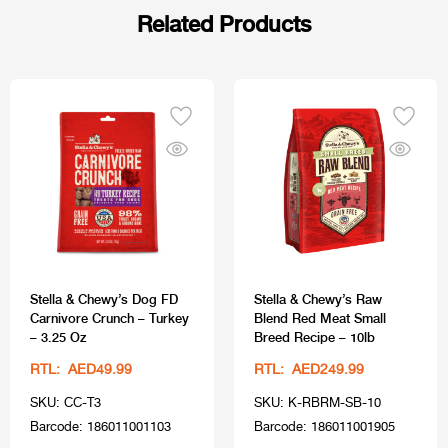
Related Products
Stella & Chewy’s Dog FD
Stella & Chewy’s Raw
Carnivore Crunch – Turkey
Blend Red Meat Small
– 3.25 Oz
Breed Recipe – 10lb
RTL: AED49.99
RTL: AED249.99
SKU: CC-T3
SKU: K-RBRM-SB-10
Barcode: 186011001103
Barcode: 186011001905