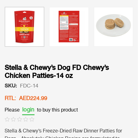
Stella & Chewy’s Dog FD Chewy’s
Chicken Patties-14 oz
SKU:
FDC-14
RTL: AED224.99
login
Please
to buy this product
Stella & Chewy’s Freeze-Dried Raw Dinner Patties for