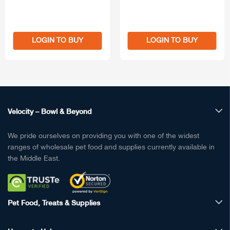
LOGIN TO BUY
LOGIN TO BUY
Velocity – Bowl & Beyond
We pride ourselves on providing you with one of the widest
ranges of wholesale pet food and supplies currently available in
the Middle East.
Pet Food, Treats & Supplies