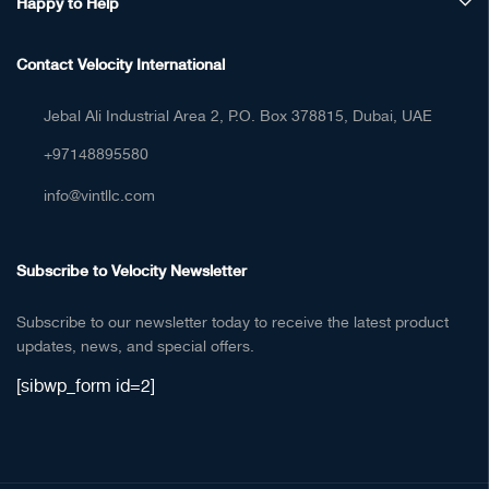
Happy to Help
Contact Velocity International
Jebal Ali Industrial Area 2, P.O. Box 378815, Dubai, UAE
+97148895580
info@vintllc.com
Subscribe to Velocity Newsletter
Subscribe to our newsletter today to receive the latest product
updates, news, and special offers.
[sibwp_form id=2]