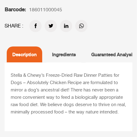
Barcode:
186011000045
SHARE :
Description
Ingredients
Guaranteed Analysis
Stella & Chewy’s Freeze-Dried Raw Dinner Patties for
Dogs – Absolutely Chicken Recipe are formulated to
mirror a dog’s ancestral diet! There has never been a
more convenient way to feed a biologically appropriate
raw food diet. We believe dogs deserve to thrive on real,
minimally processed food – the way nature intended.