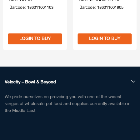
SKU: CC-T3
SKU: K-RBRM-SB-10
Barcode: 186011001103
Barcode: 186011001905
LOGIN TO BUY
LOGIN TO BUY
Velocity – Bowl & Beyond
We pride ourselves on providing you with one of the widest
ranges of wholesale pet food and supplies currently available in
the Middle East.
Pet Food, Treats & Supplies