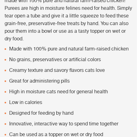
made with 100% pure and natural farm-raised chicken!
Purees are high in moisture felines need for health. Simply
tear open a tube and give it a little squeeze to feed these
grain-free, preservative-free treats by hand. You can also
pour them into a bowl or use as a tasty topper on wet or
dry food.
Made with 100% pure and natural farm-raised chicken
No grains, preservatives or artificial colors
Creamy texture and savory flavors cats love
Great for administering pills
High in moisture cats need for general health
Low in calories
Designed for feeding by hand
Innovative, interactive way to spend time together
Can be used as a topper on wet or dry food