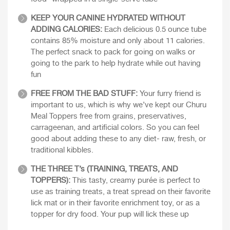
KEEP YOUR CANINE HYDRATED WITHOUT
ADDING CALORIES:
Each delicious 0.5 ounce tube
contains 85% moisture and only about 11 calories.
The perfect snack to pack for going on walks or
going to the park to help hydrate while out having
fun
FREE FROM THE BAD STUFF:
Your furry friend is
important to us, which is why we’ve kept our Churu
Meal Toppers free from grains, preservatives,
carrageenan, and artificial colors. So you can feel
good about adding these to any diet- raw, fresh, or
traditional kibbles.
THE THREE T’s (TRAINING, TREATS, AND
TOPPERS):
This tasty, creamy purée is perfect to
use as training treats, a treat spread on their favorite
lick mat or in their favorite enrichment toy, or as a
topper for dry food. Your pup will lick these up