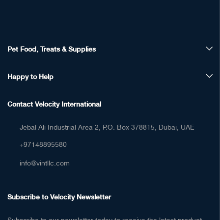
Happy to Help
Contact Velocity International
Jebal Ali Industrial Area 2, P.O. Box 378815, Dubai, UAE
+97148895580
info@vintllc.com
Subscribe to Velocity Newsletter
Subscribe to our newsletter today to receive the latest product
updates, news, and special offers.
[sibwp_form id=2]