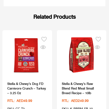
Related Products
Stella & Chewy’s Dog FD
Stella & Chewy’s Raw
Carnivore Crunch – Turkey
Blend Red Meat Small
– 3.25 Oz
Breed Recipe – 10lb
RTL: AED49.99
RTL: AED249.99