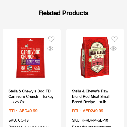
Related Products
Stella & Chewy’s Dog FD
Stella & Chewy’s Raw
Carnivore Crunch – Turkey
Blend Red Meat Small
– 3.25 Oz
Breed Recipe – 10lb
RTL: AED49.99
RTL: AED249.99
SKU: CC-T3
SKU: K-RBRM-SB-10