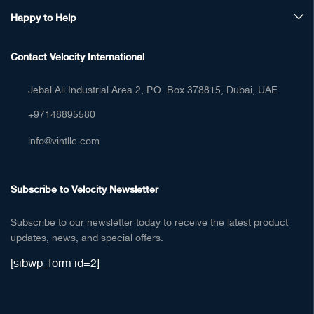
Happy to Help
Contact Velocity International
Jebal Ali Industrial Area 2, P.O. Box 378815, Dubai, UAE
+97148895580
info@vintllc.com
Subscribe to Velocity Newsletter
Subscribe to our newsletter today to receive the latest product
updates, news, and special offers.
[sibwp_form id=2]