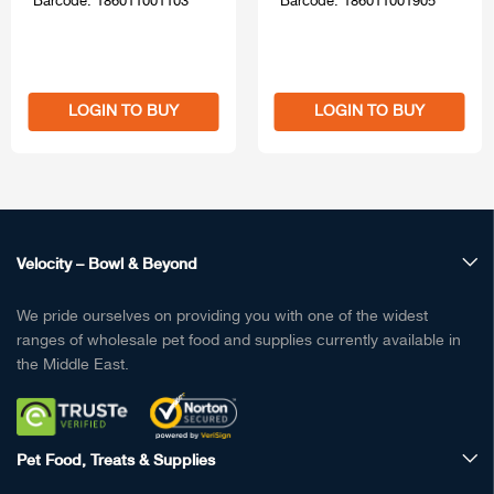
Barcode: 186011001103
Barcode: 186011001905
LOGIN TO BUY
LOGIN TO BUY
Velocity – Bowl & Beyond
We pride ourselves on providing you with one of the widest
ranges of wholesale pet food and supplies currently available in
the Middle East.
Pet Food, Treats & Supplies