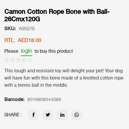
Camon Cotton Rope Bone with Ball-
26Cmx120G
SKU:
A952/B
RTL: AED18.00
login
Please
to buy this product
This tough and resistant toy will delight your pet! Your dog
will have fun with this bone made of a knotted cotton rope
with a tennis ball in the middle.
Barcode:
8019808044088
SHARE :