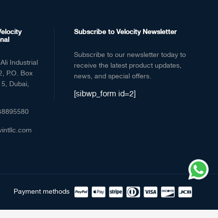
elocity
Subscribe to Velocity Newsletter
nal
Subscribe to our newsletter today to
Ali Industrial
receive the latest product updates,
2, P.O. Box
news, and special offers.
5, Dubai,
[sibwp_form id=2]
48895580
vintllc.com
Payment methods