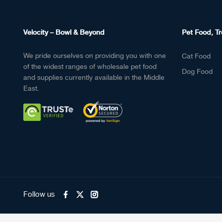
Velocity – Bowl & Beyond
Pet Food, Tr
We pride ourselves on providing you with one
Cat Food
of the widest ranges of wholesale pet food
Dog Food
and supplies currently available in the Middle
East.
Follow us