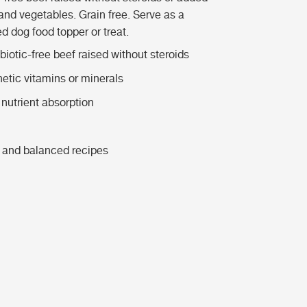
and vegetables. Grain free.
Serve as a
d dog food topper or treat.
iotic-free beef raised without steroids
hetic vitamins or minerals
nutrient absorption
 and balanced recipes