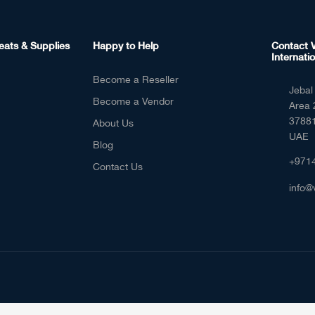
eats & Supplies
Happy to Help
Contact V
Internatio
Become a Reseller
Jebal 
Become a Vendor
Area 
37881
About Us
UAE
Blog
+971
Contact Us
info@