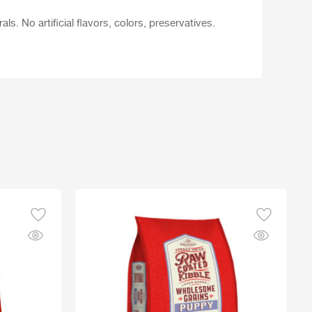
. No artificial flavors, colors, preservatives.