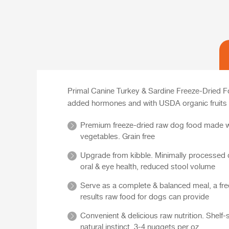
Primal Canine Turkey & Sardine Freeze-Dried Fo
added hormones and with USDA organic fruits 
Premium freeze-dried raw dog food made wit
vegetables. Grain free
Upgrade from kibble. Minimally processed do
oral & eye health, reduced stool volume
Serve as a complete & balanced meal, a free
results raw food for dogs can provide
Convenient & delicious raw nutrition. Shelf
natural instinct. 3-4 nuggets per oz