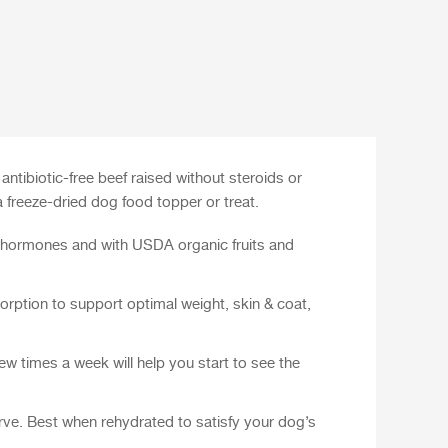
tibiotic-free beef raised without steroids or
 freeze-dried dog food topper or treat.
d hormones and with USDA organic fruits and
orption to support optimal weight, skin & coat,
w times a week will help you start to see the
erve. Best when rehydrated to satisfy your dog’s