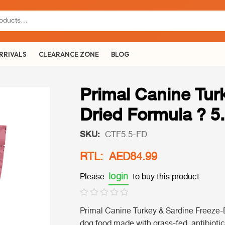
RRIVALS
CLEARANCE ZONE
BLOG
Primal Canine Tur
Dried Formula ? 5
SKU:
CTF5.5-FD
RTL: AED84.99
login
Please
to buy this product
Primal Canine Turkey & Sardine Freeze-
dog food made with grass-fed, antibiotic