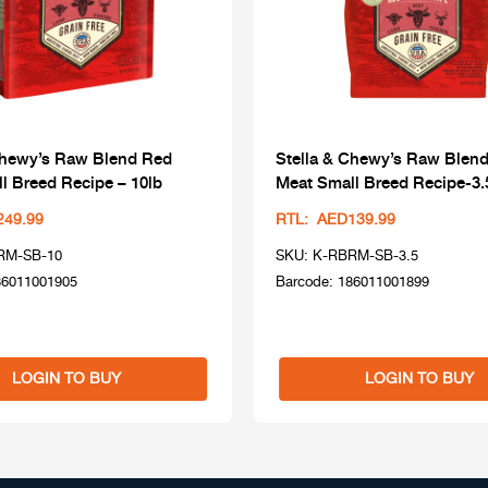
Chewy’s Raw Blend Red
Stella & Chewy’s Raw Blen
l Breed Recipe – 10lb
Meat Small Breed Recipe-3.
249.99
RTL: AED139.99
RM-SB-10
SKU: K-RBRM-SB-3.5
86011001905
Barcode: 186011001899
LOGIN TO BUY
LOGIN TO BUY