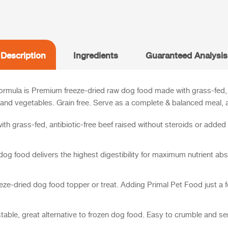
Description
Ingredients
Guaranteed Analysis
rmula is Premium freeze-dried raw dog food made with grass-fed, an
and vegetables. Grain free.
Serve as a complete & balanced meal, a
h grass-fed, antibiotic-free beef raised without steroids or adde
g food delivers the highest digestibility for maximum nutrient abs
ze-dried dog food topper or treat. Adding Primal Pet Food just a fe
-stable, great alternative to frozen dog food. Easy to crumble and s