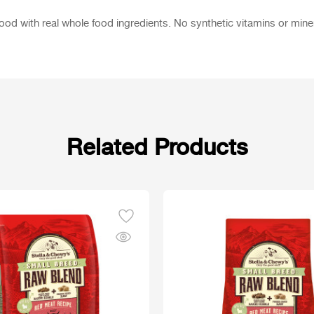
 with real whole food ingredients. No synthetic vitamins or minerals
Related Products