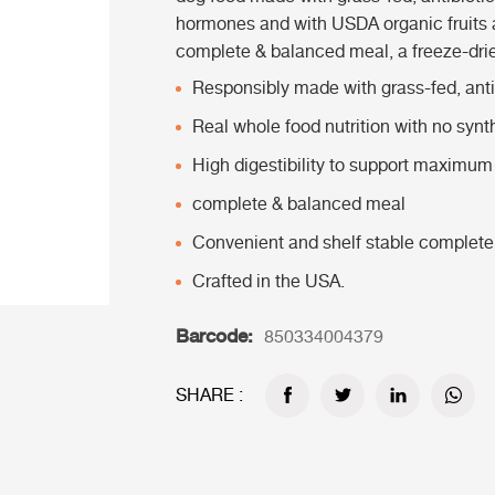
hormones and with USDA organic fruits 
complete & balanced meal, a freeze-drie
Responsibly made with grass-fed, antib
Real whole food nutrition with no synt
High digestibility to support maximum 
complete & balanced meal
Convenient and shelf stable complete
Crafted in the USA.
Barcode:
850334004379
SHARE :