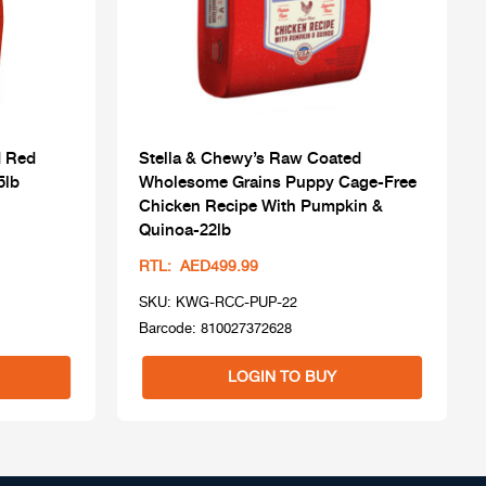
d Red
Stella & Chewy’s Raw Coated
5lb
Wholesome Grains Puppy Cage-Free
Chicken Recipe With Pumpkin &
Quinoa-22lb
RTL: AED499.99
SKU: KWG-RCC-PUP-22
Barcode: 810027372628
LOGIN TO BUY