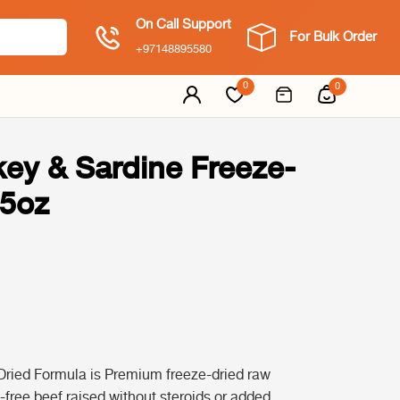
On Call Support
For Bulk Order
+97148895580
0
0
key & Sardine Freeze-
.5oz
Dried Formula is Premium freeze-dried raw
-free beef raised without steroids or added