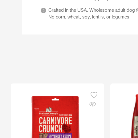
Crafted in the USA. Wholesome adult dog food
No corn, wheat, soy, lentils, or legumes