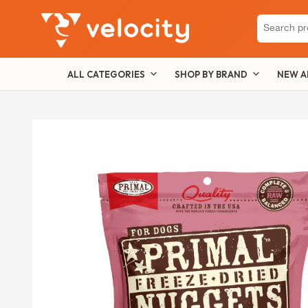
Search
for:
ALL CATEGORIES
SHOP BY BRAND
NEW A