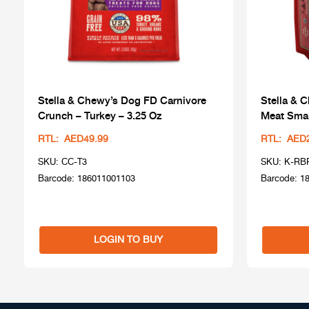
Stella & Chewy’s Dog FD Carnivore
Stella & 
Crunch – Turkey – 3.25 Oz
Meat Smal
RTL: AED49.99
RTL: AED
SKU: CC-T3
SKU: K-RB
Barcode: 186011001103
Barcode: 1
LOGIN TO BUY