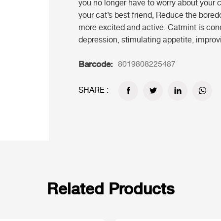
you no longer have to worry about your 
your cat’s best friend, Reduce the bore
more excited and active. Catmint is con
depression, stimulating appetite, improvi
Barcode:
8019808225487
SHARE :
Related Products