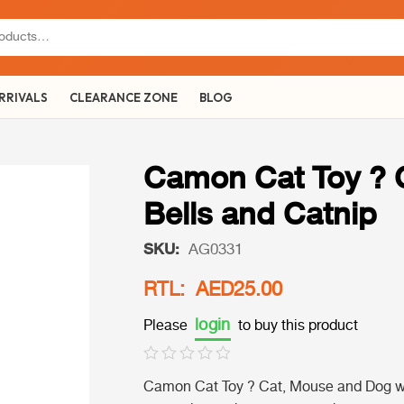
RRIVALS
CLEARANCE ZONE
BLOG
Camon Cat Toy ? 
Bells and Catnip
SKU:
AG0331
RTL: AED25.00
login
Please
to buy this product
Camon Cat Toy ? Cat, Mouse and Dog with