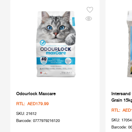
Odourlock Maxcare
Intersand
Grain 15k
RTL: AED179.99
RTL: AED
SKU: 21612
SKU: 17054
Barcode: 0777979216120
Barcode: 0