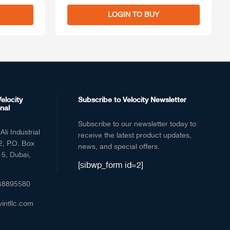
LOGIN TO BUY
elocity
Subscribe to Velocity Newsletter
nal
Subscribe to our newsletter today to
Ali Industrial
receive the latest product updates,
2, P.O. Box
news, and special offers.
5, Dubai,
[sibwp_form id=2]
48895580
vintllc.com