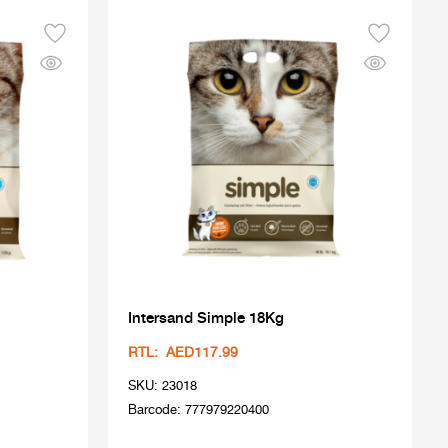
Intersand Simple 18Kg
RTL: AED117.99
SKU: 23018
Barcode: 777979220400