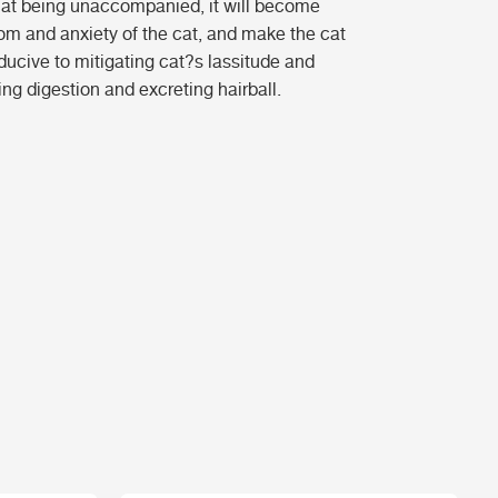
cat being unaccompanied, it will become
dom and anxiety of the cat, and make the cat
ducive to mitigating cat?s lassitude and
ng digestion and excreting hairball.