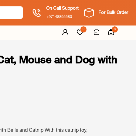
On Call Support
For Bulk Order
+97148895580
0
0
Cat, Mouse and Dog with
 Bells and Catnip With this catnip toy,