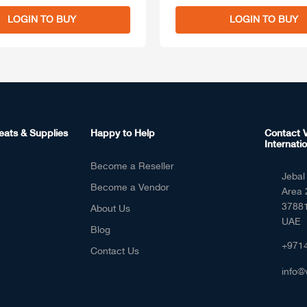
LOGIN TO BUY
LOGIN TO BUY
eats & Supplies
Happy to Help
Contact V
Internatio
Become a Reseller
Jebal 
Become a Vendor
Area 
37881
About Us
UAE
Blog
+971
Contact Us
info@