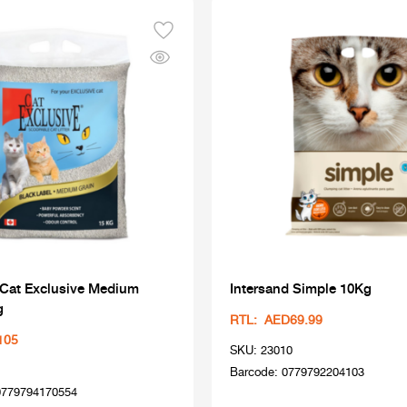
 Cat Exclusive Medium
Intersand Simple 10Kg
g
RTL: AED69.99
105
SKU: 23010
Barcode: 0779792204103
0779794170554