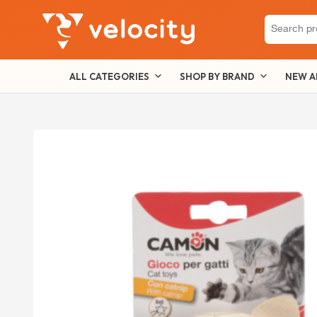
Search
for:
ALL CATEGORIES
SHOP BY BRAND
NEW A