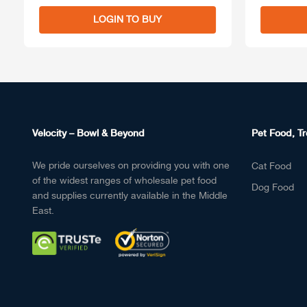
LOGIN TO BUY
Velocity – Bowl & Beyond
Pet Food, Tr
We pride ourselves on providing you with one
Cat Food
of the widest ranges of wholesale pet food
Dog Food
and supplies currently available in the Middle
East.