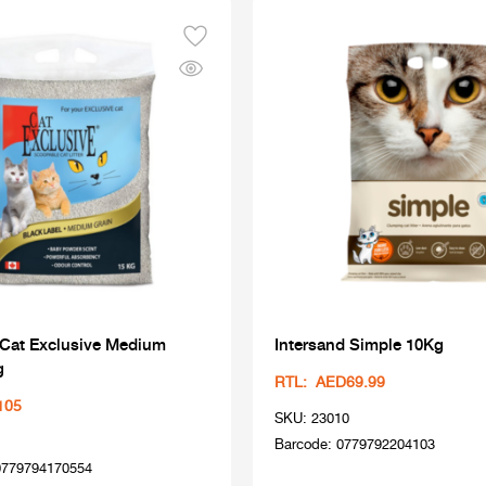
 Cat Exclusive Medium
Intersand Simple 10Kg
g
RTL: AED69.99
105
SKU: 23010
Barcode: 0779792204103
0779794170554