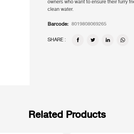
owners who want to ensure their furry f
clean water.
Barcode:
8019808069265
SHARE :
Related Products