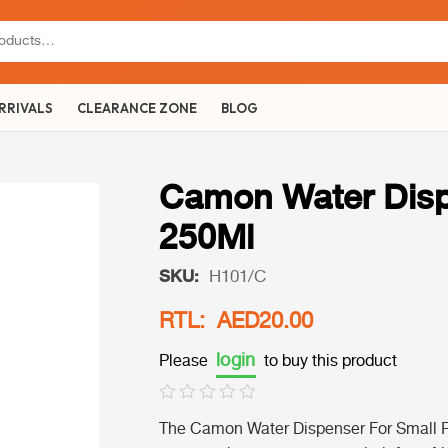
RRIVALS
CLEARANCE ZONE
BLOG
Camon Water Disp
250Ml
SKU:
H101/C
RTL: AED20.00
login
Please
to buy this product
The Camon Water Dispenser For Small Pet