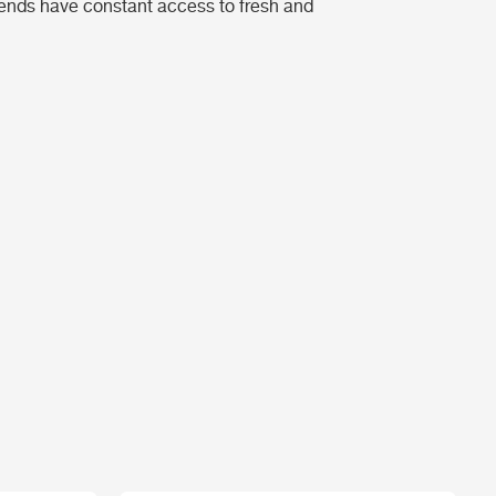
riends have constant access to fresh and