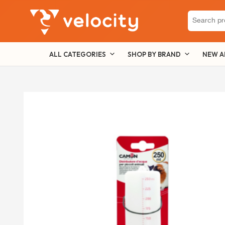
Search
for:
ALL CATEGORIES
SHOP BY BRAND
NEW A