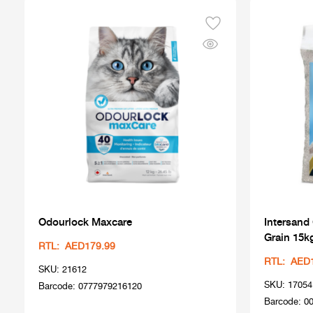
Odourlock Maxcare
Intersand
Grain 15k
RTL: AED179.99
RTL: AED
SKU: 21612
SKU: 17054
Barcode: 0777979216120
Barcode: 0