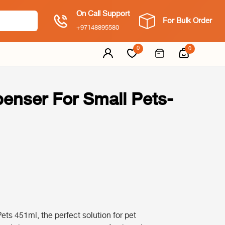
On Call Support
For Bulk Order
+97148895580
0
0
enser For Small Pets-
s 451ml, the perfect solution for pet