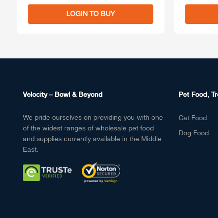
LOGIN TO BUY
Velocity – Bowl & Beyond
Pet Food, Tr
We pride ourselves on providing you with one
Cat Food
of the widest ranges of wholesale pet food
Dog Food
and supplies currently available in the Middle
East.