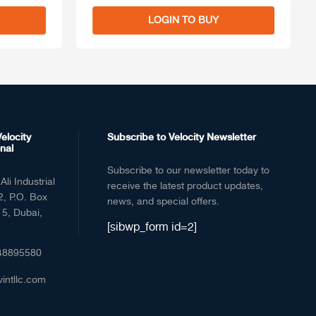
LOGIN TO BUY
elocity
Subscribe to Velocity Newsletter
nal
Subscribe to our newsletter today to
Ali Industrial
receive the latest product updates,
2, P.O. Box
news, and special offers.
5, Dubai,
[sibwp_form id=2]
48895580
vintllc.com