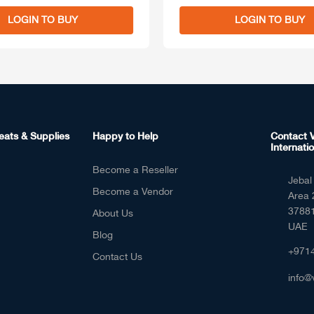
LOGIN TO BUY
LOGIN TO BUY
eats & Supplies
Happy to Help
Contact V
Internatio
Become a Reseller
Jebal 
Become a Vendor
Area 
37881
About Us
UAE
Blog
+971
Contact Us
info@