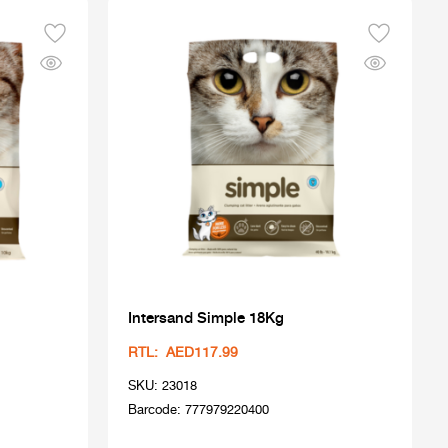
Intersand Simple 18Kg
RTL: AED117.99
SKU: 23018
Barcode: 777979220400