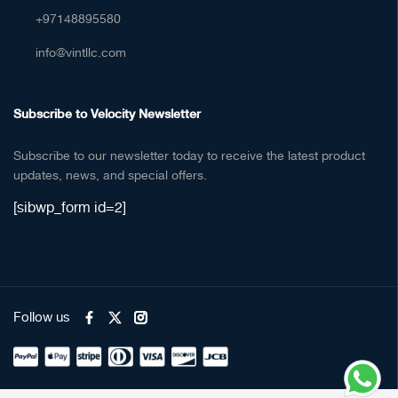
+97148895580
info@vintllc.com
Subscribe to Velocity Newsletter
Subscribe to our newsletter today to receive the latest product
updates, news, and special offers.
[sibwp_form id=2]
Follow us