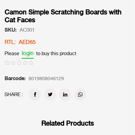
Camon Simple Scratching Boards with
Cat Faces
SKU:
AC001
RTL: AED65
login
Please
to buy this product
Barcode:
8019808046129
SHARE :
Related Products