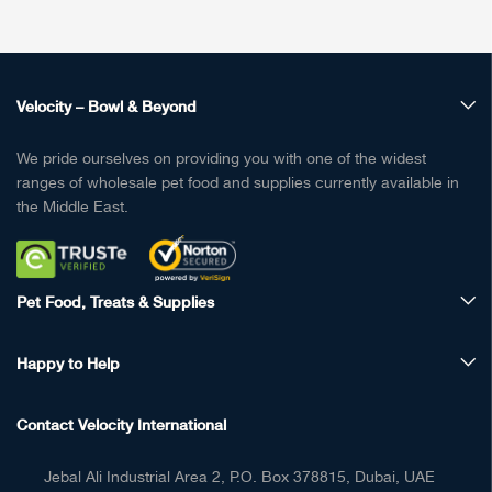
Velocity – Bowl & Beyond
We pride ourselves on providing you with one of the widest
ranges of wholesale pet food and supplies currently available in
the Middle East.
Pet Food, Treats & Supplies
Happy to Help
Contact Velocity International
Jebal Ali Industrial Area 2, P.O. Box 378815, Dubai, UAE