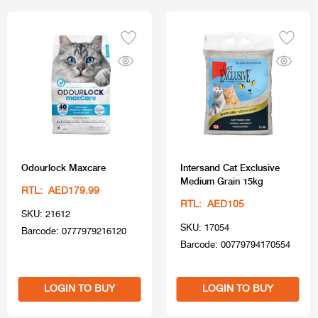
Odourlock Maxcare
Intersand Cat Exclusive
Medium Grain 15kg
RTL: AED179.99
RTL: AED105
SKU: 21612
SKU: 17054
Barcode: 0777979216120
Barcode: 00779794170554
LOGIN TO BUY
LOGIN TO BUY