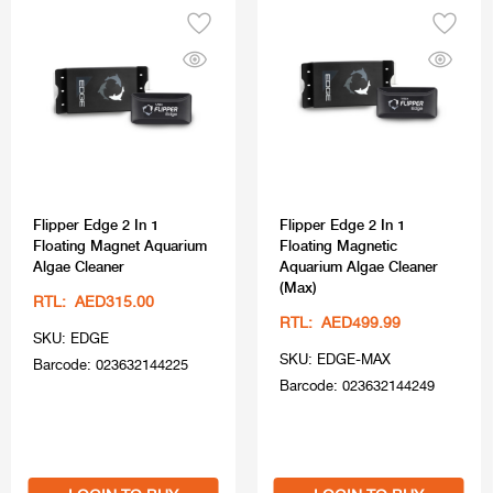
Flipper Edge 2 In 1
Flipper Edge 2 In 1
Floating Magnet Aquarium
Floating Magnetic
Algae Cleaner
Aquarium Algae Cleaner
(Max)
RTL: AED315.00
RTL: AED499.99
SKU: EDGE
SKU: EDGE-MAX
Barcode: 023632144225
Barcode: 023632144249