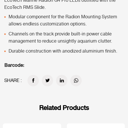
EcoTech Marine Radion G4 Pro LEDs outfitted with the
EcoTech RMS SIide.
Modular component for the Radion Mounting System
allows endless customization options.
Channels on the track provide built-in power cable
management to reduce unsightly aquarium clutter.
Durable construction with anodized aluminium finish.
Barcode:
SHARE :
Related Products