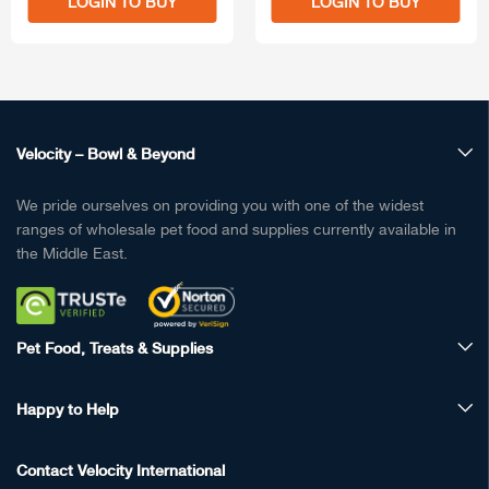
LOGIN TO BUY
LOGIN TO BUY
Velocity – Bowl & Beyond
We pride ourselves on providing you with one of the widest
ranges of wholesale pet food and supplies currently available in
the Middle East.
Pet Food, Treats & Supplies
Happy to Help
Contact Velocity International