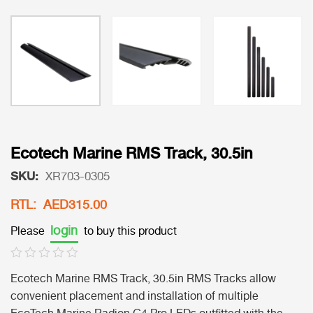
Ecotech Marine RMS Track, 30.5in
SKU:
XR703-0305
RTL: AED315.00
login
Please
to buy this product
Ecotech Marine RMS Track, 30.5in RMS Tracks allow
convenient placement and installation of multiple