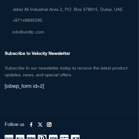
Jebal Ali Industrial Area 2, P.O. Box 378815, Dubai, UAE
+97148895580
info@vintllc.com
Subscribe to Velocity Newsletter
Subscribe to our newsletter today to receive the latest product
updates, news, and special offers.
[sibwp_form id=2]
Follow us