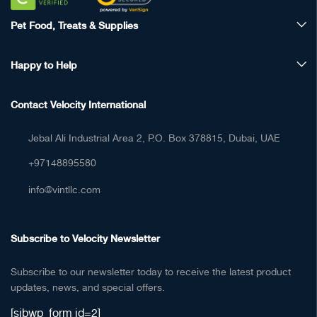
Pet Food, Treats & Supplies
Happy to Help
Contact Velocity International
Jebal Ali Industrial Area 2, P.O. Box 378815, Dubai, UAE
+97148895580
info@vintllc.com
Subscribe to Velocity Newsletter
Subscribe to our newsletter today to receive the latest product
updates, news, and special offers.
[sibwp_form id=2]