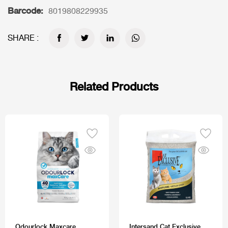
Barcode:
8019808229935
SHARE :
Related Products
Odourlock Maxcare
Intersand Cat Exclusive