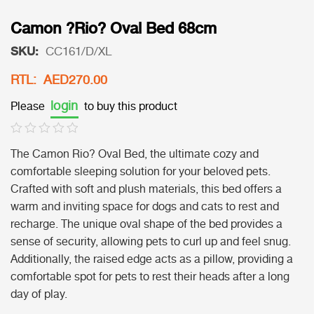
Camon ?Rio? Oval Bed 68cm
SKU:
CC161/D/XL
RTL: AED270.00
login
Please
to buy this product
The Camon Rio? Oval Bed, the ultimate cozy and
comfortable sleeping solution for your beloved pets.
Crafted with soft and plush materials, this bed offers a
warm and inviting space for dogs and cats to rest and
recharge. The unique oval shape of the bed provides a
sense of security, allowing pets to curl up and feel snug.
Additionally, the raised edge acts as a pillow, providing a
comfortable spot for pets to rest their heads after a long
day of play.