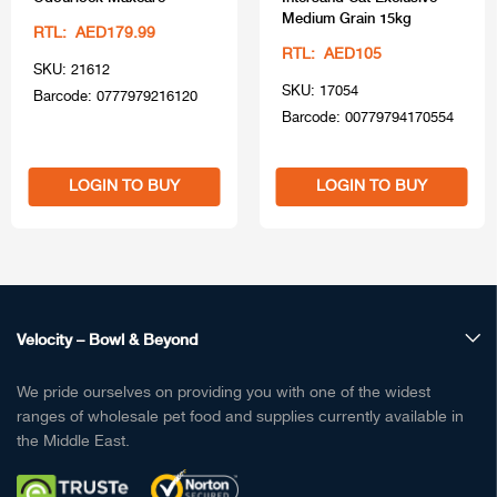
Medium Grain 15kg
RTL: AED179.99
RTL: AED105
SKU: 21612
SKU: 17054
Barcode: 0777979216120
Barcode: 00779794170554
LOGIN TO BUY
LOGIN TO BUY
Velocity – Bowl & Beyond
We pride ourselves on providing you with one of the widest
ranges of wholesale pet food and supplies currently available in
the Middle East.