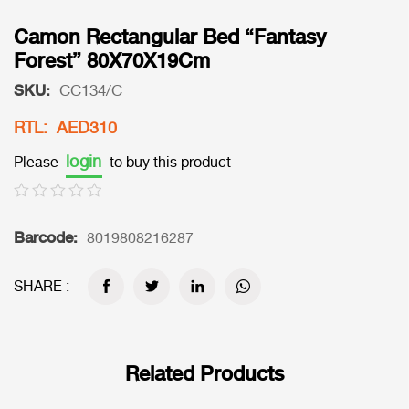
Camon Rectangular Bed “Fantasy
Forest” 80X70X19Cm
SKU:
CC134/C
RTL: AED310
login
Please
to buy this product
Barcode:
8019808216287
SHARE :
Related Products