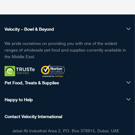
Velocity – Bowl & Beyond
We pride ourselves on providing you with one of the widest
ranges of wholesale pet food and supplies currently available in
the Middle East.
Pet Food, Treats & Supplies
Happy to Help
Contact Velocity International
Jebal Ali Industrial Area 2, P.O. Box 378815, Dubai, UAE