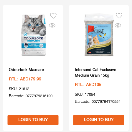
Odourlock Maxcare
Intersand Cat Exclusive
Medium Grain 15kg
RTL: AED179.99
RTL: AED105
SKU: 21612
SKU: 17054
Barcode: 0777979216120
Barcode: 00779794170554
LOGIN TO BUY
LOGIN TO BUY