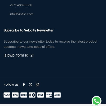
+97148895580
info@vintllc.com
Subscribe to Velocity Newsletter
Subscribe to our newsletter today to receive the latest product
updates, news, and special offers.
[sibwp_form id=2]
Follow us