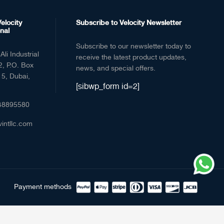
elocity
Subscribe to Velocity Newsletter
nal
Subscribe to our newsletter today to
Ali Industrial
receive the latest product updates,
2, P.O. Box
news, and special offers.
5, Dubai,
[sibwp_form id=2]
48895580
vintllc.com
Payment methods