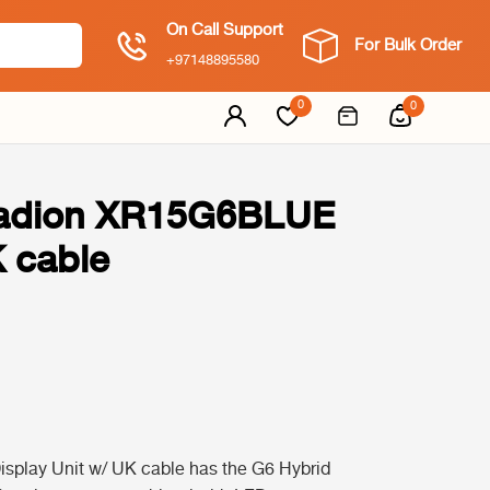
On Call Support
For Bulk Order
+97148895580
0
0
Radion XR15G6BLUE
K cable
play Unit w/ UK cable has the G6 Hybrid