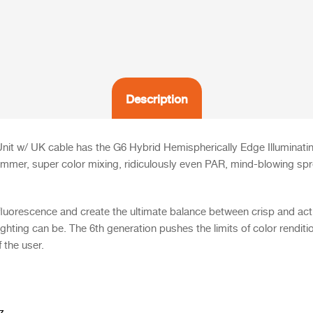
Description
t w/ UK cable has the G6 Hybrid Hemispherically Edge Illuminati
immer, super color mixing, ridiculously even PAR, mind-blowing spre
fluorescence and create the ultimate balance between crisp and acti
ighting can be. The
6th generation pushes the limits of color renditi
f the user.