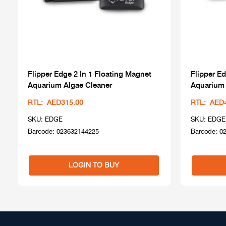
Flipper Edge 2 In 1 Floating Magnet
Flipper Ed
Aquarium Algae Cleaner
Aquarium 
RTL: AED315.00
RTL: AED
SKU: EDGE
SKU: EDGE
Barcode: 023632144225
Barcode: 0
LOGIN TO BUY