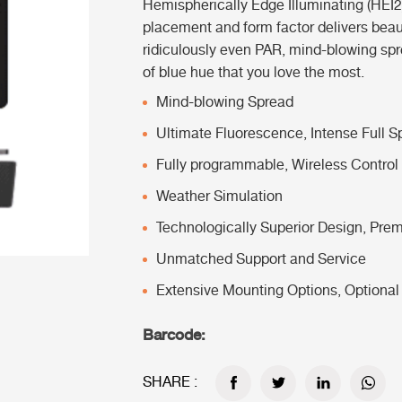
Hemispherically Edge Illuminating (HEI
placement and form factor delivers beau
ridiculously even PAR, mind-blowing spre
of blue hue that you love the most.
Mind-blowing Spread
Ultimate Fluorescence,
Intense Full 
Fully programmable,
Wireless Control
Weather Simulation
Technologically Superior Design,
Prem
Unmatched Support and Service
Extensive Mounting Options,
Optional
Barcode:
SHARE :