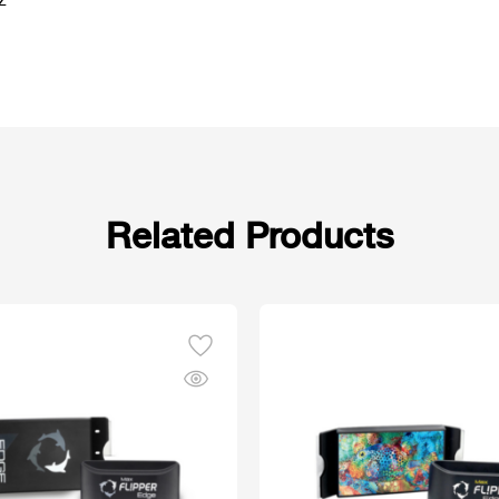
z
Related Products