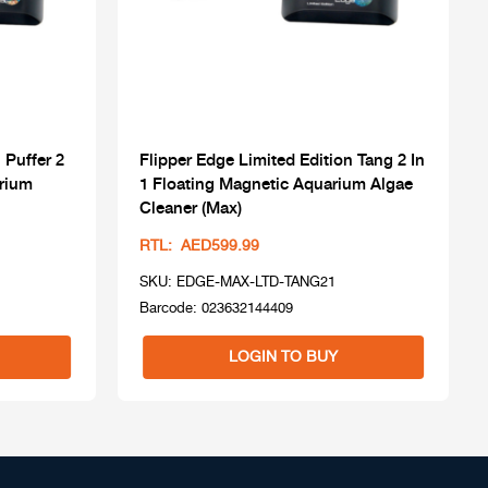
 Puffer 2
Flipper Edge Limited Edition Tang 2 In
arium
1 Floating Magnetic Aquarium Algae
Cleaner (Max)
RTL: AED599.99
SKU: EDGE-MAX-LTD-TANG21
Barcode: 023632144409
LOGIN TO BUY