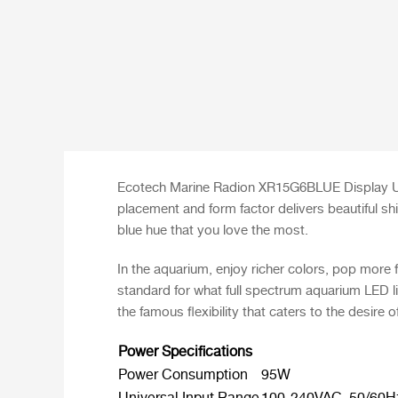
Ecotech Marine Radion XR15G6BLUE Display Uni
placement and form factor delivers beautiful sh
blue hue that you love the most.
In the aquarium, enjoy richer colors, pop more 
standard for what full spectrum aquarium LED l
the famous flexibility that caters to the desire o
Power Specifications
Power Consumption
95W