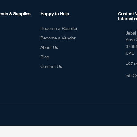
eats & Supplies
Happy to Help
Contact V
Internatio
Become a Reseller
Jebal 
Become a Vendor
Area 
37881
About Us
UAE
Blog
+971
Contact Us
info@