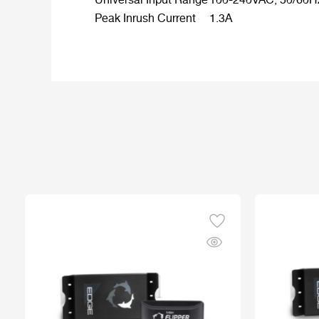
Universal Input Range
100-240VAC, 50/60H
Peak Inrush Current
1.3A