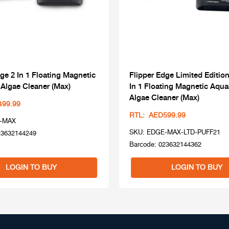
ge 2 In 1 Floating Magnetic
Flipper Edge Limited Edition
Algae Cleaner (Max)
In 1 Floating Magnetic Aqu
Algae Cleaner (Max)
499.99
RTL: AED599.99
-MAX
SKU: EDGE-MAX-LTD-PUFF21
23632144249
Barcode: 023632144362
LOGIN TO BUY
LOGIN TO BUY