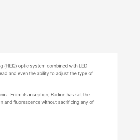
ng (HEI2) optic system combined with LED
ad and even the ability to adjust the type of
nic.
From its inception, Radion has set the
on and fluorescence without sacrificing any of