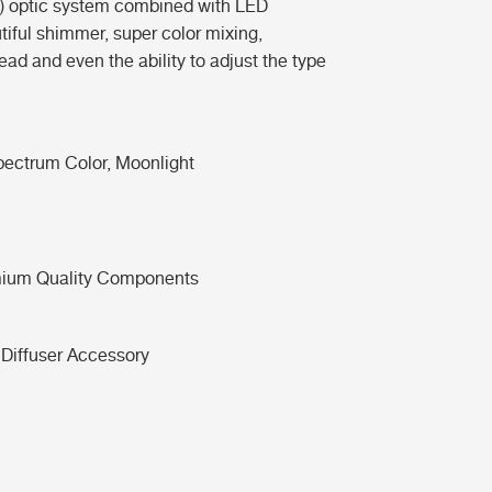
2) optic system combined with LED
tiful shimmer, super color mixing,
ad and even the ability to adjust the type
Spectrum Color, Moonlight
ium Quality Components
 Diffuser Accessory