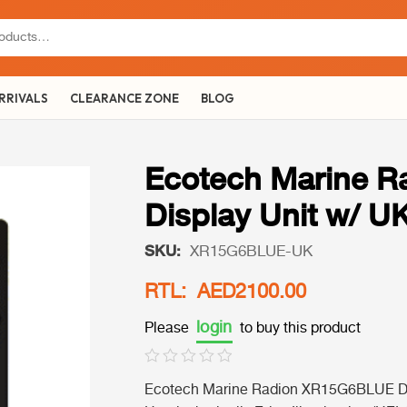
RRIVALS
CLEARANCE ZONE
BLOG
Ecotech Marine 
Display Unit w/ U
SKU:
XR15G6BLUE-UK
RTL: AED2100.00
login
Please
to buy this product
Ecotech Marine Radion XR15G6BLUE Dis