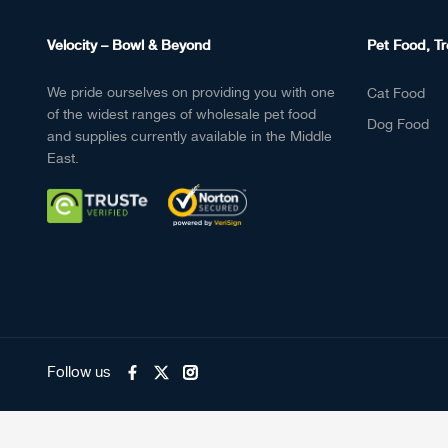
Velocity – Bowl & Beyond
Pet Food, Tr
We pride ourselves on providing you with one
Cat Food
of the widest ranges of wholesale pet food
Dog Food
and supplies currently available in the Middle
East.
Follow us