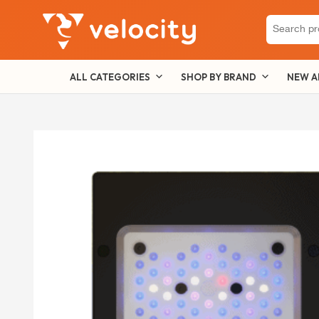
Search
for:
ALL CATEGORIES
SHOP BY BRAND
NEW A