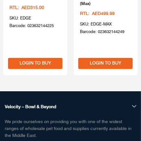
(Max)
RTL: AED315.00
RTL: AED499.99
SKU: EDGE
SKU: EDGE-MAX
Barcode: 023632144225
Barcode: 023632144249
LOGIN TO BUY
LOGIN TO BUY
Velocity – Bowl & Beyond
We pride ourselves on providing you with one of the widest
ranges of wholesale pet food and supplies currently available in
the Middle East.