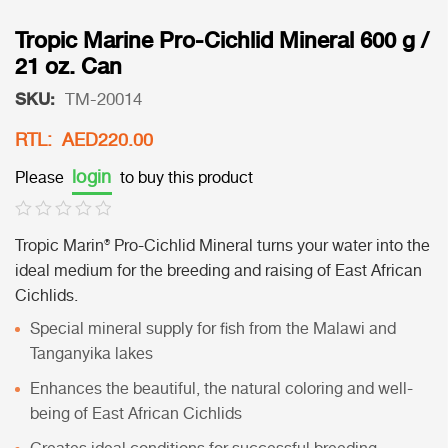
Tropic Marine Pro-Cichlid Mineral 600 g /
21 oz. Can
SKU:
TM-20014
RTL: AED220.00
login
Please
to buy this product
Tropic Marin® Pro-Cichlid Mineral
turns your water into the
ideal medium for the breeding and raising of East African
Cichlids.
Special mineral supply for fish from the Malawi and
Tanganyika lakes
Enhances the beautiful, the natural coloring and well-
being of East African Cichlids