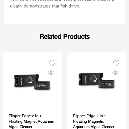
clearly demonstrates that fish thrive.
Related Products
Flipper Edge 2 In 1
Flipper Edge 2 In 1
Floating Magnet Aquarium
Floating Magnetic
Algae Cleaner
Aquarium Algae Cleaner