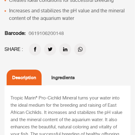
Creates ideal conditions for successful breeding
Increases and stabilizes the pH value and the mineral
content of the aquarium water
Barcode:
0619106200148
SHARE :
Description
Ingredients
Tropic Marin® Pro-Cichlid Mineral
turns your water into
the ideal medium for the breeding and raising of East
African Cichlids. It increases and stabilizes the pH value
and the mineral content of the aquarium water. It also
enhances the beautiful, natural coloring and vitality of
your fish. The successful breeding of healthy offspring