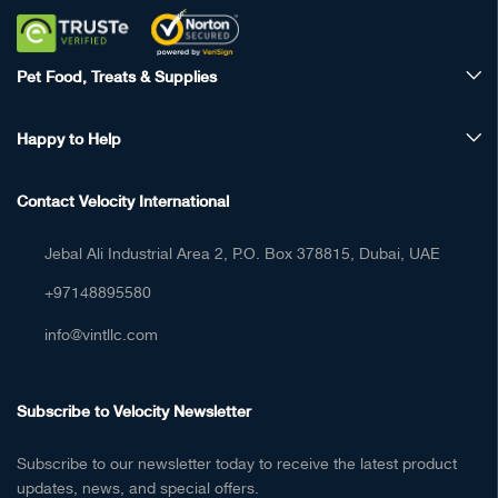
Pet Food, Treats & Supplies
Happy to Help
Contact Velocity International
Jebal Ali Industrial Area 2, P.O. Box 378815, Dubai, UAE
+97148895580
info@vintllc.com
Subscribe to Velocity Newsletter
Subscribe to our newsletter today to receive the latest product
updates, news, and special offers.