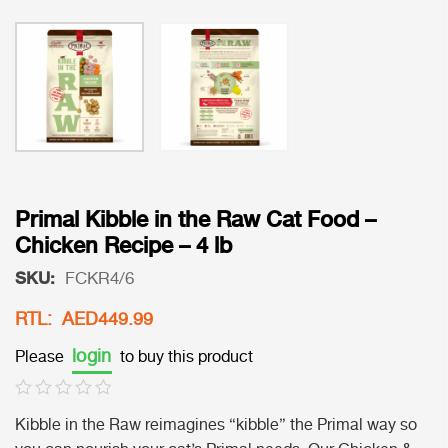
Primal Kibble in the Raw Cat Food –
Chicken Recipe – 4 lb
SKU:
FCKR4/6
RTL: AED449.99
login
Please
to buy this product
Kibble in the Raw reimagines “kibble” the Primal way so