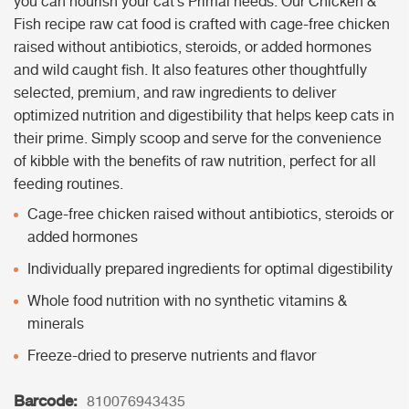
you can nourish your cat’s Primal needs. Our Chicken &
Fish recipe raw cat food is crafted with cage-free chicken
raised without antibiotics, steroids, or added hormones
and wild caught fish. It also features other thoughtfully
selected, premium, and raw ingredients to deliver
optimized nutrition and digestibility that helps keep cats in
their prime. Simply scoop and serve for the convenience
of kibble with the benefits of raw nutrition, perfect for all
feeding routines.
Cage-free chicken raised without antibiotics, steroids or
added hormones
Individually prepared ingredients for optimal digestibility
Whole food nutrition with no synthetic vitamins &
minerals
Freeze-dried to preserve nutrients and flavor
Barcode:
810076943435