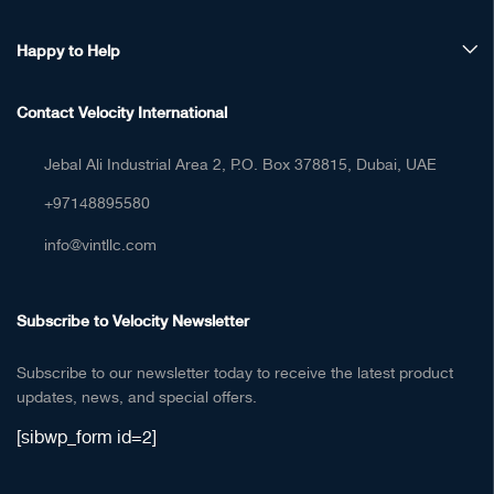
Happy to Help
Contact Velocity International
Jebal Ali Industrial Area 2, P.O. Box 378815, Dubai, UAE
+97148895580
info@vintllc.com
Subscribe to Velocity Newsletter
Subscribe to our newsletter today to receive the latest product
updates, news, and special offers.
[sibwp_form id=2]