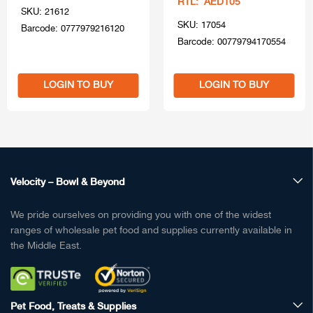
RTL: AED105
SKU: 21612
SKU: 17054
Barcode: 0777979216120
Barcode: 00779794170554
LOGIN TO BUY
LOGIN TO BUY
Velocity – Bowl & Beyond
We pride ourselves on providing you with one of the widest
ranges of wholesale pet food and supplies currently available in
the Middle East.
Pet Food, Treats & Supplies