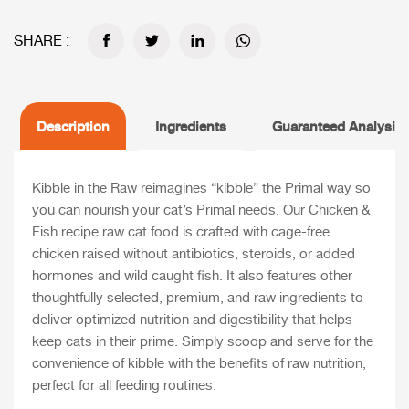
SHARE :
Description
Ingredients
Guaranteed Analysis
Kibble in the Raw reimagines “kibble” the Primal way so
you can nourish your cat’s Primal needs. Our Chicken &
Fish recipe raw cat food is crafted with cage-free
chicken raised without antibiotics, steroids, or added
hormones and wild caught fish. It also features other
thoughtfully selected, premium, and raw ingredients to
deliver optimized nutrition and digestibility that helps
keep cats in their prime. Simply scoop and serve for the
convenience of kibble with the benefits of raw nutrition,
perfect for all feeding routines.