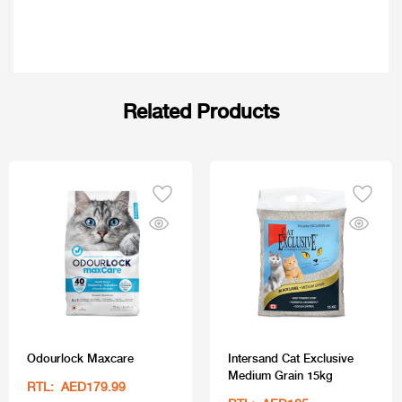
Related Products
Odourlock Maxcare
Intersand Cat Exclusive
Medium Grain 15kg
RTL: AED179.99