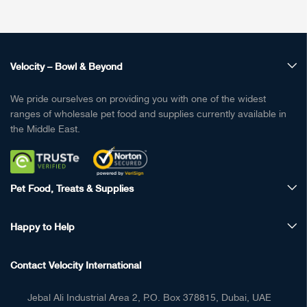
Velocity – Bowl & Beyond
We pride ourselves on providing you with one of the widest
ranges of wholesale pet food and supplies currently available in
the Middle East.
Pet Food, Treats & Supplies
Happy to Help
Contact Velocity International
Jebal Ali Industrial Area 2, P.O. Box 378815, Dubai, UAE