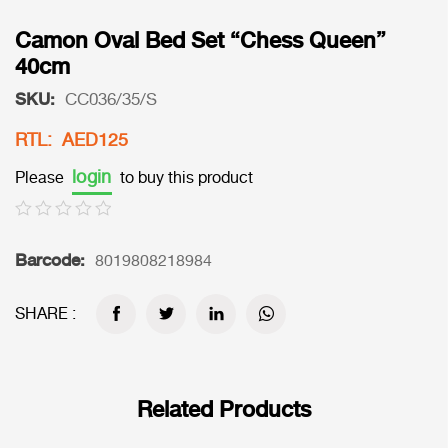
Camon Oval Bed Set “Chess Queen”
40cm
SKU:
CC036/35/S
RTL: AED125
login
Please
to buy this product
Barcode:
8019808218984
SHARE :
Related Products