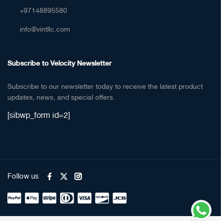
+97148895580
info@vintllc.com
Subscribe to Velocity Newsletter
Subscribe to our newsletter today to receive the latest product
updates, news, and special offers.
[sibwp_form id=2]
Follow us