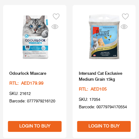
Odourlock Maxcare
Intersand Cat Exclusive
Medium Grain 15kg
RTL: AED179.99
RTL: AED105
SKU: 21612
SKU: 17054
Barcode: 0777979216120
Barcode: 00779794170554
LOGIN TO BUY
LOGIN TO BUY