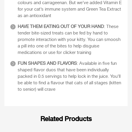
colours and carrageenan. But we’ve added Vitamin E
for your cat’s immune system and Green Tea Extract
as an antioxidant
HAVE THEM EATING OUT OF YOUR HAND
: These
tender bite-sized treats can be fed by hand to
promote interaction with your kitty. You can smoosh
a pill into one of the bites to help disguise
medications or use for clicker training
FUN SHAPES AND FLAVORS
: Available in five fun
shaped flavor duos that have been individually
packed in 0.5 servings to help lock in the juice. You’ll
be able to find a flavour that cats of all stages (kitten
to senior) will crave
Related Products