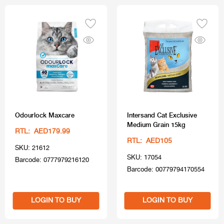
Odourlock Maxcare
Intersand Cat Exclusive
Medium Grain 15kg
RTL: AED179.99
RTL: AED105
SKU: 21612
SKU: 17054
Barcode: 0777979216120
Barcode: 00779794170554
LOGIN TO BUY
LOGIN TO BUY