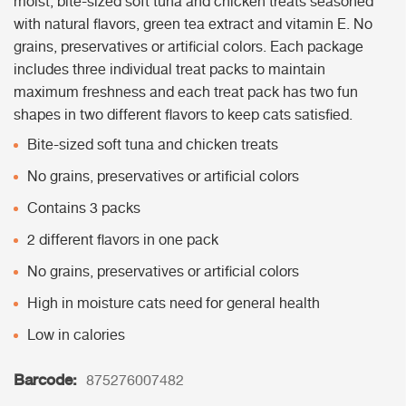
moist, bite-sized soft tuna and chicken treats seasoned
with natural flavors, green tea extract and vitamin E. No
grains, preservatives or artificial colors. Each package
includes three individual treat packs to maintain
maximum freshness and each treat pack has two fun
shapes in two different flavors to keep cats satisfied.
Bite-sized soft tuna and chicken treats
No grains, preservatives or artificial colors
Contains 3 packs
2 different flavors in one pack
No grains, preservatives or artificial colors
High in moisture cats need for general health
Low in calories
Barcode:
875276007482