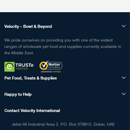
Velocity – Bowl & Beyond
We pride ourselves on providing you with one of the widest
ranges of wholesale pet food and supplies currently available in
the Middle East.
Pet Food, Treats & Supplies
Happy to Help
Contact Velocity International
Jebal Ali Industrial Area 2, P.O. Box 378815, Dubai, UAE