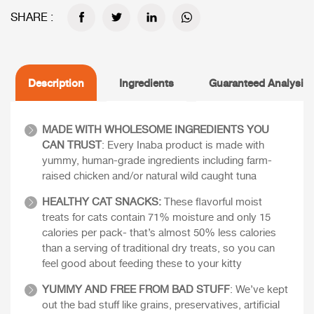
SHARE :
Description
Ingredients
Guaranteed Analysis
MADE WITH WHOLESOME INGREDIENTS YOU
CAN TRUST
: Every Inaba product is made with
yummy, human-grade ingredients including farm-
raised chicken and/or natural wild caught tuna
HEALTHY CAT SNACKS:
These flavorful moist
treats for cats contain 71% moisture and only 15
calories per pack- that’s almost 50% less calories
than a serving of traditional dry treats, so you can
feel good about feeding these to your kitty
YUMMY AND FREE FROM BAD STUFF
: We’ve kept
out the bad stuff like grains, preservatives, artificial