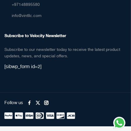
+97148895580
info@vintllc.com
Subscribe to Velocity Newsletter
Subscribe to our newsletter today to receive the latest product
updates, news, and special offers.
[sibwp_form id=2]
Follow us