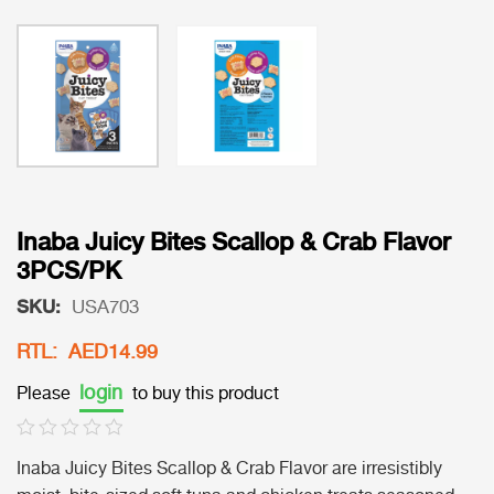
Inaba Juicy Bites Scallop & Crab Flavor
3PCS/PK
SKU:
USA703
RTL: AED14.99
login
Please
to buy this product
Inaba Juicy Bites Scallop & Crab Flavor are irresistibly