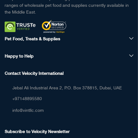
ranges of wholesale pet food and supplies currently available in
the Middle East.
Pet Food, Treats & Supplies
Happy to Help
Contact Velocity International
Jebal Ali Industrial Area 2, P.O. Box 378815, Dubai, UAE
+97148895580
info@vintllc.com
Subscribe to Velocity Newsletter