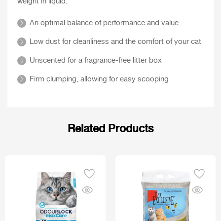
weight in liquid.
An optimal balance of performance and value
Low dust for cleanliness and the comfort of your cat
Unscented for a fragrance-free litter box
Firm clumping, allowing for easy scooping
Related Products