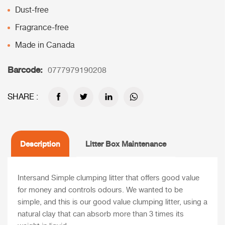
Dust-free
Fragrance-free
Made in Canada
Barcode:
0777979190208
SHARE :
Description
Litter Box Maintenance
Intersand Simple clumping litter that offers good value
for money and controls odours. We wanted to be
simple, and this is our good value clumping litter, using a
natural clay that can absorb more than 3 times its