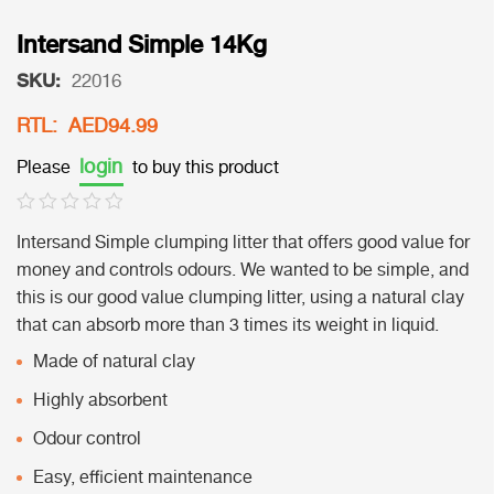
Intersand Simple 14Kg
SKU:
22016
RTL: AED94.99
login
Please
to buy this product
Intersand Simple clumping litter that offers good value for
money and controls odours. We wanted to be simple, and
this is our good value clumping litter, using a natural clay
that can absorb more than 3 times its weight in liquid.
Made of natural clay
Highly absorbent
Odour control
Easy, efficient maintenance