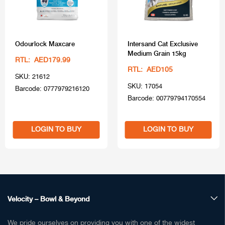
Odourlock Maxcare
Intersand Cat Exclusive
Medium Grain 15kg
RTL: AED179.99
RTL: AED105
SKU: 21612
SKU: 17054
Barcode: 0777979216120
Barcode: 00779794170554
LOGIN TO BUY
LOGIN TO BUY
Velocity – Bowl & Beyond
We pride ourselves on providing you with one of the widest