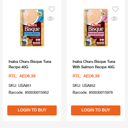
Inaba Churu Bisque Tuna
Inaba Churu Bisque Tuna
Recipe 40G
With Salmon Recipe 40G
RTL: AED8.39
RTL: AED8.39
SKU: USA851
SKU: USA852
Barcode: 850030015952
Barcode: 850030015976
LOGIN TO BUY
LOGIN TO BUY