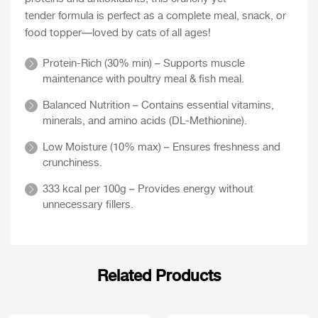
tender formula is perfect as a complete meal, snack, or
food topper—loved by cats of all ages!
Protein-Rich (30% min) – Supports muscle
maintenance with poultry meal & fish meal.
Balanced Nutrition – Contains essential vitamins,
minerals, and amino acids (DL-Methionine).
Low Moisture (10% max) – Ensures freshness and
crunchiness.
333 kcal per 100g – Provides energy without
unnecessary fillers.
Related Products