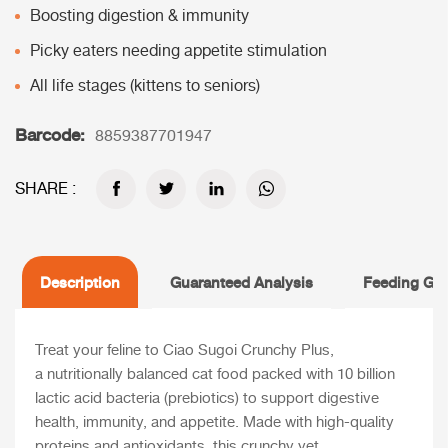
Boosting digestion & immunity
Picky eaters needing appetite stimulation
All life stages (kittens to seniors)
Barcode:
8859387701947
SHARE :
Description
Guaranteed Analysis
Feeding Gui
Treat your feline to Ciao Sugoi Crunchy Plus,
a nutritionally balanced cat food packed with 10 billion
lactic acid bacteria (prebiotics) to support digestive
health, immunity, and appetite. Made with high-quality
proteins and antioxidants, this crunchy yet