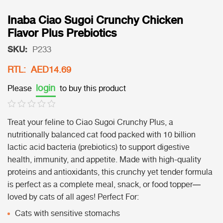
Inaba Ciao Sugoi Crunchy Chicken
Flavor Plus Prebiotics
SKU:
P233
RTL: AED14.69
login
Please
to buy this product
Treat your feline to Ciao Sugoi Crunchy Plus, a
nutritionally balanced cat food packed with 10 billion
lactic acid bacteria (prebiotics) to support digestive
health, immunity, and appetite. Made with high-quality
proteins and antioxidants, this crunchy yet tender formula
is perfect as a complete meal, snack, or food topper—
loved by cats of all ages! Perfect For:
Cats with sensitive stomachs