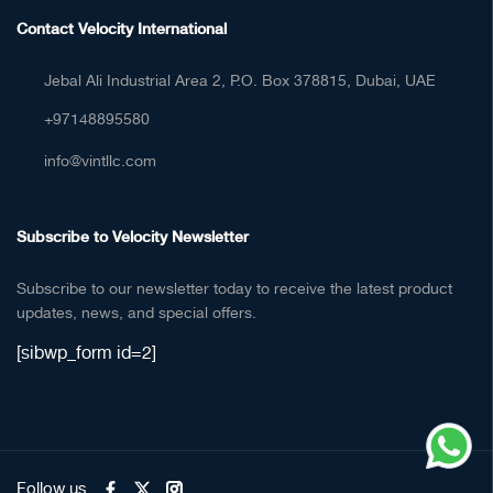
Contact Velocity International
Jebal Ali Industrial Area 2, P.O. Box 378815, Dubai, UAE
+97148895580
info@vintllc.com
Subscribe to Velocity Newsletter
Subscribe to our newsletter today to receive the latest product
updates, news, and special offers.
[sibwp_form id=2]
Follow us