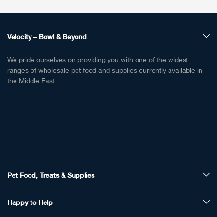
Velocity – Bowl & Beyond
We pride ourselves on providing you with one of the widest
ranges of wholesale pet food and supplies currently available in
the Middle East.
Pet Food, Treats & Supplies
Happy to Help