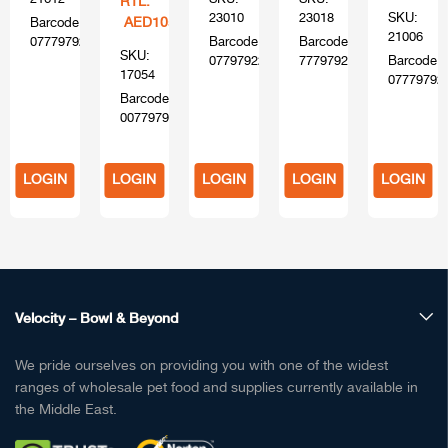
RTL:
23010
23018
SKU:
AED105
Barcode:
21006
0777979216120
Barcode:
Barcode:
SKU:
0779792204103
777979220400
Barcode:
17054
07779792
Barcode:
00779794170554
LOGIN
LOGIN
LOGIN
LOGIN
LOGIN
TO
TO
TO
TO
TO
BUY
BUY
BUY
BUY
BUY
Velocity – Bowl & Beyond
We pride ourselves on providing you with one of the widest
ranges of wholesale pet food and supplies currently available in
the Middle East.