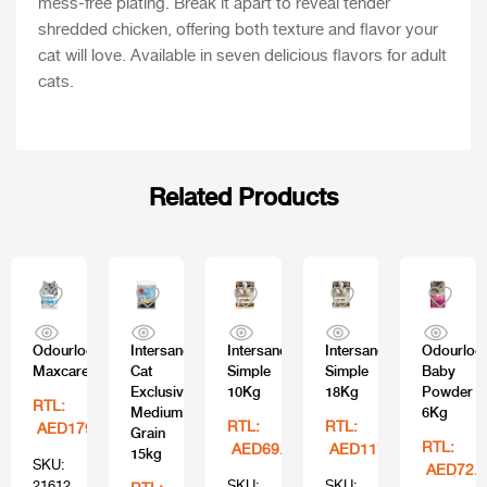
mess-free plating. Break it apart to reveal tender
shredded chicken, offering both texture and flavor your
cat will love. Available in seven delicious flavors for adult
cats.
Related Products
Odourlock
Intersand
Intersand
Intersand
Odourloc
Maxcare
Cat
Simple
Simple
Baby
Exclusive
10Kg
18Kg
Powder
RTL:
Medium
6Kg
RTL:
RTL:
AED179.99
Grain
RTL:
AED69.99
AED117.99
15kg
SKU:
AED72.9
21612
SKU:
SKU: