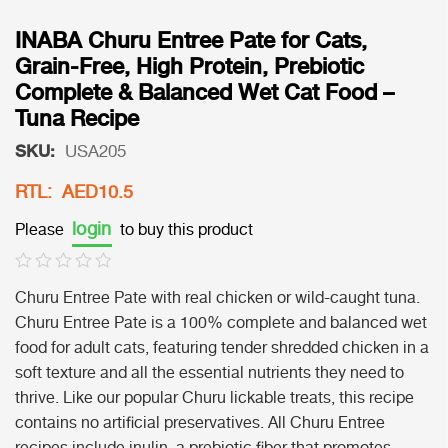
INABA Churu Entree Pate for Cats,
Grain-Free, High Protein, Prebiotic
Complete & Balanced Wet Cat Food –
Tuna Recipe
SKU:
USA205
RTL: AED10.5
login
Please
to buy this product
Churu Entree Pate with real chicken or wild-caught tuna.
Churu Entree Pate is a 100% complete and balanced wet
food for adult cats, featuring tender shredded chicken in a
soft texture and all the essential nutrients they need to
thrive. Like our popular Churu lickable treats, this recipe
contains no artificial preservatives. All Churu Entree