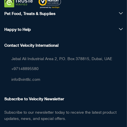
Pet Food, Treats & Supplies
Happy to Help
Contact Velocity International
Jebal Ali Industrial Area 2, P.O. Box 378815, Dubai, UAE
+97148895580
info@vintllc.com
Subscribe to Velocity Newsletter
Subscribe to our newsletter today to receive the latest product
updates, news, and special offers.