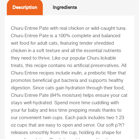
Description
Ingredients
Churu Entree Pate with real chicken or wild-caught tuna.
Churu Entree Pate is a 100% complete and balanced
wet food for adult cats, featuring tender shredded
chicken in a soft texture and all the essential nutrients
they need to thrive. Like our popular Churu lickable
treats, this recipe contains no artificial preservatives. All
Churu Entree recipes include inulin, a prebiotic fiber that
promotes beneficial gut bacteria and supports healthy
digestion. Since cats gain hydration through their food,
Churu Entree Pate (84% moisture) helps ensure your cat
stays well-hydrated. Spend more time cuddling with
your fur baby and less time prepping meals thanks to
our convenient twin cups. Each pack includes two 1.23
oz cups that are easy to open and serve. Our soft p?t?
releases smoothly from the cup, holding its shape for