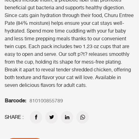
recipes include inulin, a prebiotic fiber that promotes
beneficial gut bacteria and supports healthy digestion.
Since cats gain hydration through their food, Churu Entree
Pate (84% moisture) helps ensure your cat stays well-
hydrated. Spend more time cuddling with your fur baby
and less time prepping meals thanks to our convenient
twin cups. Each pack includes two 1.23 oz cups that are
easy to open and serve. Our soft p?t? releases smoothly
from the cup, holding its shape for mess-free plating.
Break it apart to reveal tender shredded chicken, offering
both texture and flavor your cat will love. Available in
seven delicious flavors for adult cats.
Barcode:
810100855789
SHARE :