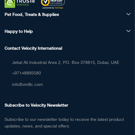
Pet Food, Treats & Supplies
Happy to Help
Contact Velocity International
Jebal Ali Industrial Area 2, P.O. Box 378815, Dubai, UAE
+97148895580
info@vintllc.com
Subscribe to Velocity Newsletter
Subscribe to our newsletter today to receive the latest product
updates, news, and special offers.