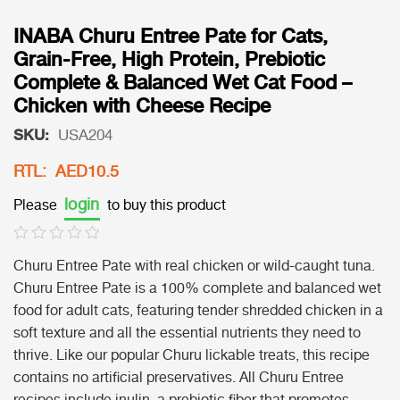
INABA Churu Entree Pate for Cats,
Grain-Free, High Protein, Prebiotic
Complete & Balanced Wet Cat Food –
Chicken with Cheese Recipe
SKU:
USA204
RTL: AED10.5
login
Please
to buy this product
Churu Entree Pate with real chicken or wild-caught tuna.
Churu Entree Pate is a 100% complete and balanced wet
food for adult cats, featuring tender shredded chicken in a
soft texture and all the essential nutrients they need to
thrive. Like our popular Churu lickable treats, this recipe
contains no artificial preservatives. All Churu Entree