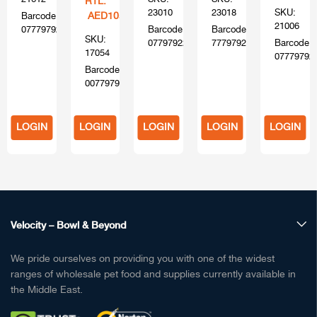
RTL:
23010
23018
SKU:
AED105
Barcode:
21006
0777979216120
Barcode:
Barcode:
SKU:
0779792204103
777979220400
Barcode:
17054
07779792
Barcode:
00779794170554
LOGIN
LOGIN
LOGIN
LOGIN
LOGIN
TO
TO
TO
TO
TO
BUY
BUY
BUY
BUY
BUY
Velocity – Bowl & Beyond
We pride ourselves on providing you with one of the widest
ranges of wholesale pet food and supplies currently available in
the Middle East.