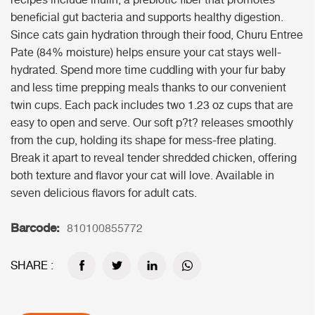
recipes include inulin, a prebiotic fiber that promotes
beneficial gut bacteria and supports healthy digestion.
Since cats gain hydration through their food, Churu Entree
Pate (84% moisture) helps ensure your cat stays well-
hydrated. Spend more time cuddling with your fur baby
and less time prepping meals thanks to our convenient
twin cups. Each pack includes two 1.23 oz cups that are
easy to open and serve. Our soft p?t? releases smoothly
from the cup, holding its shape for mess-free plating.
Break it apart to reveal tender shredded chicken, offering
both texture and flavor your cat will love. Available in
seven delicious flavors for adult cats.
Barcode:
810100855772
SHARE :