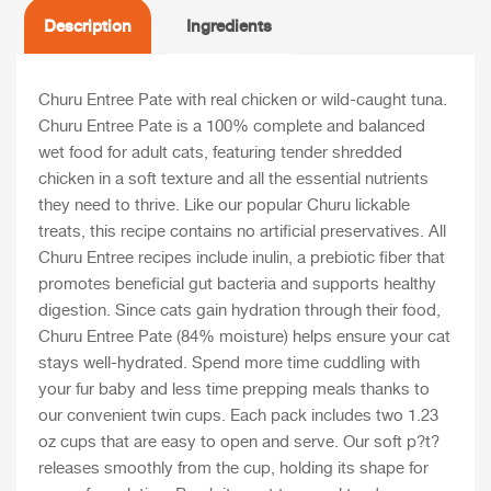
Description
Ingredients
Churu Entree Pate with real chicken or wild-caught tuna.
Churu Entree Pate is a 100% complete and balanced
wet food for adult cats, featuring tender shredded
chicken in a soft texture and all the essential nutrients
they need to thrive. Like our popular Churu lickable
treats, this recipe contains no artificial preservatives. All
Churu Entree recipes include inulin, a prebiotic fiber that
promotes beneficial gut bacteria and supports healthy
digestion. Since cats gain hydration through their food,
Churu Entree Pate (84% moisture) helps ensure your cat
stays well-hydrated. Spend more time cuddling with
your fur baby and less time prepping meals thanks to
our convenient twin cups. Each pack includes two 1.23
oz cups that are easy to open and serve. Our soft p?t?
releases smoothly from the cup, holding its shape for