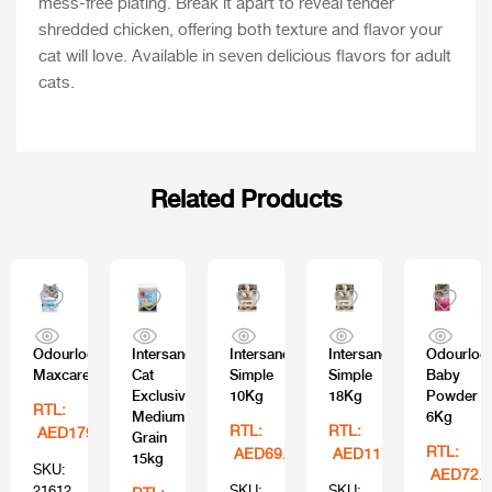
mess-free plating. Break it apart to reveal tender
shredded chicken, offering both texture and flavor your
cat will love. Available in seven delicious flavors for adult
cats.
Related Products
Odourlock
Intersand
Intersand
Intersand
Odourloc
Maxcare
Cat
Simple
Simple
Baby
Exclusive
10Kg
18Kg
Powder
RTL:
Medium
6Kg
RTL:
RTL:
AED179.99
Grain
RTL:
AED69.99
AED117.99
15kg
SKU:
AED72.9
21612
SKU:
SKU: