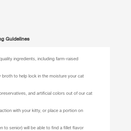
ng Guidelines
ality ingredients, including farm-raised
y broth to help lock in the moisture your cat
preservatives, and artificial colors out of our cat
ction with your kitty, or place a portion on
 to senior) will be able to find a fillet flavor