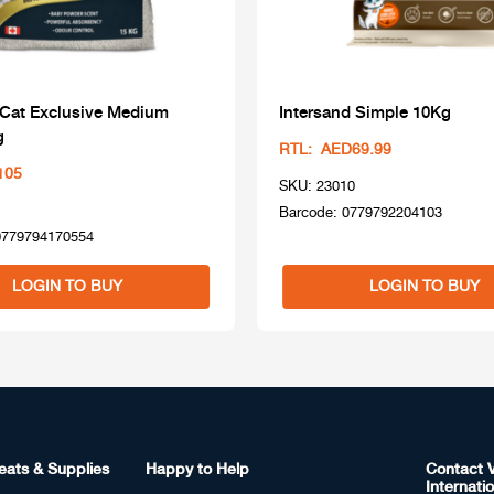
 Cat Exclusive Medium
Intersand Simple 10Kg
g
RTL: AED69.99
105
SKU: 23010
Barcode: 0779792204103
0779794170554
LOGIN TO BUY
LOGIN TO BUY
eats & Supplies
Happy to Help
Contact V
Internatio