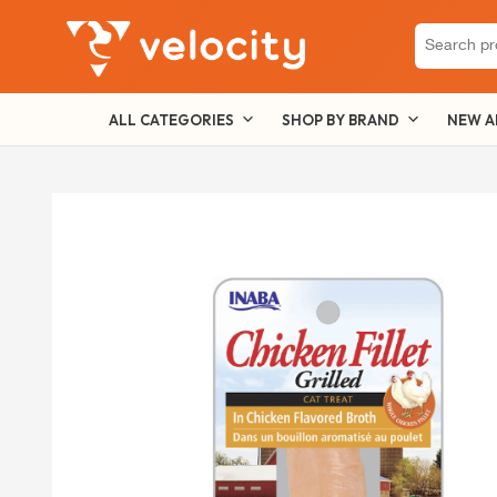
Search
for:
ALL CATEGORIES
SHOP BY BRAND
NEW A