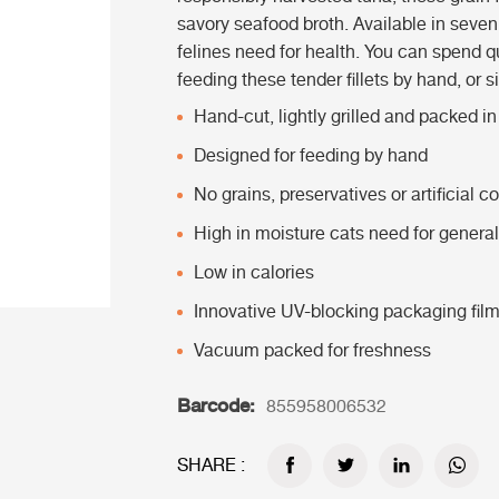
savory seafood broth. Available in seven 
felines need for health. You can spend qu
feeding these tender fillets by hand, or s
Hand-cut, lightly grilled and packed i
Designed for feeding by hand
No grains, preservatives or artificial co
High in moisture cats need for general
Low in calories
Innovative UV-blocking packaging fil
Vacuum packed for freshness
Barcode:
855958006532
SHARE :