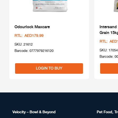
Odourlock Maxcare
Intersand
Grain 15k
RTL: AED179.99
RTL: AED
SKU: 21612
SKU: 17054
Barcode: 0777979216120
Barcode: 0
LOGIN TO BUY
Velocity – Bowl & Beyond
Pet Food, Tr