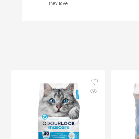
they love