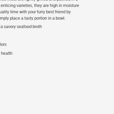
enticing varieties, they are high in moisture
ality time with your furry best friend by
imply place a tasty portion in a bowl.
n a savory seafood broth
lors
 health
m