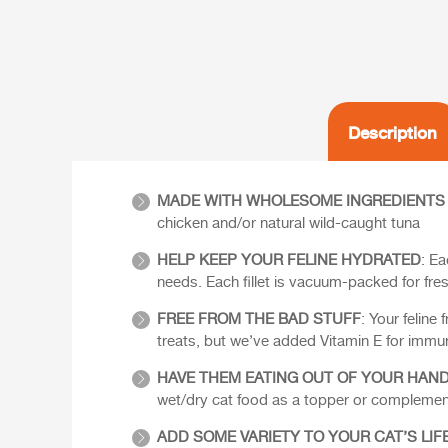
Description
MADE WITH WHOLESOME INGREDIENTS
chicken and/or natural wild-caught tuna
HELP KEEP YOUR FELINE HYDRATED
: Ea
needs. Each fillet is vacuum-packed for fre
FREE FROM THE BAD STUFF
: Your feline
treats, but we’ve added Vitamin E for immun
HAVE THEM EATING OUT OF YOUR HAN
wet/dry cat food as a topper or complement
ADD SOME VARIETY TO YOUR CAT’S LIF