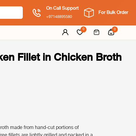
On Call Support
For Bulk Order
+97148895580
0
0
ken Fillet in Chicken Broth
Broth made from hand-cut portions of
ee fillets are lightly grilled and packed in a