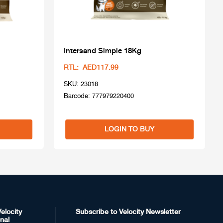
Intersand Simple 18Kg
RTL: AED117.99
SKU: 23018
Barcode: 777979220400
LOGIN TO BUY
elocity
Subscribe to Velocity Newsletter
nal