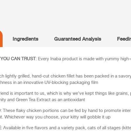
Ingredients
Guaranteed Analysis
Feedi
 YOU CAN TRUST
: Every Inaba product is made with yummy high-qu
ch lightly grilled, hand-cut chicken fillet has been packed in a savor
shness in an innovative UV-blocking packaging film
 friend is important to us, which is why we’ve kept things like grains, 
ity and Green Tea Extract as an antioxidant
D
: These flaky chicken portions can be fed by hand to promote intera
. Whichever way you choose, your kitty will gobble it up
E
: Available in five flavors and a variety pack, cats of all stages (kitten