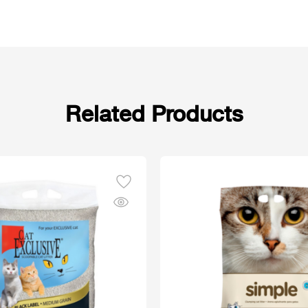
Related Products