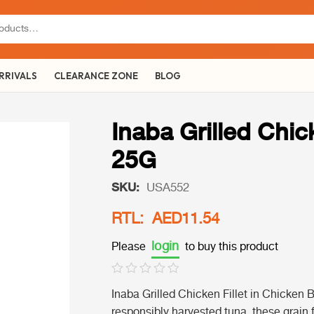
RRIVALS
CLEARANCE ZONE
BLOG
Inaba Grilled Chic
25G
SKU:
USA552
RTL: AED11.54
login
Please
to buy this product
Inaba Grilled Chicken Fillet in Chicken 
responsibly harvested tuna, these grain fr