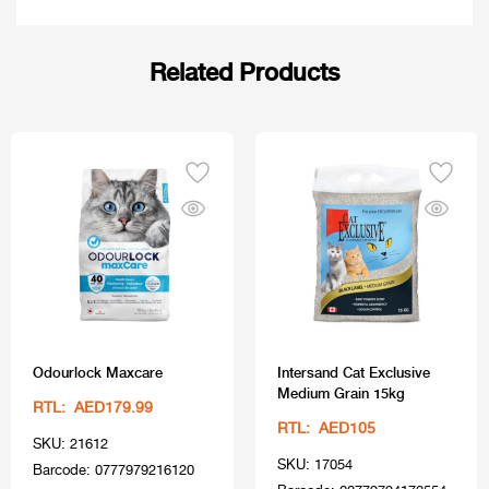
Related Products
Odourlock Maxcare
Intersand Cat Exclusive
Medium Grain 15kg
RTL: AED179.99
RTL: AED105
SKU: 21612
SKU: 17054
Barcode: 0777979216120