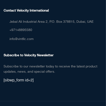
Contact Velocity International
Jebal Ali Industrial Area 2, P.O. Box 378815, Dubai, UAE
+97148895580
info@vintllc.com
Subscribe to Velocity Newsletter
Subscribe to our newsletter today to receive the latest product
updates, news, and special offers.
[sibwp_form id=2]