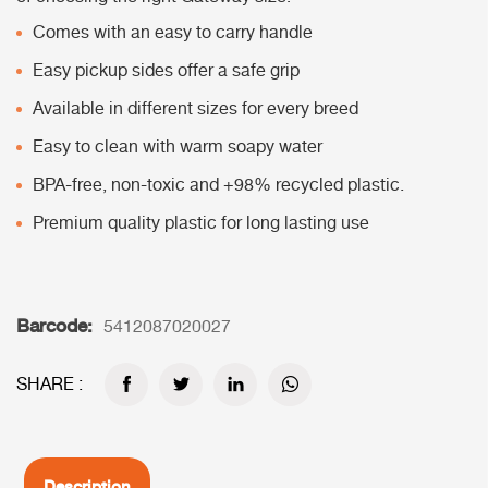
Comes with an easy to carry handle
Easy pickup sides offer a safe grip
Available in different sizes for every breed
Easy to clean with warm soapy water
BPA-free, non-toxic and +98% recycled plastic.
Premium quality plastic for long lasting use
Barcode:
5412087020027
SHARE :
Description