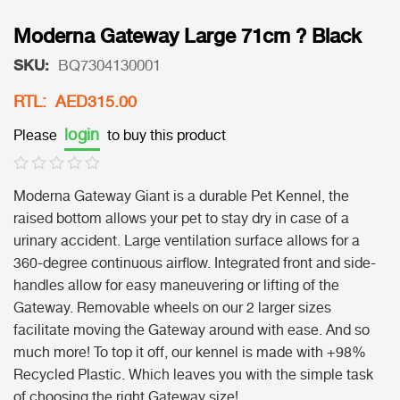
Moderna Gateway Large 71cm ? Black
SKU:
BQ7304130001
RTL: AED315.00
login
Please
to buy this product
Moderna Gateway Giant is a durable Pet Kennel, the
raised bottom allows your pet to stay dry in case of a
urinary accident. Large ventilation surface allows for a
360-degree continuous airflow. Integrated front and side-
handles allow for easy maneuvering or lifting of the
Gateway. Removable wheels on our 2 larger sizes
facilitate moving the Gateway around with ease. And so
much more! To top it off, our kennel is made with +98%
Recycled Plastic. Which leaves you with the simple task
of choosing the right Gateway size!