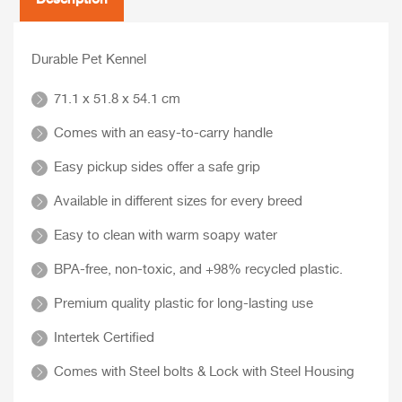
Durable Pet Kennel
71.1 x 51.8 x 54.1 cm
Comes with an easy-to-carry handle
Easy pickup sides offer a safe grip
Available in different sizes for every breed
Easy to clean with warm soapy water
BPA-free, non-toxic, and +98% recycled plastic.
Premium quality plastic for long-lasting use
Intertek Certified
Comes with Steel bolts & Lock with Steel Housing