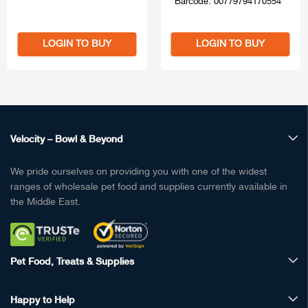
Barcode: 00779794170554
LOGIN TO BUY
LOGIN TO BUY
Velocity – Bowl & Beyond
We pride ourselves on providing you with one of the widest
ranges of wholesale pet food and supplies currently available in
the Middle East.
Pet Food, Treats & Supplies
Happy to Help