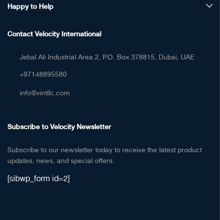
Happy to Help
Contact Velocity International
Jebal Ali Industrial Area 2, P.O. Box 378815, Dubai, UAE
+97148895580
info@vintllc.com
Subscribe to Velocity Newsletter
Subscribe to our newsletter today to receive the latest product
updates, news, and special offers.
[sibwp_form id=2]