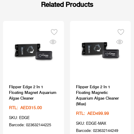
Related Products
Flipper Edge 2 In 1
Flipper Edge 2 In 1
Floating Magnet Aquarium
Floating Magnetic
Algae Cleaner
Aquarium Algae Cleaner
(Max)
RTL: AED315.00
RTL: AED499.99
SKU: EDGE
SKU: EDGE-MAX
Barcode: 023632144225
Barcode: 023632144249