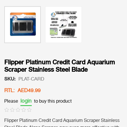
Flipper Platinum Credit Card Aquarium
Scraper Stainless Steel Blade
SKU:
PLAT-CARD
RTL: AED49.99
login
Please
to buy this product
Flipper Platinum Credit Card Aquarium Scraper Stainless