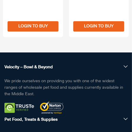
LOGIN TO BUY
LOGIN TO BUY
Velocity – Bowl & Beyond
We pride ourselves on providing you with one of the widest
ranges of wholesale pet food and supplies currently available in
the Middle East.
Pet Food, Treats & Supplies