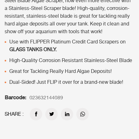
Steel Blade Algae Scraper, now even more effective with
a Stainless-Steel Scraper blade! High-quality, corrosion-
resistant, stainless-steel blade is great for tackling really
hard algae deposits all over your tank. Keep it clean and
show off your aquarium with tools that work!
Use with FLIPPER Platinum Credit Card Scrapers on
GLASS TANKS ONLY.
High-Quality Corrosion Resistant Stainless-Steel Blade
Great for Tackling Really Hard Algae Deposits!
Dual-Sided! Just FLIP it over for a brand-new blade!
Barcode:
023632144089
SHARE :