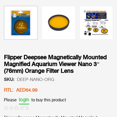
Flipper Deepsee Magnetically Mounted
Magnified Aquarium Viewer Nano 3″
(76mm) Orange Filter Lens
SKU:
DEEP-NANO-ORG
RTL: AED64.99
login
Please
to buy this product