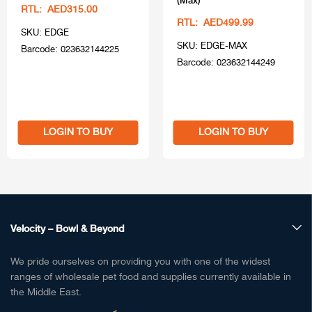
RTL: AED315.00
RTL: AED499.99
SKU: EDGE
SKU: EDGE-MAX
Barcode: 023632144225
Barcode: 023632144249
LOGIN TO BUY
LOGIN TO BUY
Velocity – Bowl & Beyond
We pride ourselves on providing you with one of the widest
ranges of wholesale pet food and supplies currently available in
the Middle East.