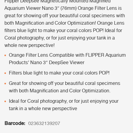
Flipper Deepsee Magnetically Mounted Magnified
Aquarium Viewer Nano 3″ (76mm) Orange Filter Lens is
great for showing off your beautiful coral specimens with
both Magnification and Color Optimization! Orange Lens
filters blue light to make your coral colors POP! Ideal for
Coral photography, or for just enjoying your tank in a
whole new perspective!
Orange Filter Lens Compatible with FLIPPER Aquarium
Products’ Nano 3″ DeepSee Viewer
Filters blue light to make your coral colors POP!
Great for showing off your beautiful coral specimens
with both Magnification and Color Optimization.
Ideal for Coral photography, or for just enjoying your
tank in a whole new perspective
Barcode:
023632139207