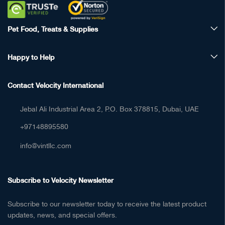
Pet Food, Treats & Supplies
Happy to Help
Contact Velocity International
Jebal Ali Industrial Area 2, P.O. Box 378815, Dubai, UAE
+97148895580
info@vintllc.com
Subscribe to Velocity Newsletter
Subscribe to our newsletter today to receive the latest product
updates, news, and special offers.