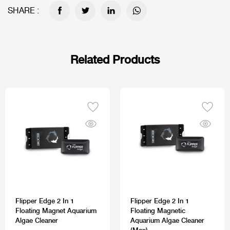
SHARE :
Related Products
Flipper Edge 2 In 1
Flipper Edge 2 In 1
Floating Magnet Aquarium
Floating Magnetic
Algae Cleaner
Aquarium Algae Cleaner
(Max)