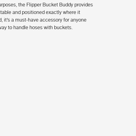
purposes, the Flipper Bucket Buddy provides
stable and positioned exactly where it
d, it’s a must-have accessory for anyone
way to handle hoses with buckets.