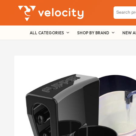
Search
for:
ALL CATEGORIES
SHOP BY BRAND
NEW A