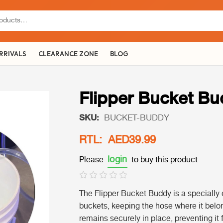
RRIVALS
CLEARANCE ZONE
BLOG
Flipper Bucket B
SKU:
BUCKET-BUDDY
RTL: AED39.99
login
Please
to buy this product
The Flipper Bucket Buddy is a specially 
buckets, keeping the hose where it belon
remains securely in place, preventing it f