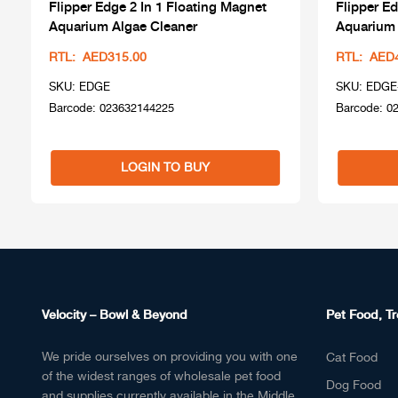
Flipper Edge 2 In 1 Floating Magnet
Flipper Ed
Aquarium Algae Cleaner
Aquarium 
RTL: AED315.00
RTL: AED
SKU: EDGE
SKU: EDGE
Barcode: 023632144225
Barcode: 0
LOGIN TO BUY
Velocity – Bowl & Beyond
Pet Food, Tr
We pride ourselves on providing you with one
Cat Food
of the widest ranges of wholesale pet food
Dog Food
and supplies currently available in the Middle