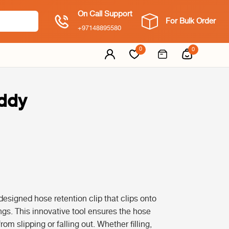
On Call Support
For Bulk Order
+97148895580
0
0
uddy
designed hose retention clip that clips onto
gs. This innovative tool ensures the hose
rom slipping or falling out. Whether filling,