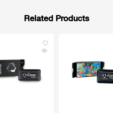
Related Products