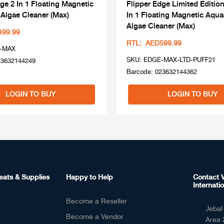
ge 2 In 1 Floating Magnetic
Flipper Edge Limited Edition
Algae Cleaner (Max)
In 1 Floating Magnetic Aqu
Algae Cleaner (Max)
499.99
RTL: AED599.99
-MAX
SKU: EDGE-MAX-LTD-PUFF21
23632144249
Barcode: 023632144362
LOGIN TO BUY
LOGIN TO BUY
eats & Supplies
Happy to Help
Contact V
Internatio
Become a Reseller
Jebal 
Become a Vendor
Area 