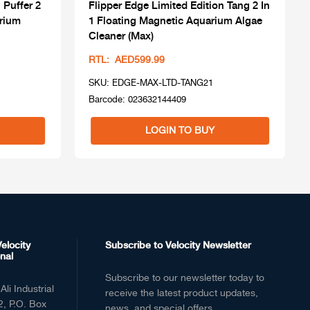
 Puffer 2
Flipper Edge Limited Edition Tang 2 In
arium
1 Floating Magnetic Aquarium Algae
Cleaner (Max)
RTL: AED599.99
SKU: EDGE-MAX-LTD-TANG21
Barcode: 023632144409
LOGIN TO BUY
elocity
Subscribe to Velocity Newsletter
nal
Subscribe to our newsletter today to
Ali Industrial
receive the latest product updates,
2, P.O. Box
news, and special offers.