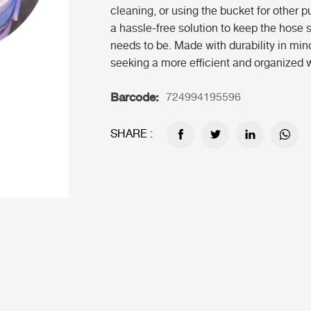
cleaning, or using the bucket for other 
a hassle-free solution to keep the hose 
needs to be. Made with durability in min
seeking a more efficient and organized 
Barcode:
724994195596
SHARE :