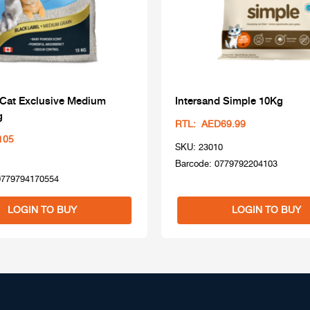
 Cat Exclusive Medium
Intersand Simple 10Kg
g
RTL: AED69.99
105
SKU: 23010
Barcode: 0779792204103
0779794170554
LOGIN TO BUY
LOGIN TO BUY