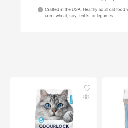
Crafted in the USA. Healthy adult cat food w
corn, wheat, soy, lentils, or legumes