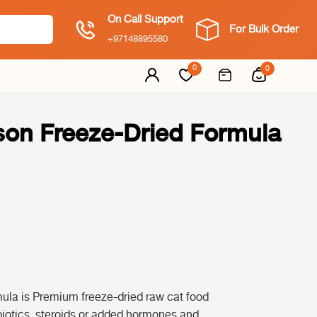
On Call Support
For Bulk Order
+97148895580
0
0
ison Freeze-Dried Formula
ula is Premium freeze-dried raw cat food
biotics, steroids or added hormones and