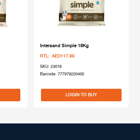
Intersand Simple 18Kg
RTL: AED117.99
SKU: 23018
Barcode: 777979220400
LOGIN TO BUY