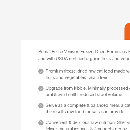
Primal Feline Venison Freeze-Dried Formula is
and with USDA certified organic fruits and vege
Premium freeze-dried raw cat food made wit
fruits and vegetables. Grain free
Upgrade from kibble. Minimally processed ca
oral & eye health, reduced stool volume
Serve as a complete & balanced meal, a cat 
the results raw food for cats can provide
Convenient & delicious raw nutrition. Shelf-
feline’s natural instinct. 3-4 nuggets per oz