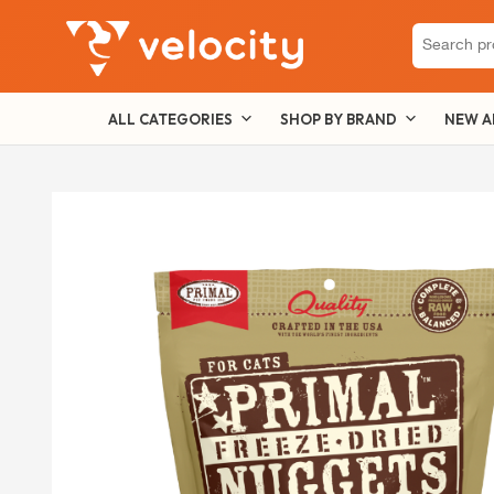
Search
for:
ALL CATEGORIES
SHOP BY BRAND
NEW A