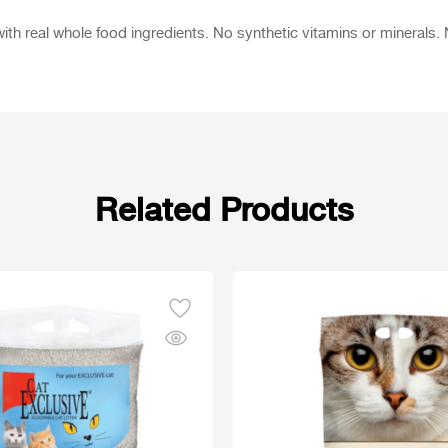
ith real whole food ingredients. No synthetic vitamins or minerals. No
Related Products