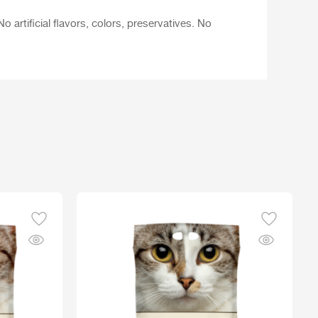
 artificial flavors, colors, preservatives. No