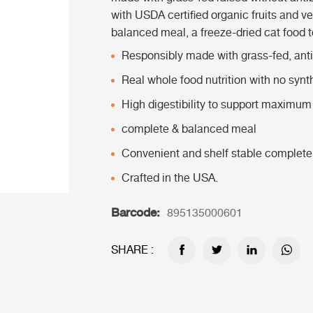
with USDA certified organic fruits and v
balanced meal, a freeze-dried cat food to
Responsibly made with grass-fed, antib
Real whole food nutrition with no synt
High digestibility to support maximum 
complete & balanced meal
Convenient and shelf stable complete
Crafted in the USA.
Barcode:
895135000601
SHARE :