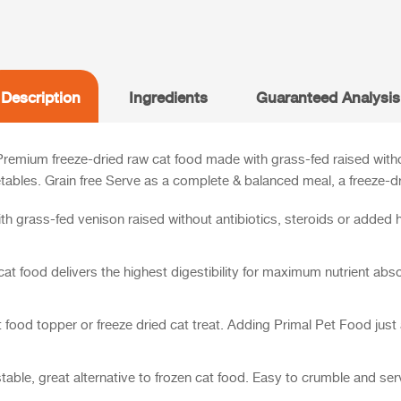
Description
Ingredients
Guaranteed Analysis
Premium freeze-dried raw cat food made with grass-fed raised with
tables. Grain free
Serve as a complete & balanced meal, a freeze-dri
h grass-fed venison raised without antibiotics, steroids or added
t food delivers the highest digestibility for maximum nutrient abso
food topper or freeze dried cat treat. Adding Primal Pet Food just a
stable, great alternative to frozen cat food. Easy to crumble and se