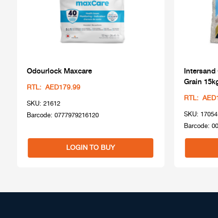
Odourlock Maxcare
Intersand
Grain 15k
RTL: AED179.99
RTL: AED
SKU: 21612
SKU: 17054
Barcode: 0777979216120
Barcode: 0
LOGIN TO BUY