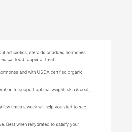
out antibiotics, steroids or added hormones
ed cat food topper or treat.
 hormones and with USDA certified organic
rption to support optimal weight, skin & coat,
 few times a week will help you start to see
rve. Best when rehydrated to satisfy your