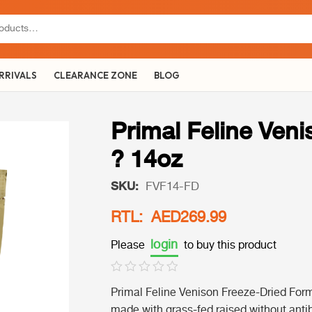
RRIVALS
CLEARANCE ZONE
BLOG
Primal Feline Ven
? 14oz
SKU:
FVF14-FD
RTL: AED269.99
login
Please
to buy this product
Primal Feline Venison Freeze-Dried Form
made with grass-fed raised without anti