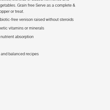
egetables. Grain free Serve as a complete &
pper or treat.
iotic-free venison raised without steroids
hetic vitamins or minerals
nutrient absorption
 and balanced recipes