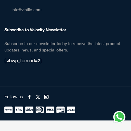
info@vintllc.com
Subscribe to Velocity Newsletter
Subscribe to our newsletter today to receive the latest product
updates, news, and special offers.
[sibwp_form id=2]
Follow us