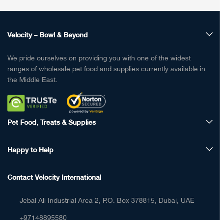
Velocity – Bowl & Beyond
We pride ourselves on providing you with one of the widest
ranges of wholesale pet food and supplies currently available in
the Middle East.
Pet Food, Treats & Supplies
Happy to Help
Contact Velocity International
Jebal Ali Industrial Area 2, P.O. Box 378815, Dubai, UAE
+97148895580