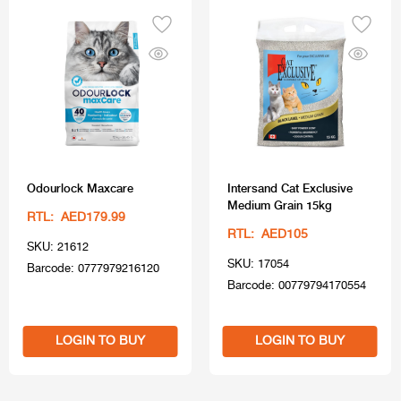
Odourlock Maxcare
Intersand Cat Exclusive
Medium Grain 15kg
RTL: AED179.99
RTL: AED105
SKU: 21612
SKU: 17054
Barcode: 0777979216120
Barcode: 00779794170554
LOGIN TO BUY
LOGIN TO BUY