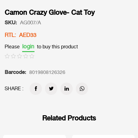
Camon Crazy Glove- Cat Toy
SKU:
AG007/A
RTL: AED33
login
Please
to buy this product
Barcode:
8019808126326
SHARE :
Related Products