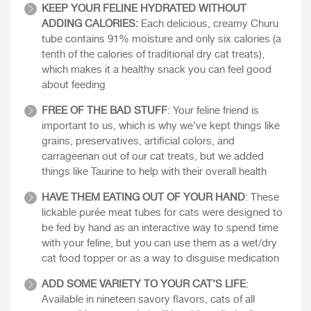
KEEP YOUR FELINE HYDRATED WITHOUT
ADDING CALORIES:
Each delicious, creamy Churu
tube contains 91% moisture and only six calories (a
tenth of the calories of traditional dry cat treats),
which makes it a healthy snack you can feel good
about feeding
FREE OF THE BAD STUFF
: Your feline friend is
important to us, which is why we’ve kept things like
grains, preservatives, artificial colors, and
carrageenan out of our cat treats, but we added
things like Taurine to help with their overall health
HAVE THEM EATING OUT OF YOUR HAND
: These
lickable purée meat tubes for cats were designed to
be fed by hand as an interactive way to spend time
with your feline, but you can use them as a wet/dry
cat food topper or as a way to disguise medication
ADD SOME VARIETY TO YOUR CAT’S LIFE
:
Available in nineteen savory flavors, cats of all