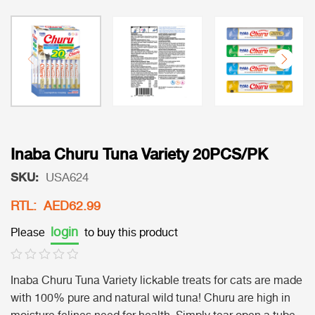
Inaba Churu Tuna Variety 20PCS/PK
SKU:
USA624
RTL: AED62.99
login
Please
to buy this product
Inaba Churu Tuna Variety lickable treats for cats are made
with 100% pure and natural wild tuna! Churu are high in