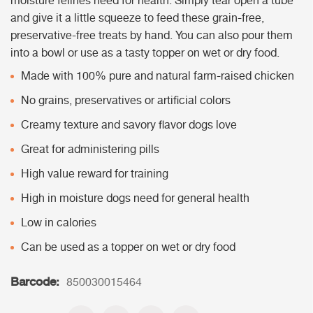
moisture felines need for health. Simply tear open a tube
and give it a little squeeze to feed these grain-free,
preservative-free treats by hand. You can also pour them
into a bowl or use as a tasty topper on wet or dry food.
Made with 100% pure and natural farm-raised chicken
No grains, preservatives or artificial colors
Creamy texture and savory flavor dogs love
Great for administering pills
High value reward for training
High in moisture dogs need for general health
Low in calories
Can be used as a topper on wet or dry food
Barcode:
850030015464