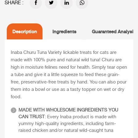
SHARE :
Description
Ingredients
Guaranteed Analysis
Inaba Churu Tuna Variety lickable treats for cats are
made with 100% pure and natural wild tuna! Churu are
high in moisture felines need for health. Simply tear open
a tube and give it a little squeeze to feed these grain-
free, preservative-free treats by hand. You can also pour
them into a bowl or use as a tasty topper on wet or dry
food.
MADE WITH WHOLESOME INGREDIENTS YOU
CAN TRUST
: Every Inaba product is made with
yummy high-quality ingredients, including farm-
raised chicken and/or natural wild-caught tuna