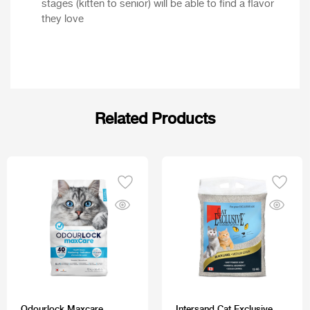
stages (kitten to senior) will be able to find a flavor
they love
Related Products
Odourlock Maxcare
Intersand Cat Exclusive