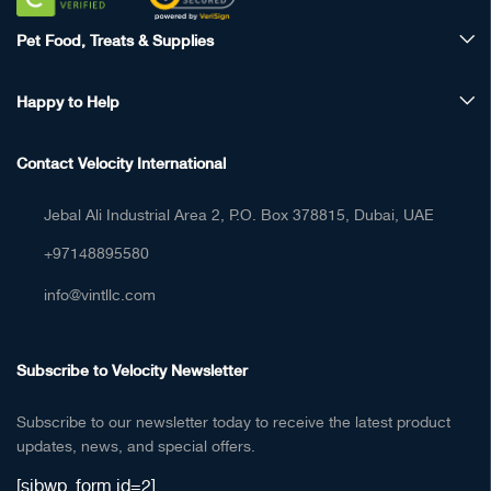
Pet Food, Treats & Supplies
Happy to Help
Contact Velocity International
Jebal Ali Industrial Area 2, P.O. Box 378815, Dubai, UAE
+97148895580
info@vintllc.com
Subscribe to Velocity Newsletter
Subscribe to our newsletter today to receive the latest product
updates, news, and special offers.
[sibwp_form id=2]