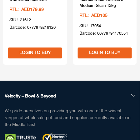
Medium Grain 15kg
RTL: AED179.99
RTL: AED105
SKU: 21612
SKU: 17054
Barcode: 0777979216120
Barcode: 00779794170554
LOGIN TO BUY
LOGIN TO BUY
Velocity – Bowl & Beyond
We pride ourselves on providing you with one of the widest
ranges of wholesale pet food and supplies currently available in
the Middle East.