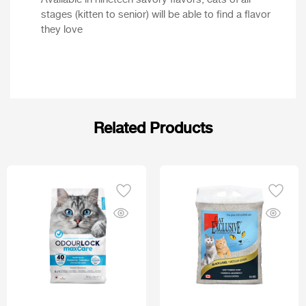
Available in nineteen savory flavors, cats of all
stages (kitten to senior) will be able to find a flavor
they love
Related Products