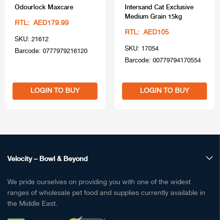
Odourlock Maxcare
Intersand Cat Exclusive
Medium Grain 15kg
RTL: AED179.99
RTL: AED105
SKU: 21612
SKU: 17054
Barcode: 0777979216120
Barcode: 00779794170554
LOGIN TO BUY
LOGIN TO BUY
Velocity – Bowl & Beyond
We pride ourselves on providing you with one of the widest
ranges of wholesale pet food and supplies currently available in
the Middle East.