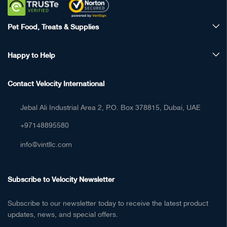
Pet Food, Treats & Supplies
Happy to Help
Contact Velocity International
Jebal Ali Industrial Area 2, P.O. Box 378815, Dubai, UAE
+97148895580
info@vintllc.com
Subscribe to Velocity Newsletter
Subscribe to our newsletter today to receive the latest product
updates, news, and special offers.