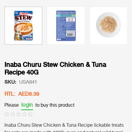
Inaba Churu Stew Chicken & Tuna
Recipe 40G
SKU:
USA841
RTL: AED8.39
login
Please
to buy this product
Inaba Churu Stew Chicken & Tuna Recipe lickable treats