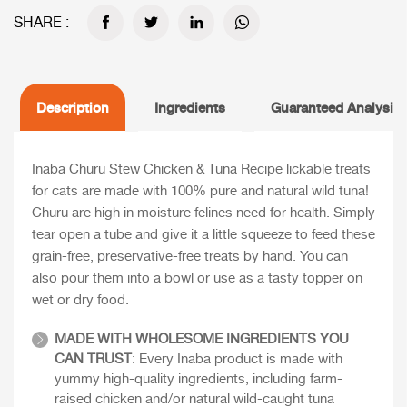
SHARE :
Description
Ingredients
Guaranteed Analysis
Inaba Churu Stew Chicken & Tuna Recipe lickable treats
for cats are made with 100% pure and natural wild tuna!
Churu are high in moisture felines need for health. Simply
tear open a tube and give it a little squeeze to feed these
grain-free, preservative-free treats by hand. You can
also pour them into a bowl or use as a tasty topper on
wet or dry food.
MADE WITH WHOLESOME INGREDIENTS YOU
CAN TRUST
: Every Inaba product is made with
yummy high-quality ingredients, including farm-
raised chicken and/or natural wild-caught tuna