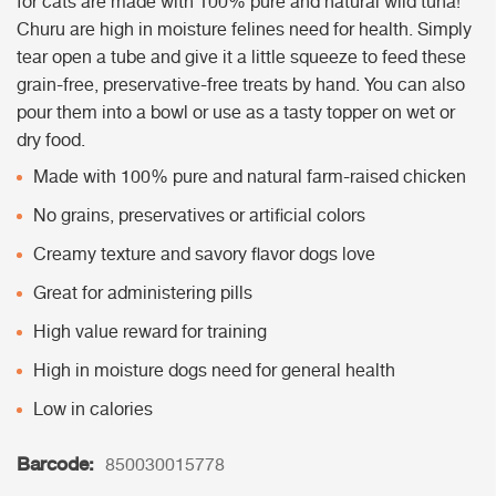
for cats are made with 100% pure and natural wild tuna!
Churu are high in moisture felines need for health. Simply
tear open a tube and give it a little squeeze to feed these
grain-free, preservative-free treats by hand. You can also
pour them into a bowl or use as a tasty topper on wet or
dry food.
Made with 100% pure and natural farm-raised chicken
No grains, preservatives or artificial colors
Creamy texture and savory flavor dogs love
Great for administering pills
High value reward for training
High in moisture dogs need for general health
Low in calories
Barcode:
850030015778