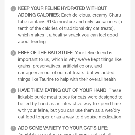
KEEP YOUR FELINE HYDRATED WITHOUT
ADDING CALORIES:
Each delicious, creamy Churu
tube contains 91% moisture and only six calories (a
tenth of the calories of traditional dry cat treats),
which makes it a healthy snack you can feel good
about feeding
FREE OF THE BAD STUFF
: Your feline friend is
important to us, which is why we’ve kept things like
grains, preservatives, artificial colors, and
carrageenan out of our cat treats, but we added
things like Taurine to help with their overall health
HAVE THEM EATING OUT OF YOUR HAND
: These
lickable purée meat tubes for cats were designed to
be fed by hand as an interactive way to spend time
with your feline, but you can use them as a wet/dry
cat food topper or as a way to disguise medication
ADD SOME VARIETY TO YOUR CAT’S LIFE
: